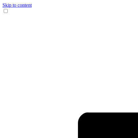
Skip to content