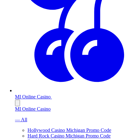
MI Online Casino
MI Online Casino
— All
Hollywood Casino Michigan Promo Code
Hard Rock Casino Michigan Promo Code