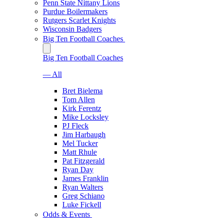
Penn State Nittany Lions
Purdue Boilermakers
Rutgers Scarlet Knights
Wisconsin Badgers
Big Ten Football Coaches
Big Ten Football Coaches
— All
Bret Bielema
Tom Allen
Kirk Ferentz
Mike Locksley
PJ Fleck
Jim Harbaugh
Mel Tucker
Matt Rhule
Pat Fitzgerald
Ryan Day
James Franklin
Ryan Walters
Greg Schiano
Luke Fickell
Odds & Events