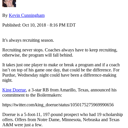
By
Kevin Cunningham
Published:
Oct 10, 2018 · 8:16 PM EDT
It’s always recruiting season.
Recruiting never stops. Coaches always have to keep recruiting,
otherwise, the program will fall behind.
It takes just one player to make or break a program and if a coach
isn’t on top of his game one day, that could be the difference. For
Purdue, Wednesday night could have been a difference-making
night.
King Doerue
, a 3-star RB from Amarillo, Texas, announced his
commitment to the Boilermakers:
https://twitter.com/king_doerue/status/1050175275969990656
Doerue is a 5-foot-11, 197-pound prospect who had 19 scholarship
offers. Offers from Notre Dame, Minnesota, Nebraska and Texas
A&M were just a few.