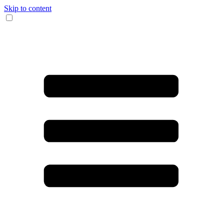
Skip to content