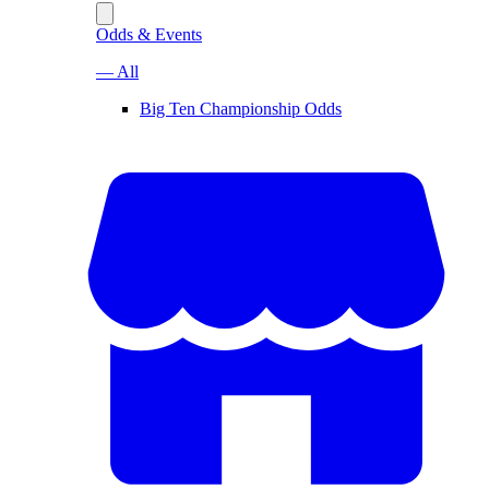
Odds & Events
— All
Big Ten Championship Odds