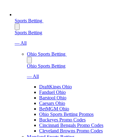
Sports Betting
Sports Betting
— All
Ohio Sports Betting
Ohio Sports Betting
— All
DraftKings Ohio
Fanduel Ohio
Barstool Ohio
Caesars Ohio
BetMGM Ohio
Ohio Sports Betting Promos
Buckeyes Promo Codes
Cincinnati Bengals Promo Codes
Cleveland Browns Promo Codes
Maryland Sports Betting