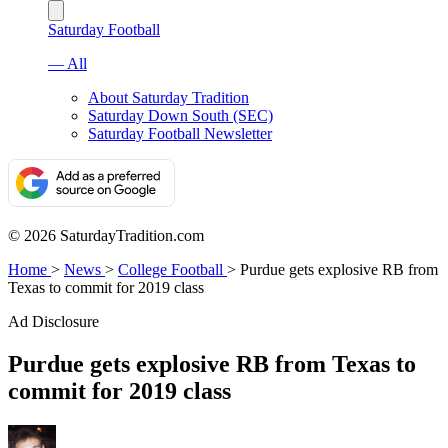
Saturday Football
— All
About Saturday Tradition
Saturday Down South (SEC)
Saturday Football Newsletter
© 2026 SaturdayTradition.com
Home
>
News
>
College Football
>
Purdue gets explosive RB from
Texas to commit for 2019 class
Ad Disclosure
Purdue gets explosive RB from Texas to
commit for 2019 class