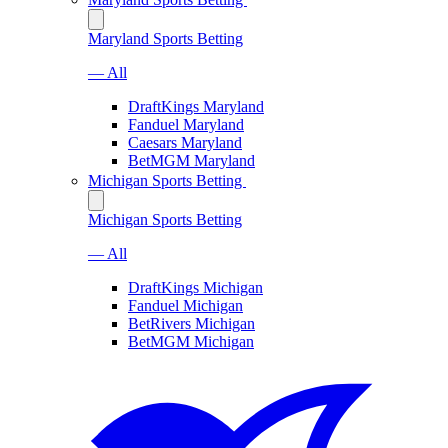
Maryland Sports Betting
— All
DraftKings Maryland
Fanduel Maryland
Caesars Maryland
BetMGM Maryland
Michigan Sports Betting
Michigan Sports Betting
— All
DraftKings Michigan
Fanduel Michigan
BetRivers Michigan
BetMGM Michigan