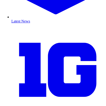
Latest News