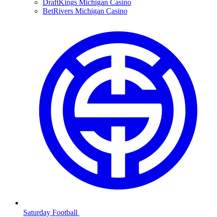
DraftKings Michigan Casino
BetRivers Michigan Casino
Saturday Football