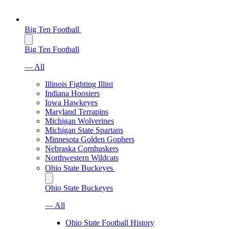
Big Ten Football
Big Ten Football
— All
Illinois Fighting Illini
Indiana Hoosiers
Iowa Hawkeyes
Maryland Terrapins
Michigan Wolverines
Michigan State Spartans
Minnesota Golden Gophers
Nebraska Cornhuskers
Northwestern Wildcats
Ohio State Buckeyes
Ohio State Buckeyes
— All
Ohio State Football History