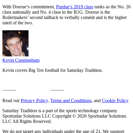
With Doerue’s commitment,
Purdue’s 2019 class
ranks as the No. 26
class nationally and No. 4 class in the B1G. Doerue is the
Boilermakers’ second tailback to verbally commit and is the higher
rated of the two.
Kevin Cunningham
Kevin covers Big Ten football for Saturday Tradition.
Read our
Privacy Policy
,
Terms and Conditions
, and
Cookie Policy
Saturday Tradition is a part of the sports technology company
Sportradar Solutions LLC Copyright © 2026 Sportradar Solutions
LLC All Rights Reserved.
We do not target any individuals under the age of 21. We support