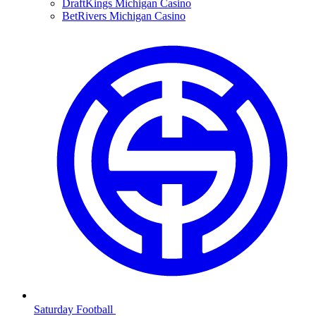
DraftKings Michigan Casino
BetRivers Michigan Casino
Saturday Football