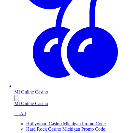
MI Online Casino
MI Online Casino
— All
Hollywood Casino Michigan Promo Code
Hard Rock Casino Michigan Promo Code