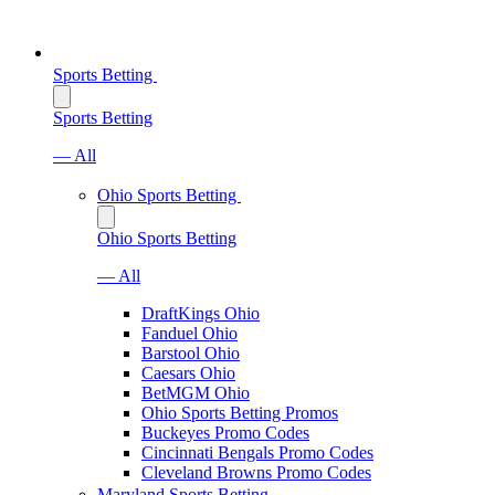
Sports Betting
Sports Betting
— All
Ohio Sports Betting
Ohio Sports Betting
— All
DraftKings Ohio
Fanduel Ohio
Barstool Ohio
Caesars Ohio
BetMGM Ohio
Ohio Sports Betting Promos
Buckeyes Promo Codes
Cincinnati Bengals Promo Codes
Cleveland Browns Promo Codes
Maryland Sports Betting