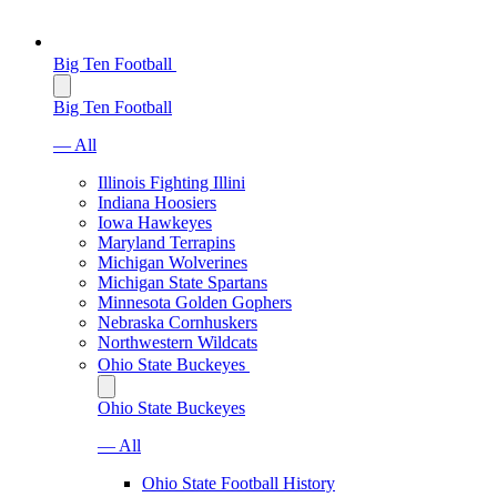
Big Ten Football
Big Ten Football
— All
Illinois Fighting Illini
Indiana Hoosiers
Iowa Hawkeyes
Maryland Terrapins
Michigan Wolverines
Michigan State Spartans
Minnesota Golden Gophers
Nebraska Cornhuskers
Northwestern Wildcats
Ohio State Buckeyes
Ohio State Buckeyes
— All
Ohio State Football History