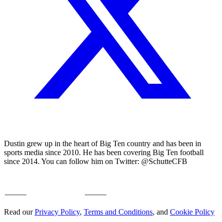
Dustin grew up in the heart of Big Ten country and has been in
sports media since 2010. He has been covering Big Ten football
since 2014. You can follow him on Twitter: @SchutteCFB
Read our
Privacy Policy
,
Terms and Conditions
, and
Cookie Policy