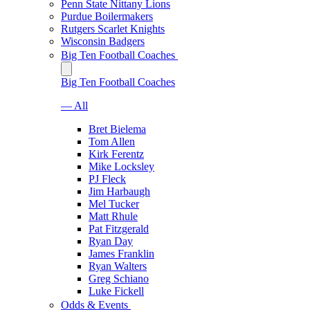
Penn State Nittany Lions
Purdue Boilermakers
Rutgers Scarlet Knights
Wisconsin Badgers
Big Ten Football Coaches
Big Ten Football Coaches
— All
Bret Bielema
Tom Allen
Kirk Ferentz
Mike Locksley
PJ Fleck
Jim Harbaugh
Mel Tucker
Matt Rhule
Pat Fitzgerald
Ryan Day
James Franklin
Ryan Walters
Greg Schiano
Luke Fickell
Odds & Events