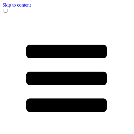
Skip to content