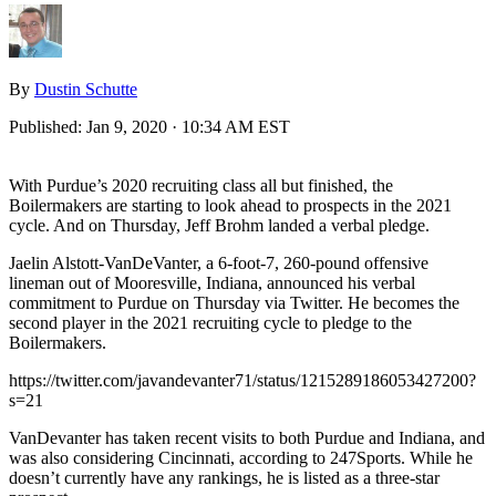
By
Dustin Schutte
Published:
Jan 9, 2020 · 10:34 AM EST
With Purdue’s 2020 recruiting class all but finished, the
Boilermakers are starting to look ahead to prospects in the 2021
cycle. And on Thursday, Jeff Brohm landed a verbal pledge.
Jaelin Alstott-VanDeVanter, a 6-foot-7, 260-pound offensive
lineman out of Mooresville, Indiana, announced his verbal
commitment to Purdue on Thursday via Twitter. He becomes the
second player in the 2021 recruiting cycle to pledge to the
Boilermakers.
https://twitter.com/javandevanter71/status/1215289186053427200?
s=21
VanDevanter has taken recent visits to both Purdue and Indiana, and
was also considering Cincinnati, according to 247Sports. While he
doesn’t currently have any rankings, he is listed as a three-star