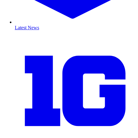
Latest News