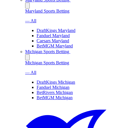
Maryland Sports Betting
— All
DraftKings Maryland
Fanduel Maryland
Caesars Maryland
BetMGM Maryland
Michigan Sports Betting
Michigan Sports Betting
— All
DraftKings Michigan
Fanduel Michigan
BetRivers Michigan
BetMGM Michigan