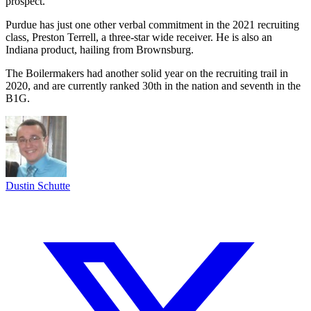
prospect.
Purdue has just one other verbal commitment in the 2021 recruiting
class, Preston Terrell, a three-star wide receiver. He is also an
Indiana product, hailing from Brownsburg.
The Boilermakers had another solid year on the recruiting trail in
2020, and are currently ranked 30th in the nation and seventh in the
B1G.
Dustin Schutte