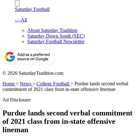
Saturday Football
— All
About Saturday Tradition
Saturday Down South (SEC)
Saturday Football Newsletter
© 2026 SaturdayTradition.com
Home
>
News
>
College Football
>
Purdue lands second verbal
commitment of 2021 class from in-state offensive lineman
Ad Disclosure
Purdue lands second verbal commitment
of 2021 class from in-state offensive
lineman