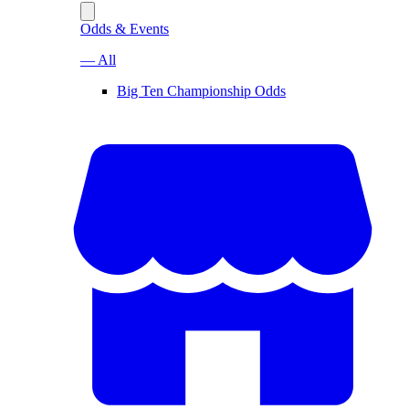
Odds & Events
— All
Big Ten Championship Odds