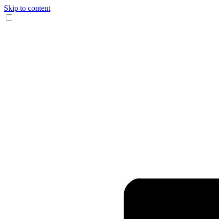
Skip to content