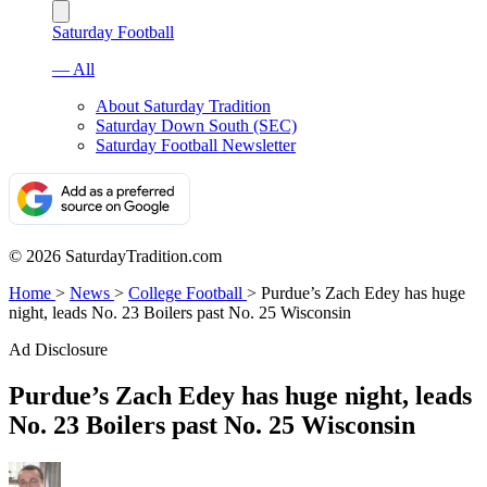
Saturday Football
— All
About Saturday Tradition
Saturday Down South (SEC)
Saturday Football Newsletter
© 2026 SaturdayTradition.com
Home
>
News
>
College Football
>
Purdue’s Zach Edey has huge
night, leads No. 23 Boilers past No. 25 Wisconsin
Ad Disclosure
Purdue’s Zach Edey has huge night, leads
No. 23 Boilers past No. 25 Wisconsin