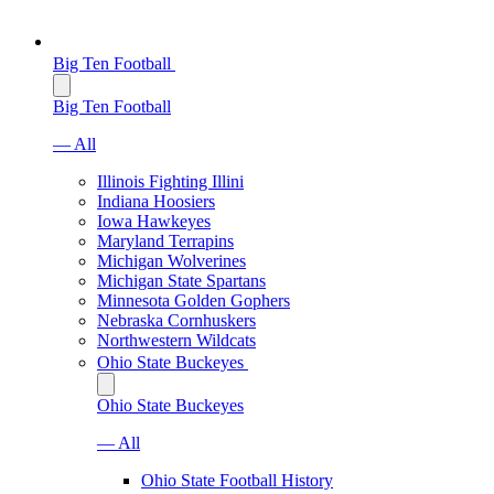
Big Ten Football
Big Ten Football
— All
Illinois Fighting Illini
Indiana Hoosiers
Iowa Hawkeyes
Maryland Terrapins
Michigan Wolverines
Michigan State Spartans
Minnesota Golden Gophers
Nebraska Cornhuskers
Northwestern Wildcats
Ohio State Buckeyes
Ohio State Buckeyes
— All
Ohio State Football History