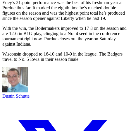
Edey’s 21-point performance was the best of his freshman year at
Purdue thus far. It marked the eighth time he’s reached double
figures on the season and was the highest point total he’s produced
since the season opener against Liberty when he had 19.
With the win, the Boilermakers improved to 17-8 on the season and
are 12-6 in B1G play, clinging to a No. 4 seed in the conference
tournament right now. Purdue closes out the year on Saturday
against Indiana.
Wisconsin dropped to 16-10 and 10-9 in the league. The Badgers
travel to No. 5 Iowa in their season finale.
Dustin Schutte