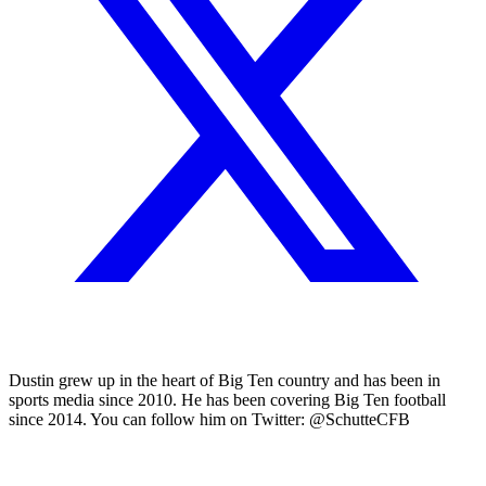
Dustin grew up in the heart of Big Ten country and has been in
sports media since 2010. He has been covering Big Ten football
since 2014. You can follow him on Twitter: @SchutteCFB