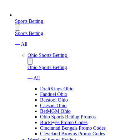
Sports Betting
Sports Betting
— All
Ohio Sports Betting
Ohio Sports Betting
— All
DraftKings Ohio
Fanduel Ohio
Barstool Ohio
Caesars Ohio
BetMGM Ohio
Ohio Sports Betting Promos
Buckeyes Promo Codes
Cincinnati Bengals Promo Codes
Cleveland Browns Promo Codes
Maryland Sports Betting