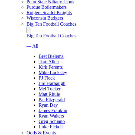
Penn State Nittany Lions
Purdue Boilermakers
Rutgers Scarlet Knights
Wisconsin Badgers
Big Ten Football Coaches
Big Ten Football Coaches
— All
Bret Bielema
Tom Allen
Kirk Ferentz
Mike Locksley
PJ Fleck
Jim Harbaugh
Mel Tucker
Matt Rhule
Pat Fitzgerald
Ryan Day
James Franklin
Ryan Walters
Greg Schiano
Luke Fickell
Odds & Events