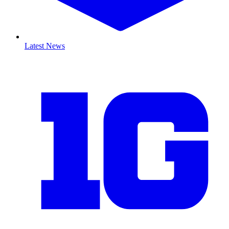
Latest News