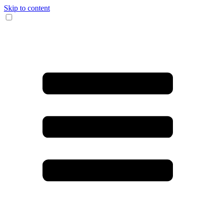
Skip to content