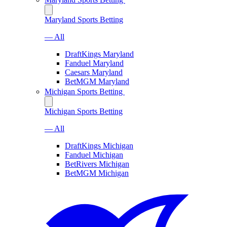
Maryland Sports Betting
— All
DraftKings Maryland
Fanduel Maryland
Caesars Maryland
BetMGM Maryland
Michigan Sports Betting
Michigan Sports Betting
— All
DraftKings Michigan
Fanduel Michigan
BetRivers Michigan
BetMGM Michigan