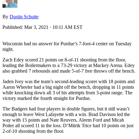
By
Dustin Schutte
Published:
Mar 3, 2021 · 10:11 AM EST
Wisconsin had no answer for Purdue’s 7-foot-4 center on Tuesday
night.
Zach Edey scored 21 points on 8-of-11 shooting from the floor,
leading the Boilermakers to a 73-29 victory at Mackey Arena. Edey
also grabbed 7 rebounds and made 5-of-7 free throws off the bench.
Jaden Ivey was the team’s second-leading scorer with 18 points and
Aaron Wheeler had a big night off the bench, dropping in 11 points
while knocking down all 3 of his attempts from 3-point range. The
victory marked the fourth straight for Purdue.
The Badgers had four players in double figures, but it still wasn’t
enough to leave West Lafayette with a win. Brad Davison led the
way with 15 points and Nate Reuvers, Aleem Ford and Micah
Potter all scored 11 in the loss. D’Mitrik Trice had 10 points on just
2-of-10 shooting from the floor.