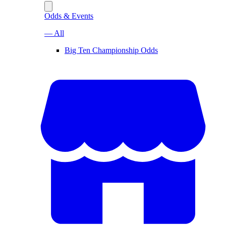
Odds & Events
— All
Big Ten Championship Odds