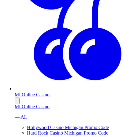
MI Online Casino
MI Online Casino
— All
Hollywood Casino Michigan Promo Code
Hard Rock Casino Michigan Promo Code