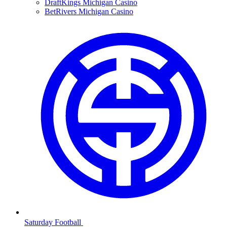
DraftKings Michigan Casino
BetRivers Michigan Casino
Saturday Football