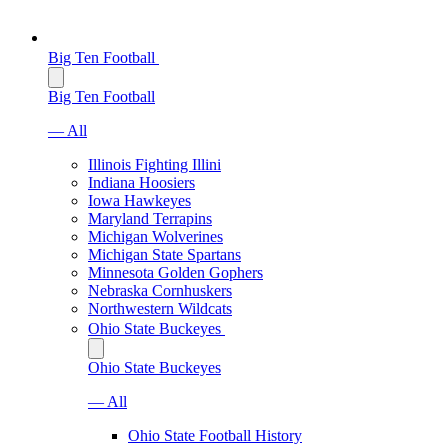
Big Ten Football
Big Ten Football
— All
Illinois Fighting Illini
Indiana Hoosiers
Iowa Hawkeyes
Maryland Terrapins
Michigan Wolverines
Michigan State Spartans
Minnesota Golden Gophers
Nebraska Cornhuskers
Northwestern Wildcats
Ohio State Buckeyes
Ohio State Buckeyes
— All
Ohio State Football History