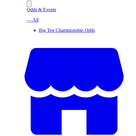
Odds & Events
— All
Big Ten Championship Odds