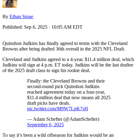
By
Ethan Stone
Published:
Sep 6, 2025 · 10:05 AM EDT
Quinshon Judkins has finally agreed to terms with the Cleveland
Browns after being drafted 36th overall in the 2025 NFL Draft.
Cleveland and Judkins agreed to a 4-year, $11.4 million deal, which
Judkins will sign at 4 p.m. ET today. Judkins will be the last draftee
of the 2025 draft class to sign his rookie deal.
Finally: the Cleveland Browns and their
second-round pick Quinshon Judkins
reached agreement today on a four-year,
$11.4 million deal that now means all 2025
draft picks have deals.
pic.twitter.com/M9W7LpK7sH
— Adam Schefter (@AdamSchefter)
September 6, 2025
To say it’s been a wild offseason for Judkins would be an