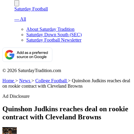
Saturday Football
— All
About Saturday Tradition
Saturday Down South (SEC)
Saturday Football Newsletter
© 2026 SaturdayTradition.com
Home
>
News
>
College Football
>
Quinshon Judkins reaches deal
on rookie contract with Cleveland Browns
Ad Disclosure
Quinshon Judkins reaches deal on rookie
contract with Cleveland Browns