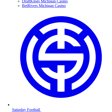
DraftKings Michigan Casino
BetRivers Michigan Casino
Saturday Football