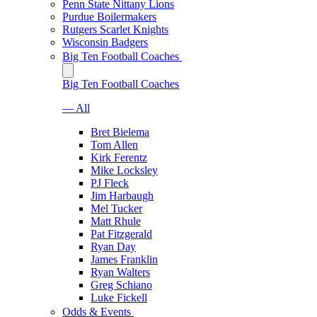
Penn State Nittany Lions
Purdue Boilermakers
Rutgers Scarlet Knights
Wisconsin Badgers
Big Ten Football Coaches
Big Ten Football Coaches
— All
Bret Bielema
Tom Allen
Kirk Ferentz
Mike Locksley
PJ Fleck
Jim Harbaugh
Mel Tucker
Matt Rhule
Pat Fitzgerald
Ryan Day
James Franklin
Ryan Walters
Greg Schiano
Luke Fickell
Odds & Events