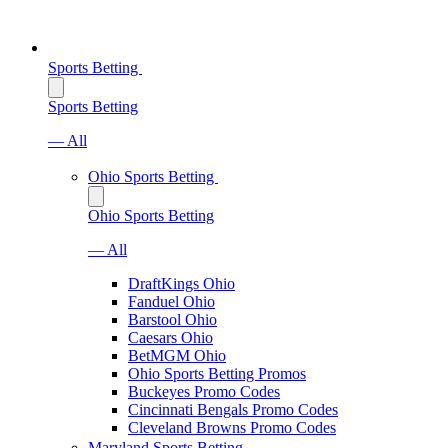
Sports Betting
Sports Betting
— All
Ohio Sports Betting
Ohio Sports Betting
— All
DraftKings Ohio
Fanduel Ohio
Barstool Ohio
Caesars Ohio
BetMGM Ohio
Ohio Sports Betting Promos
Buckeyes Promo Codes
Cincinnati Bengals Promo Codes
Cleveland Browns Promo Codes
Maryland Sports Betting