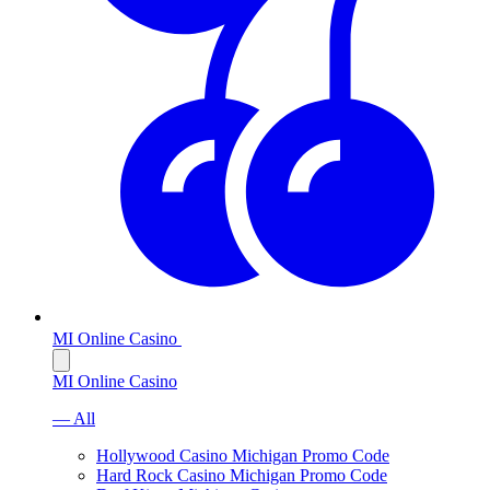
MI Online Casino
MI Online Casino
— All
Hollywood Casino Michigan Promo Code
Hard Rock Casino Michigan Promo Code