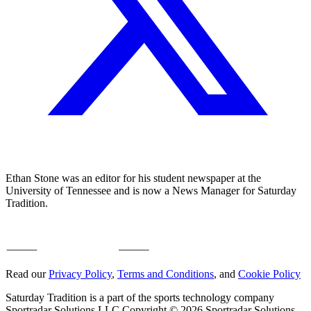
Ethan Stone was an editor for his student newspaper at the
University of Tennessee and is now a News Manager for Saturday
Tradition.
Read our
Privacy Policy
,
Terms and Conditions
, and
Cookie Policy
Saturday Tradition is a part of the sports technology company
Sportradar Solutions LLC Copyright © 2026 Sportradar Solutions