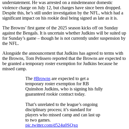
understatement. He was arrested on a misdemeanor domestic
violence charge on July 12, but charges have since been dropped.
Despite this, he’s still under investigation by the NFL, which had a
significant impact on his rookie deal being signed as late as it is.
The Browns’ first game of the 2025 season kicks off on Sunday
against the Bengals. It is uncertain whether Judkins will be suited up
for Sunday’s game – though he is not currently under suspension by
the NFL.
Alongside the announcement that Judkins has agreed to terms with
the Browns, Tom Pelissero reported that the Browns are expected to
be granted a temporary roster exemption for Judkins because he
missed camp.
The
#Browns
are expected to get a
temporary roster exemption for RB
Quinshon Judkins, who is signing his fully
guaranteed rookie contract today.
That’s unrelated to the league’s ongoing
disciplinary process; it’s standard for
players who missed camp and can last up
to two games.
pic.twitter.com/d524u0SQxq