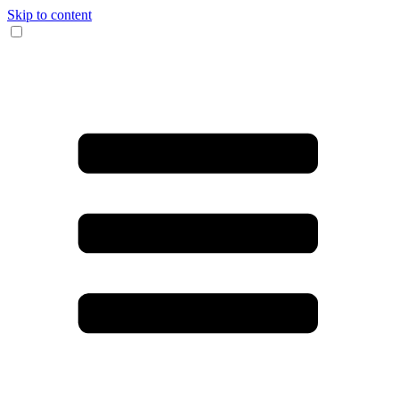
Skip to content