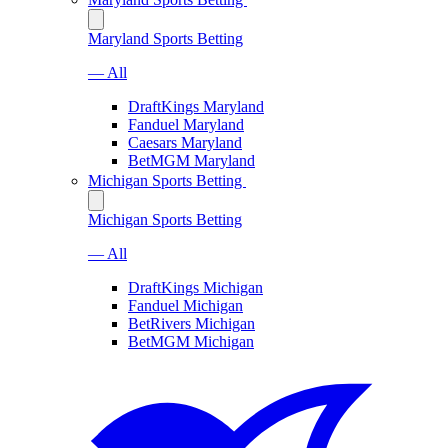
Maryland Sports Betting
— All
DraftKings Maryland
Fanduel Maryland
Caesars Maryland
BetMGM Maryland
Michigan Sports Betting
Michigan Sports Betting
— All
DraftKings Michigan
Fanduel Michigan
BetRivers Michigan
BetMGM Michigan