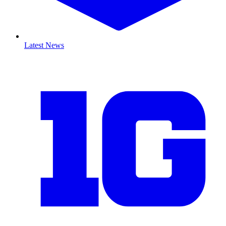
Latest News