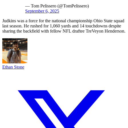
— Tom Pelissero (@TomPelissero)
September 6, 2025
Judkins was a force for the national championship Ohio State squad
last season. He rushed for 1,060 yards and 14 touchdowns despite
sharing the backfield with fellow NFL draftee TreVeyon Henderson.
Ethan Stone