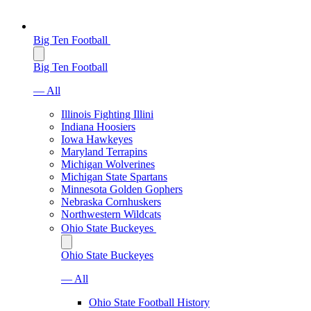
Big Ten Football
Big Ten Football
— All
Illinois Fighting Illini
Indiana Hoosiers
Iowa Hawkeyes
Maryland Terrapins
Michigan Wolverines
Michigan State Spartans
Minnesota Golden Gophers
Nebraska Cornhuskers
Northwestern Wildcats
Ohio State Buckeyes
Ohio State Buckeyes
— All
Ohio State Football History