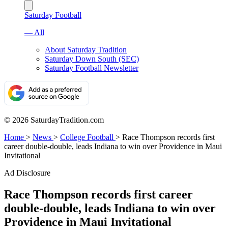
Saturday Football
— All
About Saturday Tradition
Saturday Down South (SEC)
Saturday Football Newsletter
© 2026 SaturdayTradition.com
Home
>
News
>
College Football
>
Race Thompson records first
career double-double, leads Indiana to win over Providence in Maui
Invitational
Ad Disclosure
Race Thompson records first career
double-double, leads Indiana to win over
Providence in Maui Invitational