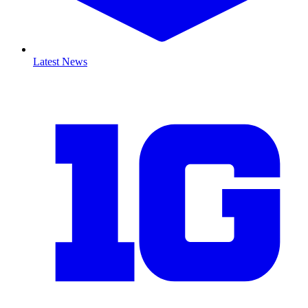
Latest News