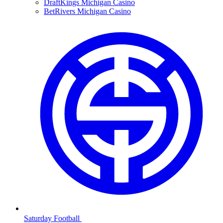
DraftKings Michigan Casino
BetRivers Michigan Casino
Saturday Football