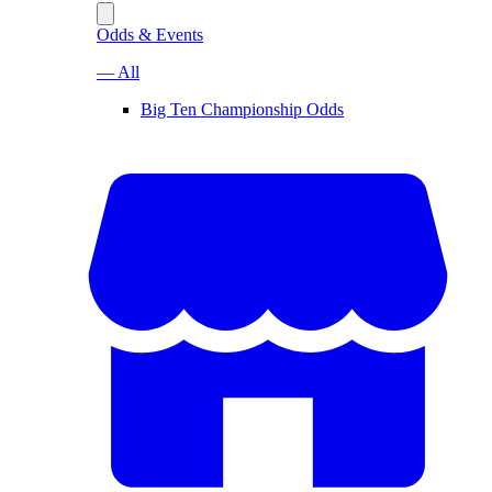
Odds & Events
— All
Big Ten Championship Odds