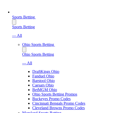
Sports Betting
Sports Betting
— All
Ohio Sports Betting
Ohio Sports Betting
— All
DraftKings Ohio
Fanduel Ohio
Barstool Ohio
Caesars Ohio
BetMGM Ohio
Ohio Sports Betting Promos
Buckeyes Promo Codes
Cincinnati Bengals Promo Codes
Cleveland Browns Promo Codes
Maryland Sports Betting