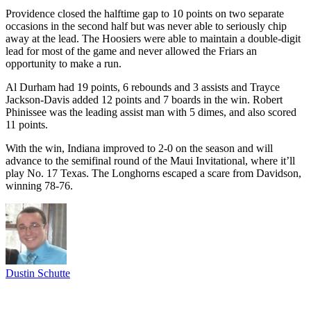
Providence closed the halftime gap to 10 points on two separate
occasions in the second half but was never able to seriously chip
away at the lead. The Hoosiers were able to maintain a double-digit
lead for most of the game and never allowed the Friars an
opportunity to make a run.
Al Durham had 19 points, 6 rebounds and 3 assists and Trayce
Jackson-Davis added 12 points and 7 boards in the win. Robert
Phinissee was the leading assist man with 5 dimes, and also scored
11 points.
With the win, Indiana improved to 2-0 on the season and will
advance to the semifinal round of the Maui Invitational, where it’ll
play No. 17 Texas. The Longhorns escaped a scare from Davidson,
winning 78-76.
Dustin Schutte