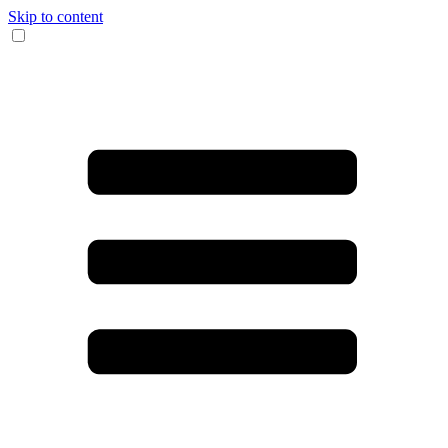
Skip to content