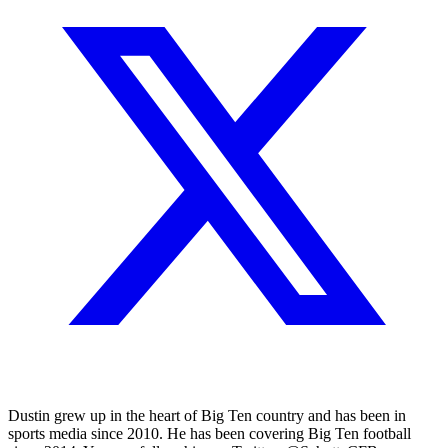
Dustin grew up in the heart of Big Ten country and has been in
sports media since 2010. He has been covering Big Ten football