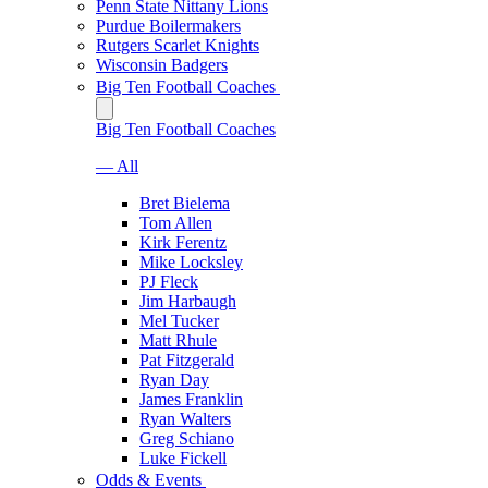
Penn State Nittany Lions
Purdue Boilermakers
Rutgers Scarlet Knights
Wisconsin Badgers
Big Ten Football Coaches
Big Ten Football Coaches
— All
Bret Bielema
Tom Allen
Kirk Ferentz
Mike Locksley
PJ Fleck
Jim Harbaugh
Mel Tucker
Matt Rhule
Pat Fitzgerald
Ryan Day
James Franklin
Ryan Walters
Greg Schiano
Luke Fickell
Odds & Events