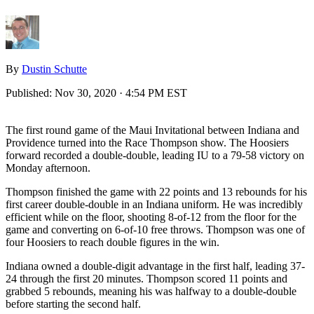
By
Dustin Schutte
Published:
Nov 30, 2020 · 4:54 PM EST
The first round game of the Maui Invitational between Indiana and
Providence turned into the Race Thompson show. The Hoosiers
forward recorded a double-double, leading IU to a 79-58 victory on
Monday afternoon.
Thompson finished the game with 22 points and 13 rebounds for his
first career double-double in an Indiana uniform. He was incredibly
efficient while on the floor, shooting 8-of-12 from the floor for the
game and converting on 6-of-10 free throws. Thompson was one of
four Hoosiers to reach double figures in the win.
Indiana owned a double-digit advantage in the first half, leading 37-
24 through the first 20 minutes. Thompson scored 11 points and
grabbed 5 rebounds, meaning his was halfway to a double-double
before starting the second half.