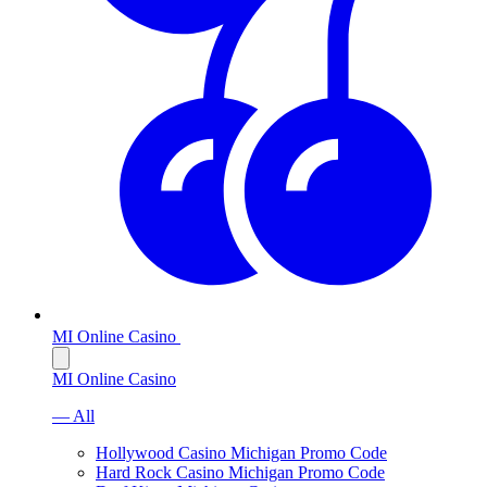
MI Online Casino
MI Online Casino
— All
Hollywood Casino Michigan Promo Code
Hard Rock Casino Michigan Promo Code