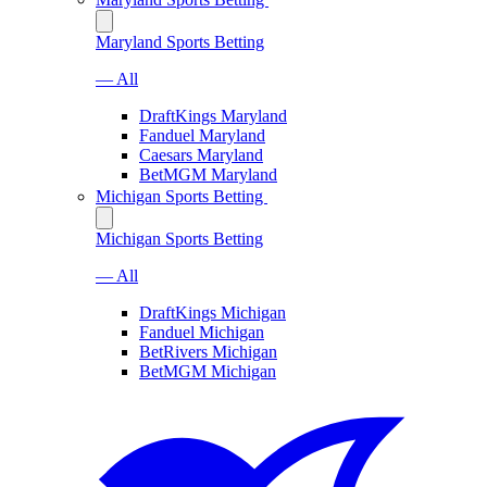
Maryland Sports Betting
— All
DraftKings Maryland
Fanduel Maryland
Caesars Maryland
BetMGM Maryland
Michigan Sports Betting
Michigan Sports Betting
— All
DraftKings Michigan
Fanduel Michigan
BetRivers Michigan
BetMGM Michigan