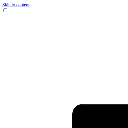
Skip to content