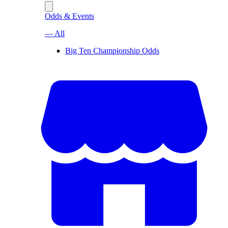
Odds & Events
— All
Big Ten Championship Odds