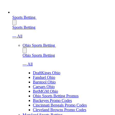
Sports Betting
Sports Betting
— All
Ohio Sports Betting
Ohio Sports Betting
— All
DraftKings Ohio
Fanduel Ohio
Barstool Ohio
Caesars Ohio
BetMGM Ohio
Ohio Sports Betting Promos
Buckeyes Promo Codes
Cincinnati Bengals Promo Codes
Cleveland Browns Promo Codes
Maryland Sports Betting