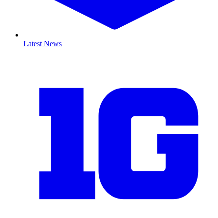
Latest News