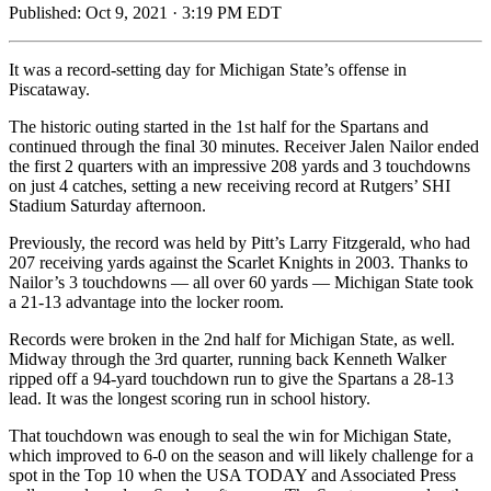
Published:
Oct 9, 2021 · 3:19 PM EDT
It was a record-setting day for Michigan State’s offense in
Piscataway.
The historic outing started in the 1st half for the Spartans and
continued through the final 30 minutes. Receiver Jalen Nailor ended
the first 2 quarters with an impressive 208 yards and 3 touchdowns
on just 4 catches, setting a new receiving record at Rutgers’ SHI
Stadium Saturday afternoon.
Previously, the record was held by Pitt’s Larry Fitzgerald, who had
207 receiving yards against the Scarlet Knights in 2003. Thanks to
Nailor’s 3 touchdowns — all over 60 yards — Michigan State took
a 21-13 advantage into the locker room.
Records were broken in the 2nd half for Michigan State, as well.
Midway through the 3rd quarter, running back Kenneth Walker
ripped off a 94-yard touchdown run to give the Spartans a 28-13
lead. It was the longest scoring run in school history.
That touchdown was enough to seal the win for Michigan State,
which improved to 6-0 on the season and will likely challenge for a
spot in the Top 10 when the USA TODAY and Associated Press