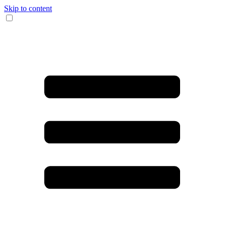
Skip to content