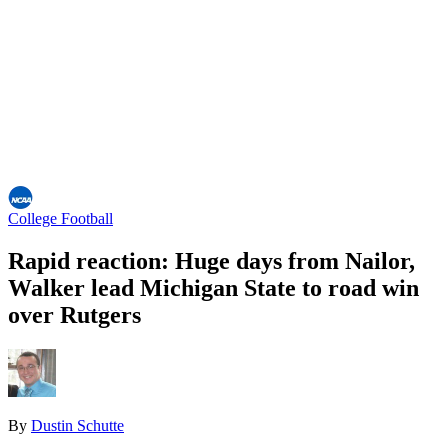
College Football
Rapid reaction: Huge days from Nailor,
Walker lead Michigan State to road win
over Rutgers
By
Dustin Schutte