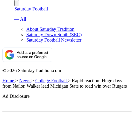
Saturday Football
— All
About Saturday Tradition
Saturday Down South (SEC)
Saturday Football Newsletter
© 2026 SaturdayTradition.com
Home
>
News
>
College Football
>
Rapid reaction: Huge days
from Nailor, Walker lead Michigan State to road win over Rutgers
Ad Disclosure