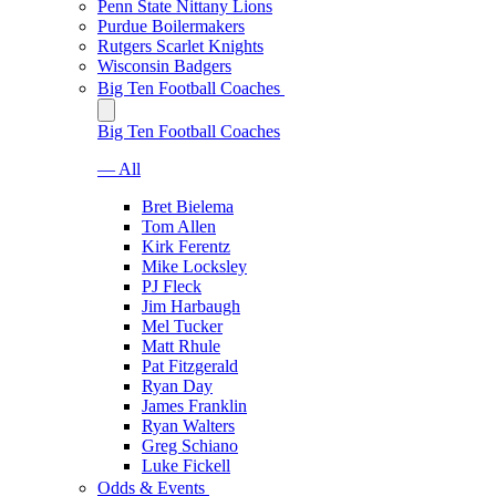
Penn State Nittany Lions
Purdue Boilermakers
Rutgers Scarlet Knights
Wisconsin Badgers
Big Ten Football Coaches
Big Ten Football Coaches
— All
Bret Bielema
Tom Allen
Kirk Ferentz
Mike Locksley
PJ Fleck
Jim Harbaugh
Mel Tucker
Matt Rhule
Pat Fitzgerald
Ryan Day
James Franklin
Ryan Walters
Greg Schiano
Luke Fickell
Odds & Events