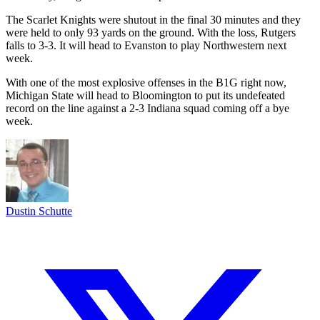
The Scarlet Knights were shutout in the final 30 minutes and they
were held to only 93 yards on the ground. With the loss, Rutgers
falls to 3-3. It will head to Evanston to play Northwestern next
week.
With one of the most explosive offenses in the B1G right now,
Michigan State will head to Bloomington to put its undefeated
record on the line against a 2-3 Indiana squad coming off a bye
week.
Dustin Schutte