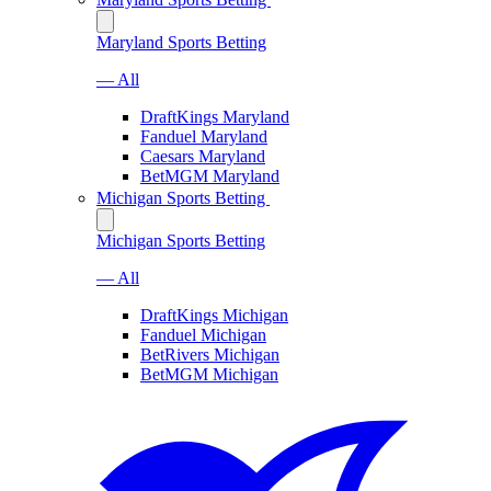
Maryland Sports Betting
— All
DraftKings Maryland
Fanduel Maryland
Caesars Maryland
BetMGM Maryland
Michigan Sports Betting
Michigan Sports Betting
— All
DraftKings Michigan
Fanduel Michigan
BetRivers Michigan
BetMGM Michigan