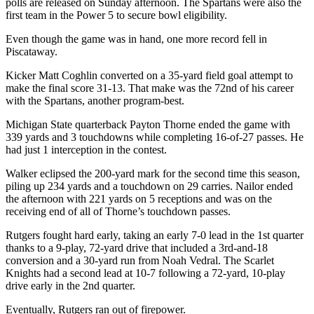
polls are released on Sunday afternoon. The Spartans were also the
first team in the Power 5 to secure bowl eligibility.
Even though the game was in hand, one more record fell in
Piscataway.
Kicker Matt Coghlin converted on a 35-yard field goal attempt to
make the final score 31-13. That make was the 72nd of his career
with the Spartans, another program-best.
Michigan State quarterback Payton Thorne ended the game with
339 yards and 3 touchdowns while completing 16-of-27 passes. He
had just 1 interception in the contest.
Walker eclipsed the 200-yard mark for the second time this season,
piling up 234 yards and a touchdown on 29 carries. Nailor ended
the afternoon with 221 yards on 5 receptions and was on the
receiving end of all of Thorne’s touchdown passes.
Rutgers fought hard early, taking an early 7-0 lead in the 1st quarter
thanks to a 9-play, 72-yard drive that included a 3rd-and-18
conversion and a 30-yard run from Noah Vedral. The Scarlet
Knights had a second lead at 10-7 following a 72-yard, 10-play
drive early in the 2nd quarter.
Eventually, Rutgers ran out of firepower.