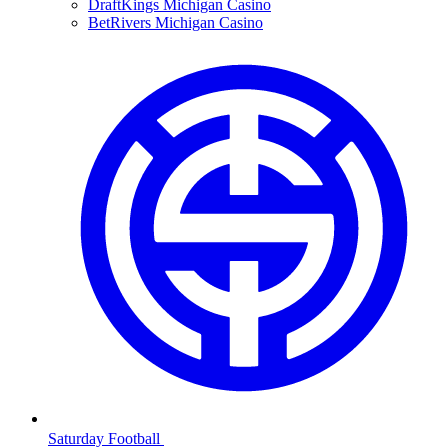
DraftKings Michigan Casino
BetRivers Michigan Casino
Saturday Football