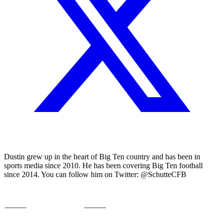
Dustin grew up in the heart of Big Ten country and has been in
sports media since 2010. He has been covering Big Ten football
since 2014. You can follow him on Twitter: @SchutteCFB