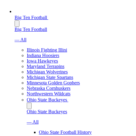
Big Ten Football
Big Ten Football
— All
Illinois Fighting Illini
Indiana Hoosiers
Iowa Hawkeyes
Maryland Terrapins
Michigan Wolverines
Michigan State Spartans
Minnesota Golden Gophers
Nebraska Cornhuskers
Northwestern Wildcats
Ohio State Buckeyes
Ohio State Buckeyes
— All
Ohio State Football History