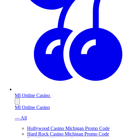
MI Online Casino
MI Online Casino
— All
Hollywood Casino Michigan Promo Code
Hard Rock Casino Michigan Promo Code