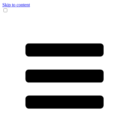
Skip to content