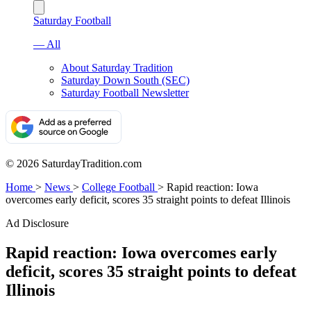
Saturday Football
— All
About Saturday Tradition
Saturday Down South (SEC)
Saturday Football Newsletter
© 2026 SaturdayTradition.com
Home
>
News
>
College Football
>
Rapid reaction: Iowa
overcomes early deficit, scores 35 straight points to defeat Illinois
Ad Disclosure
Rapid reaction: Iowa overcomes early
deficit, scores 35 straight points to defeat
Illinois