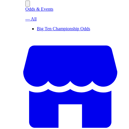
Odds & Events
— All
Big Ten Championship Odds