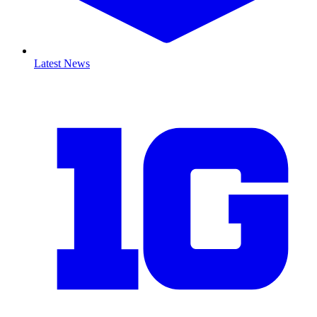
Latest News