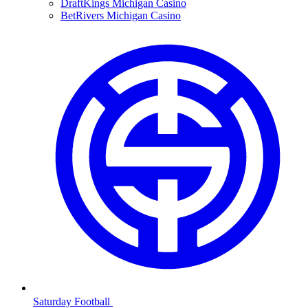
DraftKings Michigan Casino
BetRivers Michigan Casino
Saturday Football