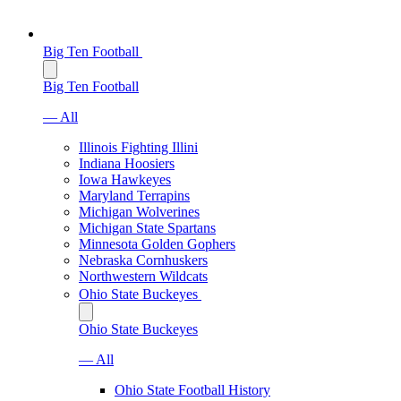
Big Ten Football
Big Ten Football
— All
Illinois Fighting Illini
Indiana Hoosiers
Iowa Hawkeyes
Maryland Terrapins
Michigan Wolverines
Michigan State Spartans
Minnesota Golden Gophers
Nebraska Cornhuskers
Northwestern Wildcats
Ohio State Buckeyes
Ohio State Buckeyes
— All
Ohio State Football History