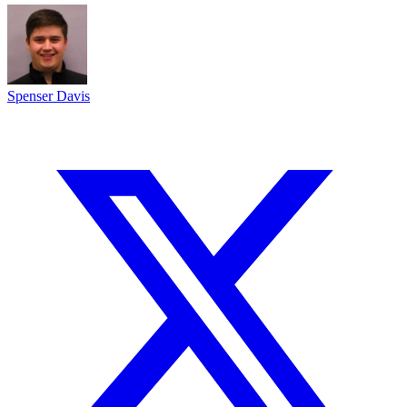
Spenser Davis