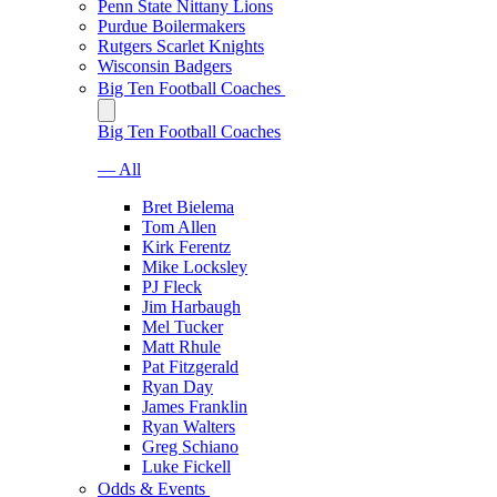
Penn State Nittany Lions
Purdue Boilermakers
Rutgers Scarlet Knights
Wisconsin Badgers
Big Ten Football Coaches
Big Ten Football Coaches
— All
Bret Bielema
Tom Allen
Kirk Ferentz
Mike Locksley
PJ Fleck
Jim Harbaugh
Mel Tucker
Matt Rhule
Pat Fitzgerald
Ryan Day
James Franklin
Ryan Walters
Greg Schiano
Luke Fickell
Odds & Events