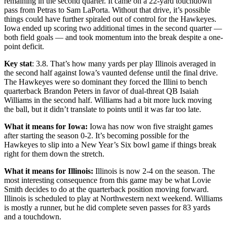
remaining in the second quarter. It came on a 22-yard touchdown
pass from Petras to Sam LaPorta. Without that drive, it’s possible
things could have further spiraled out of control for the Hawkeyes.
Iowa ended up scoring two additional times in the second quarter —
both field goals — and took momentum into the break despite a one-
point deficit.
Key stat
: 3.8. That’s how many yards per play Illinois averaged in
the second half against Iowa’s vaunted defense until the final drive.
The Hawkeyes were so dominant they forced the Illini to bench
quarterback Brandon Peters in favor of dual-threat QB Isaiah
Williams in the second half. Williams had a bit more luck moving
the ball, but it didn’t translate to points until it was far too late.
What it means for Iowa:
Iowa has now won five straight games
after starting the season 0-2. It’s becoming possible for the
Hawkeyes to slip into a New Year’s Six bowl game if things break
right for them down the stretch.
What it means for Illinois:
Illinois is now 2-4 on the season. The
most interesting consequence from this game may be what Lovie
Smith decides to do at the quarterback position moving forward.
Illinois is scheduled to play at Northwestern next weekend. Williams
is mostly a runner, but he did complete seven passes for 83 yards
and a touchdown.