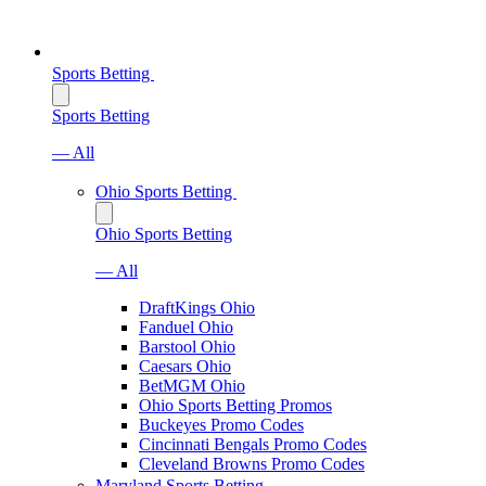
Sports Betting
Sports Betting
— All
Ohio Sports Betting
Ohio Sports Betting
— All
DraftKings Ohio
Fanduel Ohio
Barstool Ohio
Caesars Ohio
BetMGM Ohio
Ohio Sports Betting Promos
Buckeyes Promo Codes
Cincinnati Bengals Promo Codes
Cleveland Browns Promo Codes
Maryland Sports Betting