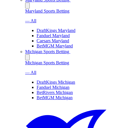
Maryland Sports Betting
— All
DraftKings Maryland
Fanduel Maryland
Caesars Maryland
BetMGM Maryland
Michigan Sports Betting
Michigan Sports Betting
— All
DraftKings Michigan
Fanduel Michigan
BetRivers Michigan
BetMGM Michigan