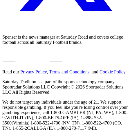
Spenser is the news manager at Saturday Road and covers college
football across all Saturday Football brands.
Read our
Privacy Policy
,
Terms and Conditions
, and
Cookie Policy
Saturday Tradition is a part of the sports technology company
Sportradar Solutions LLC Copyright © 2026 Sportradar Solutions
LLC All Rights Reserved.
We do not target any individuals under the age of 21. We support
responsible gambling. If you feel like you're losing control over your
gambling experience, call 1-800-GAMBLER (NJ, PA, WV), 1-800-
9-WITH-IT (IN), 1-800-BETS-OFF (IA), 1-888- 532-
3500(Virginia) 1-800-522-4700 (NV, TN), 1-800-522-4700 (CO,
TN), 1-855-2CALLGA (IL), 1-800-270-7117 (MI).