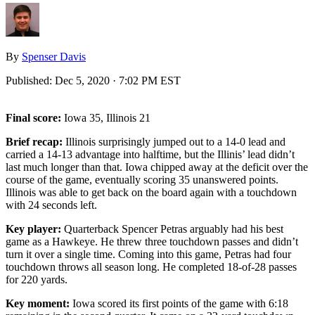
By
Spenser Davis
Published:
Dec 5, 2020 · 7:02 PM EST
Final score:
Iowa 35, Illinois 21
Brief recap:
Illinois surprisingly jumped out to a 14-0 lead and
carried a 14-13 advantage into halftime, but the Illinis’ lead didn’t
last much longer than that. Iowa chipped away at the deficit over the
course of the game, eventually scoring 35 unanswered points.
Illinois was able to get back on the board again with a touchdown
with 24 seconds left.
Key player:
Quarterback Spencer Petras arguably had his best
game as a Hawkeye. He threw three touchdown passes and didn’t
turn it over a single time. Coming into this game, Petras had four
touchdown throws all season long. He completed 18-of-28 passes
for 220 yards.
Key moment:
Iowa scored its first points of the game with 6:18