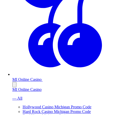
MI Online Casino
MI Online Casino
— All
Hollywood Casino Michigan Promo Code
Hard Rock Casino Michigan Promo Code