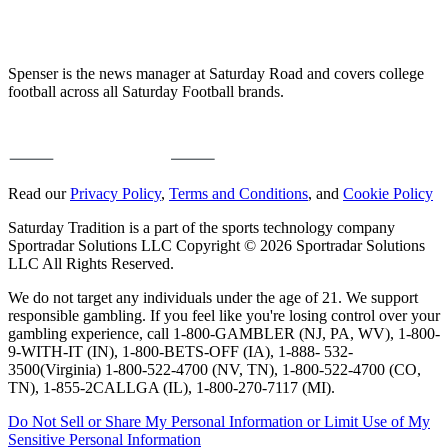
Spenser is the news manager at Saturday Road and covers college
football across all Saturday Football brands.
Read our
Privacy Policy
,
Terms and Conditions
, and
Cookie Policy
Saturday Tradition is a part of the sports technology company
Sportradar Solutions LLC Copyright © 2026 Sportradar Solutions
LLC All Rights Reserved.
We do not target any individuals under the age of 21. We support
responsible gambling. If you feel like you're losing control over your
gambling experience, call 1-800-GAMBLER (NJ, PA, WV), 1-800-
9-WITH-IT (IN), 1-800-BETS-OFF (IA), 1-888- 532-
3500(Virginia) 1-800-522-4700 (NV, TN), 1-800-522-4700 (CO,
TN), 1-855-2CALLGA (IL), 1-800-270-7117 (MI).
Do Not Sell or Share My Personal Information or Limit Use of My
Sensitive Personal Information