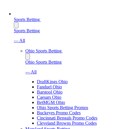
Sports Betting
Sports Betting
— All
Ohio Sports Betting
Ohio Sports Betting
— All
DraftKings Ohio
Fanduel Ohio
Barstool Ohio
Caesars Ohio
BetMGM Ohio
Ohio Sports Betting Promos
Buckeyes Promo Codes
Cincinnati Bengals Promo Codes
Cleveland Browns Promo Codes
Maryland Sports Betting