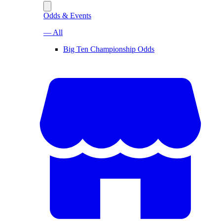
Odds & Events
— All
Big Ten Championship Odds