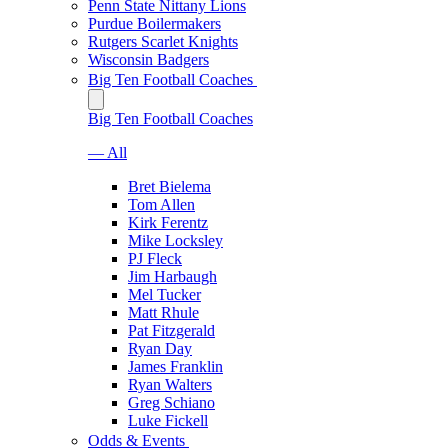
Penn State Nittany Lions
Purdue Boilermakers
Rutgers Scarlet Knights
Wisconsin Badgers
Big Ten Football Coaches
Big Ten Football Coaches
— All
Bret Bielema
Tom Allen
Kirk Ferentz
Mike Locksley
PJ Fleck
Jim Harbaugh
Mel Tucker
Matt Rhule
Pat Fitzgerald
Ryan Day
James Franklin
Ryan Walters
Greg Schiano
Luke Fickell
Odds & Events