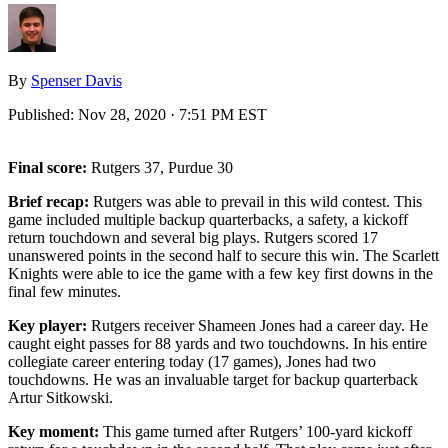
By
Spenser Davis
Published:
Nov 28, 2020 · 7:51 PM EST
Final score:
Rutgers 37, Purdue 30
Brief recap:
Rutgers was able to prevail in this wild contest. This
game included multiple backup quarterbacks, a safety, a kickoff
return touchdown and several big plays. Rutgers scored 17
unanswered points in the second half to secure this win. The Scarlett
Knights were able to ice the game with a few key first downs in the
final few minutes.
Key player:
Rutgers receiver Shameen Jones had a career day. He
caught eight passes for 88 yards and two touchdowns. In his entire
collegiate career entering today (17 games), Jones had two
touchdowns. He was an invaluable target for backup quarterback
Artur Sitkowski.
Key moment:
This game turned after Rutgers’ 100-yard kickoff