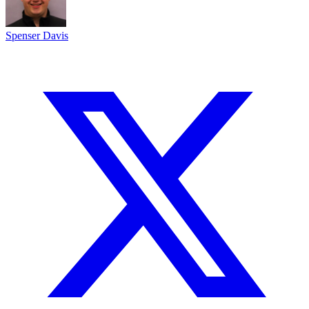
Spenser Davis