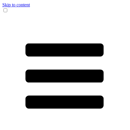
Skip to content