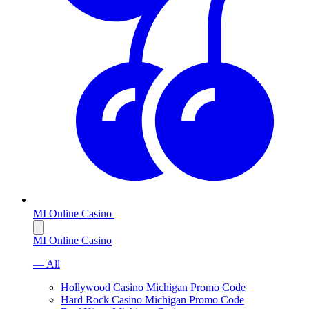
MI Online Casino
MI Online Casino
— All
Hollywood Casino Michigan Promo Code
Hard Rock Casino Michigan Promo Code