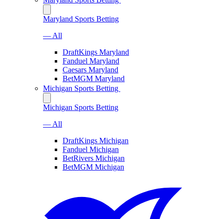
Maryland Sports Betting
— All
DraftKings Maryland
Fanduel Maryland
Caesars Maryland
BetMGM Maryland
Michigan Sports Betting
Michigan Sports Betting
— All
DraftKings Michigan
Fanduel Michigan
BetRivers Michigan
BetMGM Michigan