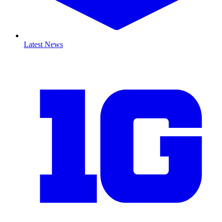
Latest News