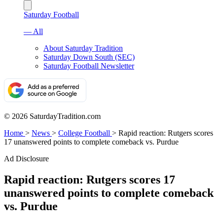
Saturday Football
— All
About Saturday Tradition
Saturday Down South (SEC)
Saturday Football Newsletter
© 2026 SaturdayTradition.com
Home
>
News
>
College Football
>
Rapid reaction: Rutgers scores
17 unanswered points to complete comeback vs. Purdue
Ad Disclosure
Rapid reaction: Rutgers scores 17
unanswered points to complete comeback
vs. Purdue