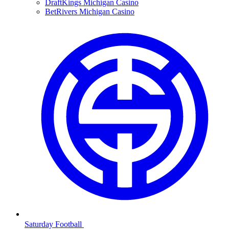
DraftKings Michigan Casino
BetRivers Michigan Casino
Saturday Football