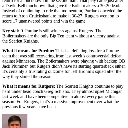
return for a touchdown in the second half. That play came just after
a David Bell touchdown that gave the Boilermakers a 30-20 lead.
Instead of continuing to ride that momentum, Purdue conceded the
return to Aron Cruickshank to make it 30-27. Rutgers went on to
score 17 unanswered points and win the game.
Key stat:
0. Purdue is still winless against Rutgers. The
Boilermakers are the only Big Ten team without a victory against
the Scarlett Knights.
What it means for Purdue:
This is a deflating loss for a Purdue
team that was still recovering from last week’s controversial defeat
against Minnesota. The Boilermakers were playing with backup QB
Jack Plummer, but Rutgers didn’t have its starting quarterback either.
It’s certainly a frustrating outcome for Jeff Brohm’s squad after the
way they started the season.
What it means for Rutgers:
The Scarlett Knights continue to play
hard under head coach Greg Schiano. They almost upset Michigan
last week and have been competitive in almost every game this
season. For Rutgers, that’s a massive improvement over what the
previous few years have been.