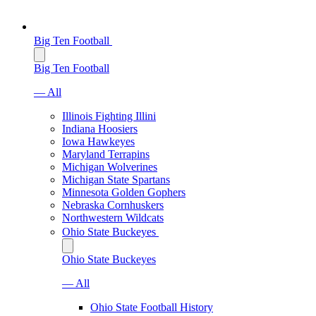
Big Ten Football
Big Ten Football
— All
Illinois Fighting Illini
Indiana Hoosiers
Iowa Hawkeyes
Maryland Terrapins
Michigan Wolverines
Michigan State Spartans
Minnesota Golden Gophers
Nebraska Cornhuskers
Northwestern Wildcats
Ohio State Buckeyes
Ohio State Buckeyes
— All
Ohio State Football History