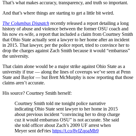
That’s what makes accuracy, transparency, and truth so important.
And that’s where things are starting to get a little bit weird.
The Columbus Dispatch
recently released a report detailing a long
history of abuse and violence between the former OSU coach and
his now ex-wife, a report that included a claim from Courtney Smith
that Ohio State actually sent a lawyer to her home after an incident
in 2015. That lawyer, per the police report, tried to convince her to
drop the charges against Zach Smith because it would “embarrass”
the university.
That claim alone would be a major strike against Ohio State as a
university if true — along the lines of coverups we’ve seen at Penn
State and Baylor — but Brett McMurphy is now reporting that those
claims aren’t accurate.
His source? Courtney Smith herself:
Courtney Smith told me tonight police narrative
indicating Ohio State sent lawyer to her home in 2015
about previous incident “convincing her to drop charge
cuz it would embarrass OSU" is not accurate. She said
she told officer about Zach’s 2009 UF arrest when
Meyer sent deFries
https://t.co/8vIZqoaMb9