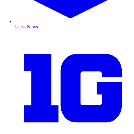
Latest News