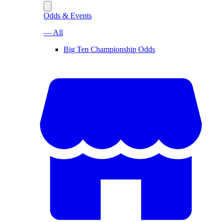
Odds & Events
— All
Big Ten Championship Odds