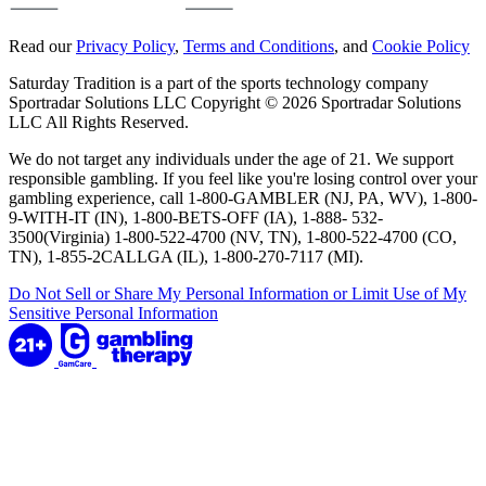
Read our
Privacy Policy
,
Terms and Conditions
, and
Cookie Policy
Saturday Tradition is a part of the sports technology company
Sportradar Solutions LLC Copyright © 2026 Sportradar Solutions
LLC All Rights Reserved.
We do not target any individuals under the age of 21. We support
responsible gambling. If you feel like you're losing control over your
gambling experience, call 1-800-GAMBLER (NJ, PA, WV), 1-800-
9-WITH-IT (IN), 1-800-BETS-OFF (IA), 1-888- 532-
3500(Virginia) 1-800-522-4700 (NV, TN), 1-800-522-4700 (CO,
TN), 1-855-2CALLGA (IL), 1-800-270-7117 (MI).
Do Not Sell or Share My Personal Information or Limit Use of My
Sensitive Personal Information