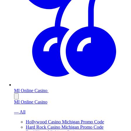
MI Online Casino
MI Online Casino
— All
Hollywood Casino Michigan Promo Code
Hard Rock Casino Michigan Promo Code