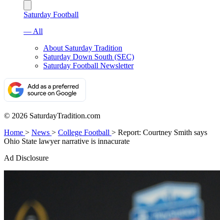
Saturday Football
— All
About Saturday Tradition
Saturday Down South (SEC)
Saturday Football Newsletter
© 2026 SaturdayTradition.com
Home
>
News
>
College Football
>
Report: Courtney Smith says
Ohio State lawyer narrative is innacurate
Ad Disclosure