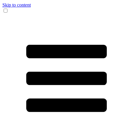
Skip to content