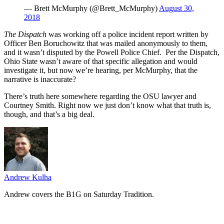
— Brett McMurphy (@Brett_McMurphy)
August 30,
2018
The Dispatch
was working off a police incident report written by
Officer Ben Boruchowitz that was mailed anonymously to them,
and it wasn’t disputed by the Powell Police Chief. Per the Dispatch,
Ohio State wasn’t aware of that specific allegation and would
investigate it, but now we’re hearing, per McMurphy, that the
narrative is inaccurate?
There’s truth here somewhere regarding the OSU lawyer and
Courtney Smith. Right now we just don’t know what that truth is,
though, and that’s a big deal.
Andrew Kulha
Andrew covers the B1G on Saturday Tradition.