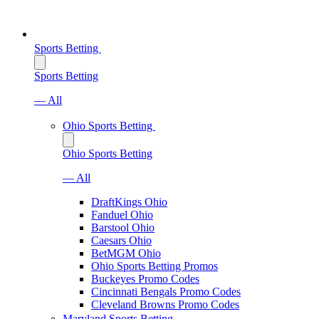
Sports Betting
Sports Betting
— All
Ohio Sports Betting
Ohio Sports Betting
— All
DraftKings Ohio
Fanduel Ohio
Barstool Ohio
Caesars Ohio
BetMGM Ohio
Ohio Sports Betting Promos
Buckeyes Promo Codes
Cincinnati Bengals Promo Codes
Cleveland Browns Promo Codes
Maryland Sports Betting