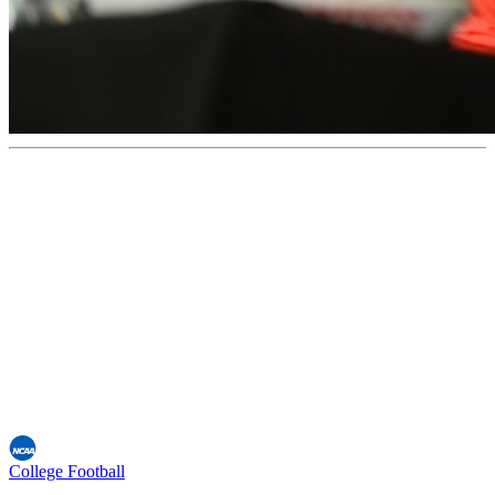
College Football