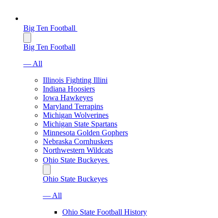
Big Ten Football
Big Ten Football
— All
Illinois Fighting Illini
Indiana Hoosiers
Iowa Hawkeyes
Maryland Terrapins
Michigan Wolverines
Michigan State Spartans
Minnesota Golden Gophers
Nebraska Cornhuskers
Northwestern Wildcats
Ohio State Buckeyes
Ohio State Buckeyes
— All
Ohio State Football History