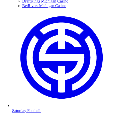
DraftKings Michigan Casino
BetRivers Michigan Casino
Saturday Football