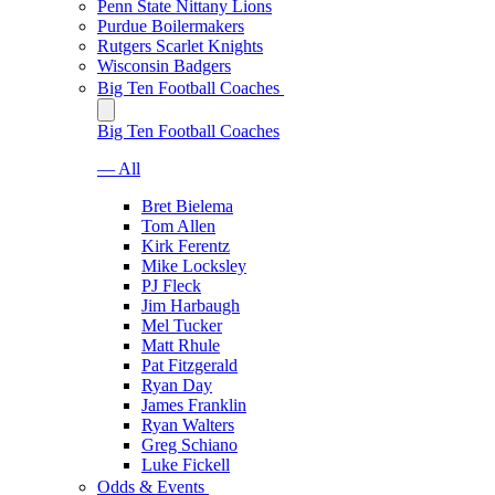
Penn State Nittany Lions
Purdue Boilermakers
Rutgers Scarlet Knights
Wisconsin Badgers
Big Ten Football Coaches
Big Ten Football Coaches
— All
Bret Bielema
Tom Allen
Kirk Ferentz
Mike Locksley
PJ Fleck
Jim Harbaugh
Mel Tucker
Matt Rhule
Pat Fitzgerald
Ryan Day
James Franklin
Ryan Walters
Greg Schiano
Luke Fickell
Odds & Events