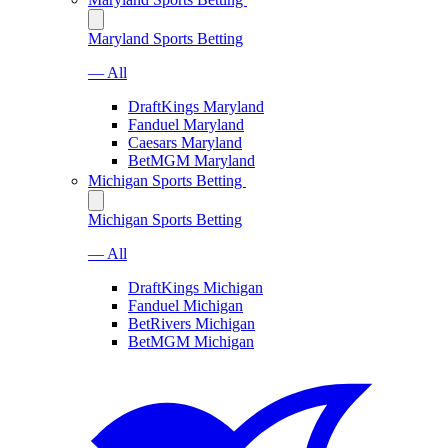
Maryland Sports Betting
— All
DraftKings Maryland
Fanduel Maryland
Caesars Maryland
BetMGM Maryland
Michigan Sports Betting
Michigan Sports Betting
— All
DraftKings Michigan
Fanduel Michigan
BetRivers Michigan
BetMGM Michigan