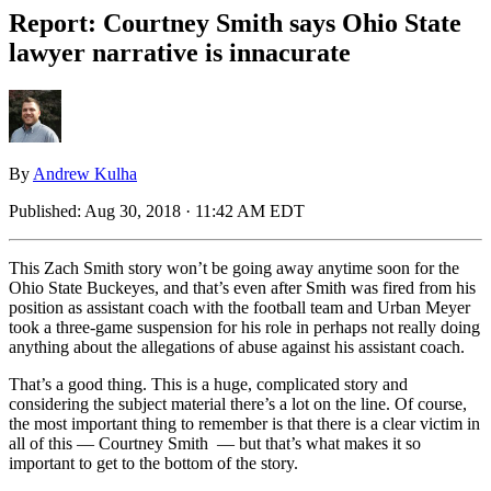
Report: Courtney Smith says Ohio State
lawyer narrative is innacurate
By
Andrew Kulha
Published:
Aug 30, 2018 · 11:42 AM EDT
This Zach Smith story won’t be going away anytime soon for the
Ohio State Buckeyes, and that’s even after Smith was fired from his
position as assistant coach with the football team and Urban Meyer
took a three-game suspension for his role in perhaps not really doing
anything about the allegations of abuse against his assistant coach.
That’s a good thing. This is a huge, complicated story and
considering the subject material there’s a lot on the line. Of course,
the most important thing to remember is that there is a clear victim in
all of this — Courtney Smith — but that’s what makes it so
important to get to the bottom of the story.