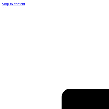
Skip to content