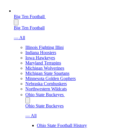
Big Ten Football
Big Ten Football
— All
Illinois Fighting Illini
Indiana Hoosiers
Iowa Hawkeyes
Maryland Terrapins
Michigan Wolverines
Michigan State Spartans
Minnesota Golden Gophers
Nebraska Cornhuskers
Northwestern Wildcats
Ohio State Buckeyes
Ohio State Buckeyes
— All
Ohio State Football History