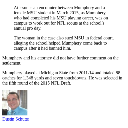
At issue is an encounter between Mumphery and a
female MSU student in March 2015, as Mumphery,
who had completed his MSU playing career, was on
campus to work out for NFL scouts at the school’s
annual pro day.
The woman in the case also sued MSU in federal court,
alleging the school helped Mumphery come back to
campus after it had banned him.
Mumphery and his attorney did not have further comment on the
settlement.
Mumphery played at Michigan State from 2011-14 and totaled 88
catches for 1,348 yards and seven touchdowns. He was selected in
the fifth round of the 2015 NFL Draft.
Dustin Schutte