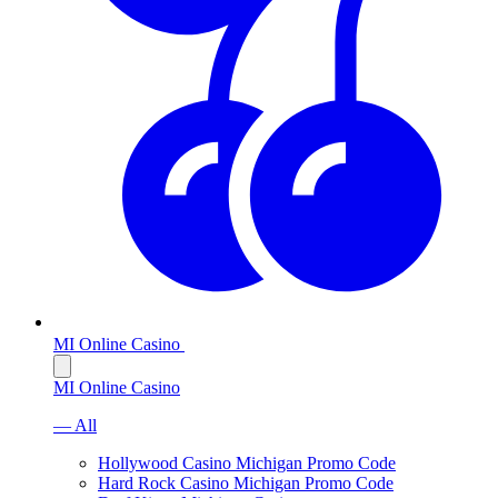
MI Online Casino
MI Online Casino
— All
Hollywood Casino Michigan Promo Code
Hard Rock Casino Michigan Promo Code