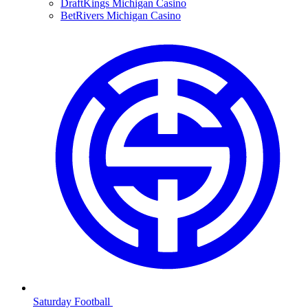
DraftKings Michigan Casino
BetRivers Michigan Casino
Saturday Football