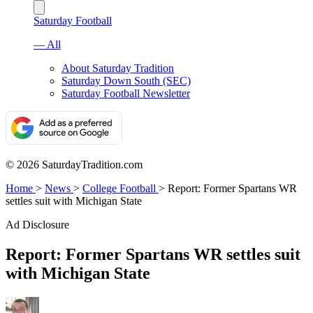
Saturday Football
— All
About Saturday Tradition
Saturday Down South (SEC)
Saturday Football Newsletter
© 2026 SaturdayTradition.com
Home
>
News
>
College Football
>
Report: Former Spartans WR
settles suit with Michigan State
Ad Disclosure
Report: Former Spartans WR settles suit
with Michigan State