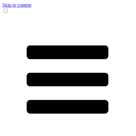
Skip to content