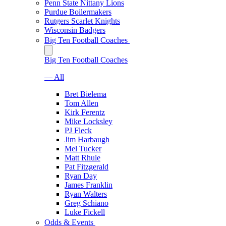
Penn State Nittany Lions
Purdue Boilermakers
Rutgers Scarlet Knights
Wisconsin Badgers
Big Ten Football Coaches
Big Ten Football Coaches
— All
Bret Bielema
Tom Allen
Kirk Ferentz
Mike Locksley
PJ Fleck
Jim Harbaugh
Mel Tucker
Matt Rhule
Pat Fitzgerald
Ryan Day
James Franklin
Ryan Walters
Greg Schiano
Luke Fickell
Odds & Events