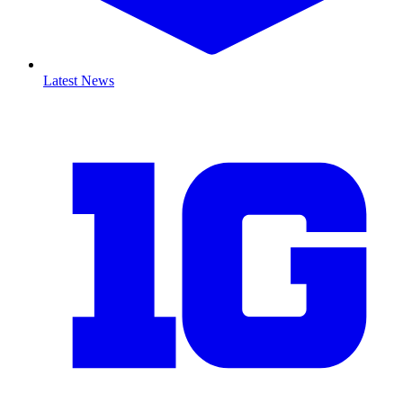
Latest News