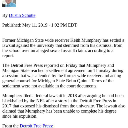
By
Dustin Schutte
Published:
May 11, 2019 · 1:02 PM EDT
Former Michigan State wide receiver Keith Mumphery has settled a
lawsuit against the university that stemmed from his dismissal from
the school over an alleged sexual assault claim, according to a
report.
The Detroit Free Press reported on Friday that Mumphery and
Michigan State reached a settlement agreement on Thursday during
a session that was attended by the former wide receiver and acting
general counsel for Michigan State Brian Quinn. Terms of the
settlement were not available in the court documents.
Mumphery filed a federal lawsuit in 2018 after arguing he had been
blackballed by the NFL after a story in the Detroit Free Press in
2017 that exposed his dismissal from the university. The lawsuit also
claimed that Mumphery has been unable to complete his degree
since his expulsion.
From the
Detroit Free Press: