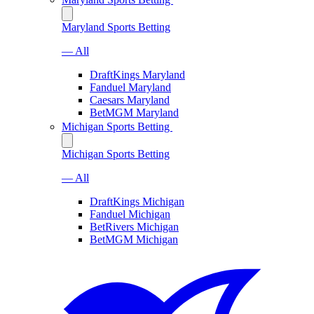
Maryland Sports Betting
— All
DraftKings Maryland
Fanduel Maryland
Caesars Maryland
BetMGM Maryland
Michigan Sports Betting
Michigan Sports Betting
— All
DraftKings Michigan
Fanduel Michigan
BetRivers Michigan
BetMGM Michigan