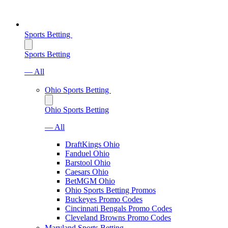
Sports Betting
Sports Betting
— All
Ohio Sports Betting
Ohio Sports Betting
— All
DraftKings Ohio
Fanduel Ohio
Barstool Ohio
Caesars Ohio
BetMGM Ohio
Ohio Sports Betting Promos
Buckeyes Promo Codes
Cincinnati Bengals Promo Codes
Cleveland Browns Promo Codes
Maryland Sports Betting