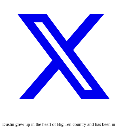
Dustin grew up in the heart of Big Ten country and has been in