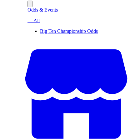
Odds & Events
— All
Big Ten Championship Odds