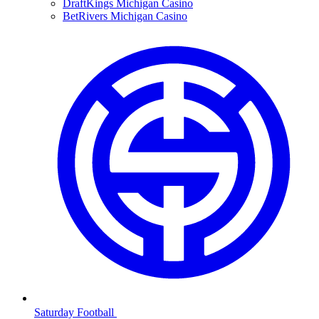
DraftKings Michigan Casino
BetRivers Michigan Casino
Saturday Football