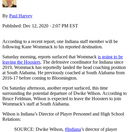
By
Paul Harvey
Published:
Dec 12, 2020 · 2:07 PM EST
According to a recent report, one Indiana staff member will be
following Kane Wommack to his reported destination.
Saturday morning, reports surfaced that Wommack
is going to be
leaving the Hoosiers
. The defensive coordinator for Indiana since
2019, Wommack has reportedly landed the head coaching position
at South Alabama. He previously coached at South Alabama from
2016-17 before coming to Bloomington.
On Saturday afternoon, another report surfaced, this time
surrounding the potential departure of Dwike Wilson. According to
Bruce Feldman, Wilson is expected to leave the Hoosiers to join
Wommack’s staff at South Alabama.
Wilson is Indiana’s Director of Player Personnel and High School
Relations:
SOURCE: Dwike Wilson,
#Indiana
’s director of player