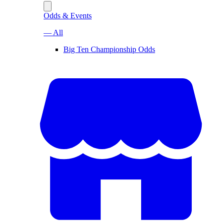
Odds & Events
— All
Big Ten Championship Odds