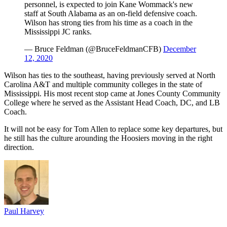
personnel, is expected to join Kane Wommack's new
staff at South Alabama as an on-field defensive coach.
Wilson has strong ties from his time as a coach in the
Mississippi JC ranks.
— Bruce Feldman (@BruceFeldmanCFB)
December
12, 2020
Wilson has ties to the southeast, having previously served at North
Carolina A&T and multiple community colleges in the state of
Mississippi. His most recent stop came at Jones County Community
College where he served as the Assistant Head Coach, DC, and LB
Coach.
It will not be easy for Tom Allen to replace some key departures, but
he still has the culture arounding the Hoosiers moving in the right
direction.
Paul Harvey