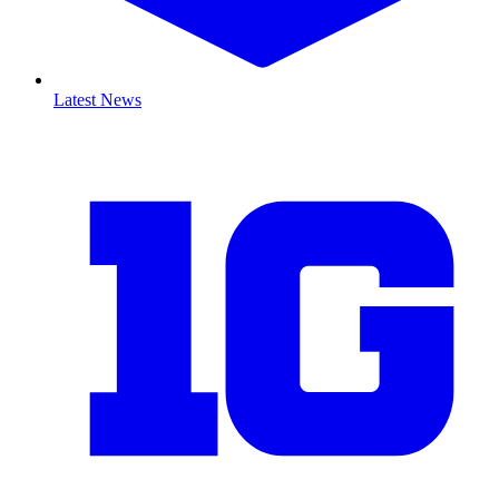
Latest News