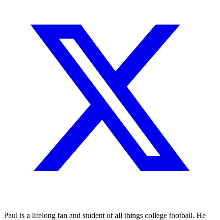
Paul is a lifelong fan and student of all things college football. He