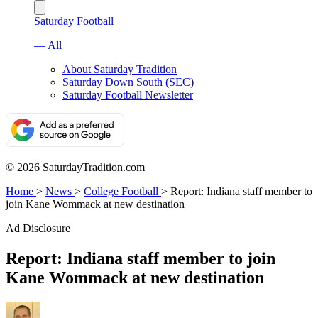
Saturday Football
— All
About Saturday Tradition
Saturday Down South (SEC)
Saturday Football Newsletter
© 2026 SaturdayTradition.com
Home
>
News
>
College Football
>
Report: Indiana staff member to
join Kane Wommack at new destination
Ad Disclosure
Report: Indiana staff member to join
Kane Wommack at new destination