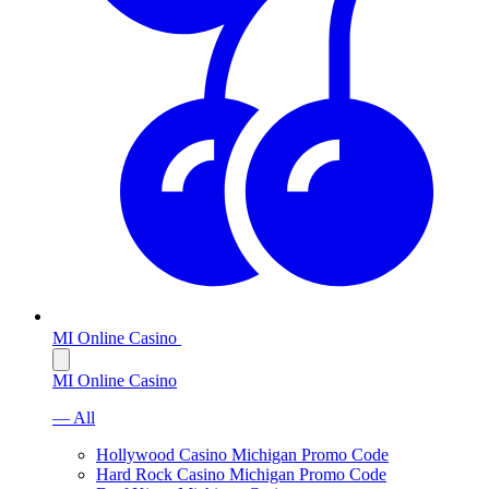
MI Online Casino
MI Online Casino
— All
Hollywood Casino Michigan Promo Code
Hard Rock Casino Michigan Promo Code