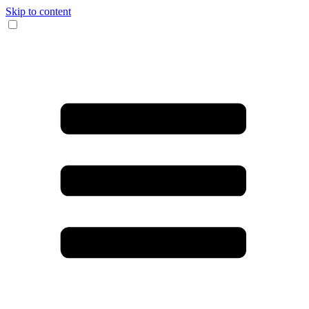
Skip to content