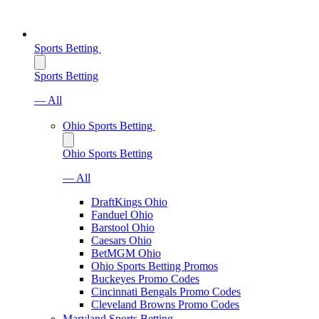
Sports Betting
Sports Betting
— All
Ohio Sports Betting
Ohio Sports Betting
— All
DraftKings Ohio
Fanduel Ohio
Barstool Ohio
Caesars Ohio
BetMGM Ohio
Ohio Sports Betting Promos
Buckeyes Promo Codes
Cincinnati Bengals Promo Codes
Cleveland Browns Promo Codes
Maryland Sports Betting