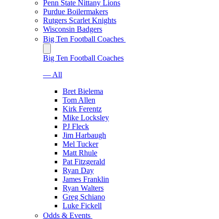
Penn State Nittany Lions
Purdue Boilermakers
Rutgers Scarlet Knights
Wisconsin Badgers
Big Ten Football Coaches
Big Ten Football Coaches
— All
Bret Bielema
Tom Allen
Kirk Ferentz
Mike Locksley
PJ Fleck
Jim Harbaugh
Mel Tucker
Matt Rhule
Pat Fitzgerald
Ryan Day
James Franklin
Ryan Walters
Greg Schiano
Luke Fickell
Odds & Events