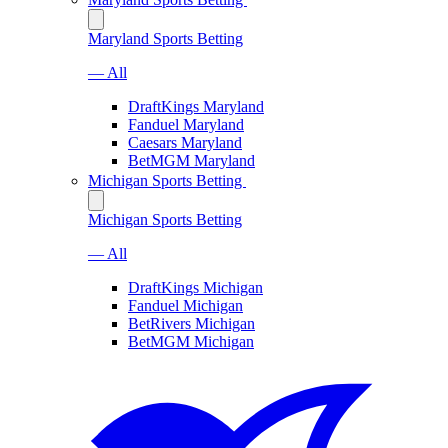
Maryland Sports Betting
— All
DraftKings Maryland
Fanduel Maryland
Caesars Maryland
BetMGM Maryland
Michigan Sports Betting
Michigan Sports Betting
— All
DraftKings Michigan
Fanduel Michigan
BetRivers Michigan
BetMGM Michigan