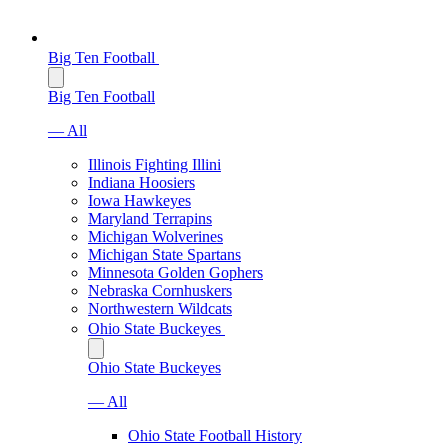
Big Ten Football
Big Ten Football
— All
Illinois Fighting Illini
Indiana Hoosiers
Iowa Hawkeyes
Maryland Terrapins
Michigan Wolverines
Michigan State Spartans
Minnesota Golden Gophers
Nebraska Cornhuskers
Northwestern Wildcats
Ohio State Buckeyes
Ohio State Buckeyes
— All
Ohio State Football History