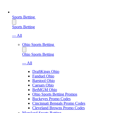
Sports Betting
Sports Betting
— All
Ohio Sports Betting
Ohio Sports Betting
— All
DraftKings Ohio
Fanduel Ohio
Barstool Ohio
Caesars Ohio
BetMGM Ohio
Ohio Sports Betting Promos
Buckeyes Promo Codes
Cincinnati Bengals Promo Codes
Cleveland Browns Promo Codes
Maryland Sports Betting