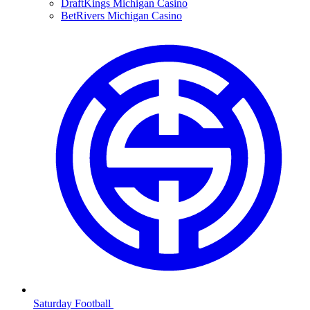
DraftKings Michigan Casino
BetRivers Michigan Casino
Saturday Football