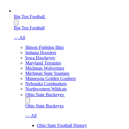
Big Ten Football
Big Ten Football
— All
Illinois Fighting Illini
Indiana Hoosiers
Iowa Hawkeyes
Maryland Terrapins
Michigan Wolverines
Michigan State Spartans
Minnesota Golden Gophers
Nebraska Cornhuskers
Northwestern Wildcats
Ohio State Buckeyes
Ohio State Buckeyes
— All
Ohio State Football History