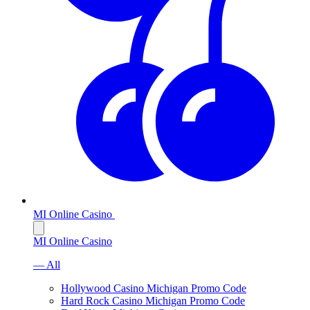
MI Online Casino
MI Online Casino
— All
Hollywood Casino Michigan Promo Code
Hard Rock Casino Michigan Promo Code