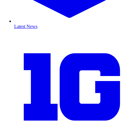
Latest News