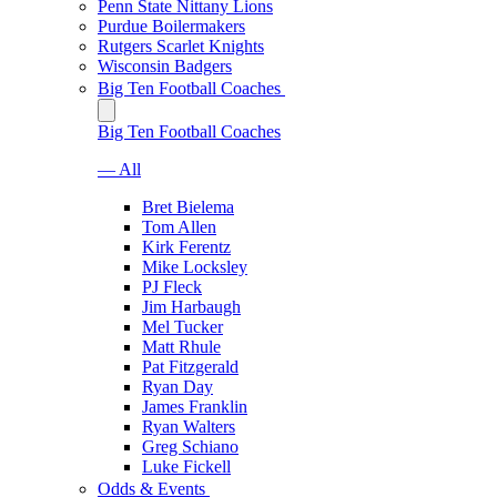
Penn State Nittany Lions
Purdue Boilermakers
Rutgers Scarlet Knights
Wisconsin Badgers
Big Ten Football Coaches
Big Ten Football Coaches
— All
Bret Bielema
Tom Allen
Kirk Ferentz
Mike Locksley
PJ Fleck
Jim Harbaugh
Mel Tucker
Matt Rhule
Pat Fitzgerald
Ryan Day
James Franklin
Ryan Walters
Greg Schiano
Luke Fickell
Odds & Events