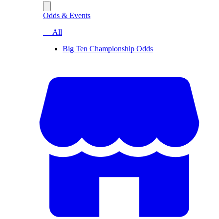
Odds & Events
— All
Big Ten Championship Odds