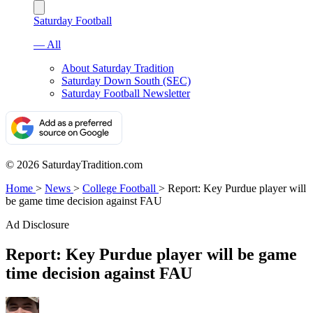
Saturday Football
— All
About Saturday Tradition
Saturday Down South (SEC)
Saturday Football Newsletter
© 2026 SaturdayTradition.com
Home
>
News
>
College Football
>
Report: Key Purdue player will
be game time decision against FAU
Ad Disclosure
Report: Key Purdue player will be game
time decision against FAU