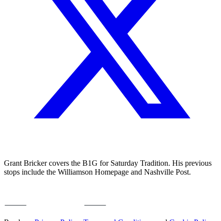
Grant Bricker covers the B1G for Saturday Tradition. His previous
stops include the Williamson Homepage and Nashville Post.