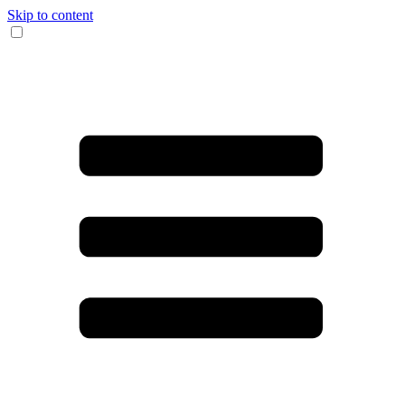
Skip to content