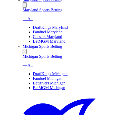
Maryland Sports Betting
— All
DraftKings Maryland
Fanduel Maryland
Caesars Maryland
BetMGM Maryland
Michigan Sports Betting
Michigan Sports Betting
— All
DraftKings Michigan
Fanduel Michigan
BetRivers Michigan
BetMGM Michigan