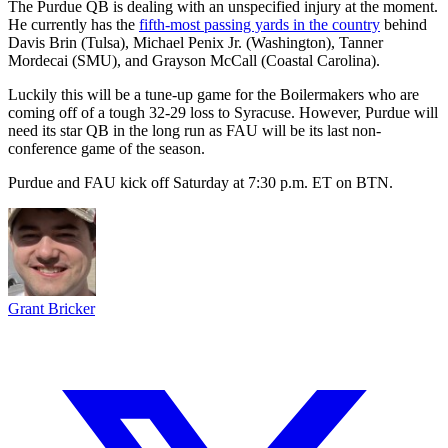
The Purdue QB is dealing with an unspecified injury at the moment.
He currently has the
fifth-most passing yards in the country
behind
Davis Brin (Tulsa), Michael Penix Jr. (Washington), Tanner
Mordecai (SMU), and Grayson McCall (Coastal Carolina).
Luckily this will be a tune-up game for the Boilermakers who are
coming off of a tough 32-29 loss to Syracuse. However, Purdue will
need its star QB in the long run as FAU will be its last non-
conference game of the season.
Purdue and FAU kick off Saturday at 7:30 p.m. ET on BTN.
Grant Bricker