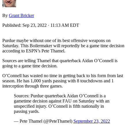
By
Grant Bricker
Published:
Sep 23, 2022 · 11:13 AM EDT
Purdue maybe without one of its best offensive weapons on
Saturday. This Boilermaker will reportedly be a game time decision
according to ESPN’s Pete Thamel.
Sources are telling Thamel that quarterback Aidan O’Connell is
going to a game time decision.
O’Connell has wasted no time in getting back to his form from last
season. He has 1,000 yards passing with 8 touchdowns and 1
interception through three games.
Sources: Purdue quarterback Aidan O’Connell is a
gametime decision against FAU on Saturday with an
unspecified injury. O’Connell is fifth nationally in
passing yards.
— Pete Thamel (@PeteThamel)
September 23, 2022