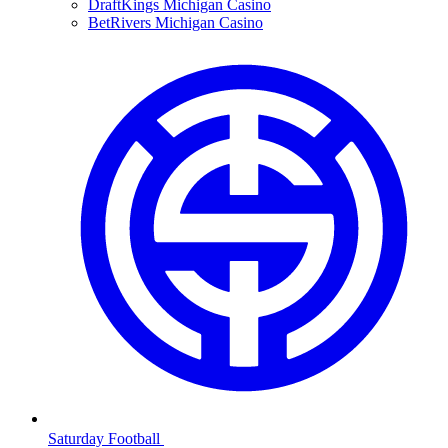
DraftKings Michigan Casino
BetRivers Michigan Casino
Saturday Football