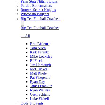
Penn State Nittany Lions
Purdue Boilermakers
Rutgers Scarlet Knights
Wisconsin Badgers
Big Ten Football Coaches
Big Ten Football Coaches
— All
Bret Bielema
Tom Allen
Kirk Ferentz
Mike Locksley
PJ Fleck
Jim Harbaugh
Mel Tucker
Matt Rhule
Pat Fitzgerald
Ryan Day
James Franklin
Ryan Walters
Greg Schiano
Luke Fickell
Odds & Events