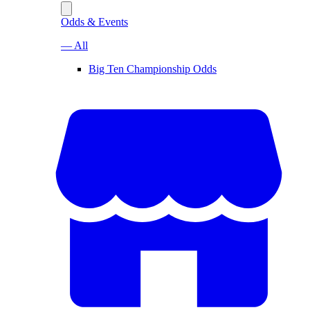
Odds & Events
— All
Big Ten Championship Odds