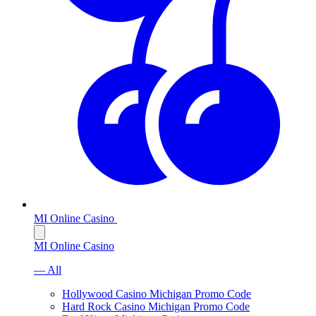
MI Online Casino
MI Online Casino
— All
Hollywood Casino Michigan Promo Code
Hard Rock Casino Michigan Promo Code