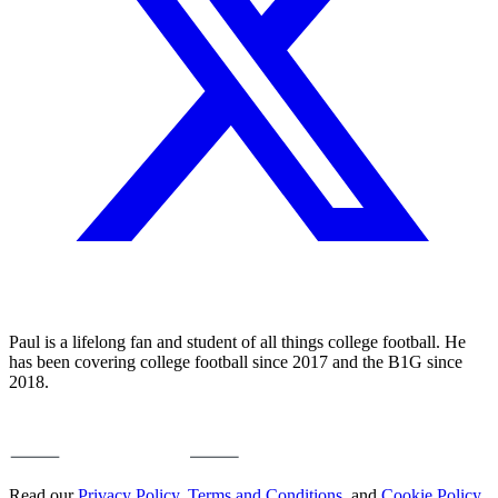
Paul is a lifelong fan and student of all things college football. He
has been covering college football since 2017 and the B1G since
2018.
Read our
Privacy Policy
,
Terms and Conditions
, and
Cookie Policy