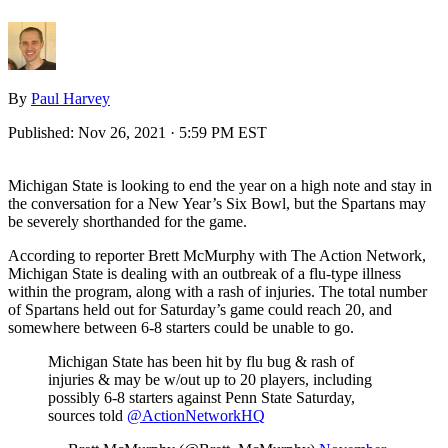
By
Paul Harvey
Published:
Nov 26, 2021 · 5:59 PM EST
Michigan State is looking to end the year on a high note and stay in
the conversation for a New Year’s Six Bowl, but the Spartans may
be severely shorthanded for the game.
According to reporter Brett McMurphy with The Action Network,
Michigan State is dealing with an outbreak of a flu-type illness
within the program, along with a rash of injuries. The total number
of Spartans held out for Saturday’s game could reach 20, and
somewhere between 6-8 starters could be unable to go.
Michigan State has been hit by flu bug & rash of
injuries & may be w/out up to 20 players, including
possibly 6-8 starters against Penn State Saturday,
sources told
@ActionNetworkHQ