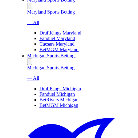
Maryland Sports Betting
— All
DraftKings Maryland
Fanduel Maryland
Caesars Maryland
BetMGM Maryland
Michigan Sports Betting
Michigan Sports Betting
— All
DraftKings Michigan
Fanduel Michigan
BetRivers Michigan
BetMGM Michigan