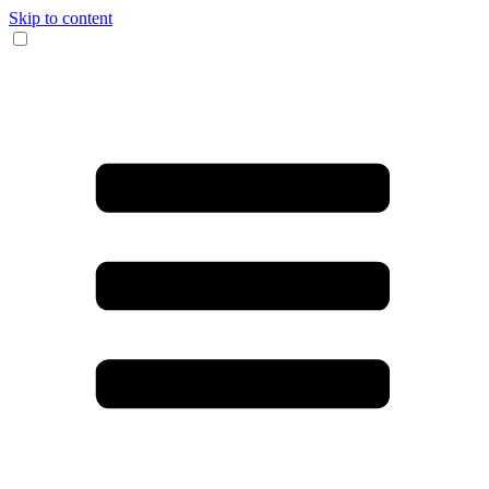
Skip to content