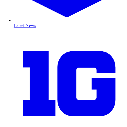
Latest News