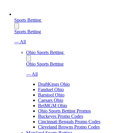
Sports Betting
Sports Betting
— All
Ohio Sports Betting
Ohio Sports Betting
— All
DraftKings Ohio
Fanduel Ohio
Barstool Ohio
Caesars Ohio
BetMGM Ohio
Ohio Sports Betting Promos
Buckeyes Promo Codes
Cincinnati Bengals Promo Codes
Cleveland Browns Promo Codes
Maryland Sports Betting