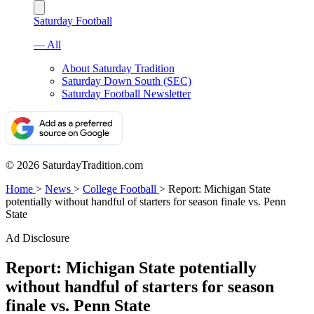
Saturday Football
— All
About Saturday Tradition
Saturday Down South (SEC)
Saturday Football Newsletter
© 2026 SaturdayTradition.com
Home
>
News
>
College Football
>
Report: Michigan State
potentially without handful of starters for season finale vs. Penn
State
Ad Disclosure
Report: Michigan State potentially
without handful of starters for season
finale vs. Penn State