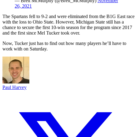
— Brett McMurphy (@Brett_McMurphy)
November
26, 2021
The Spartans fell to 9-2 and were eliminated from the B1G East race
with the loss to Ohio State. However, Michigan State still has a
chance to secure the first 10-win season for the program since 2017
and the first since Mel Tucker took over.
Now, Tucker just has to find out how many players he’ll have to
work with on Saturday.
Paul Harvey