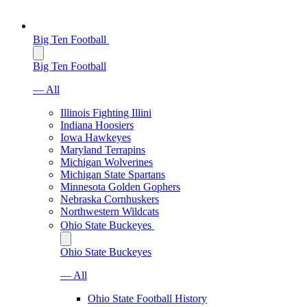
Big Ten Football
Big Ten Football
— All
Illinois Fighting Illini
Indiana Hoosiers
Iowa Hawkeyes
Maryland Terrapins
Michigan Wolverines
Michigan State Spartans
Minnesota Golden Gophers
Nebraska Cornhuskers
Northwestern Wildcats
Ohio State Buckeyes
Ohio State Buckeyes
— All
Ohio State Football History