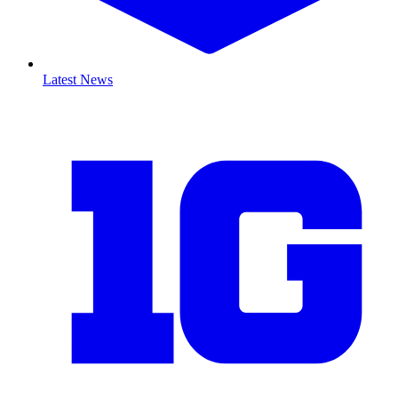
Latest News