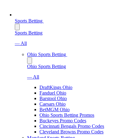
Sports Betting
Sports Betting
— All
Ohio Sports Betting
Ohio Sports Betting
— All
DraftKings Ohio
Fanduel Ohio
Barstool Ohio
Caesars Ohio
BetMGM Ohio
Ohio Sports Betting Promos
Buckeyes Promo Codes
Cincinnati Bengals Promo Codes
Cleveland Browns Promo Codes
Maryland Sports Betting