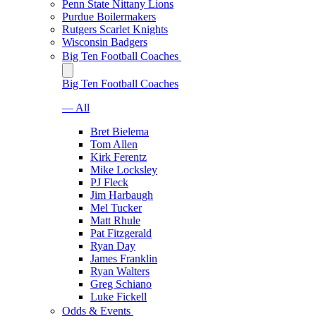
Penn State Nittany Lions
Purdue Boilermakers
Rutgers Scarlet Knights
Wisconsin Badgers
Big Ten Football Coaches
Big Ten Football Coaches
— All
Bret Bielema
Tom Allen
Kirk Ferentz
Mike Locksley
PJ Fleck
Jim Harbaugh
Mel Tucker
Matt Rhule
Pat Fitzgerald
Ryan Day
James Franklin
Ryan Walters
Greg Schiano
Luke Fickell
Odds & Events