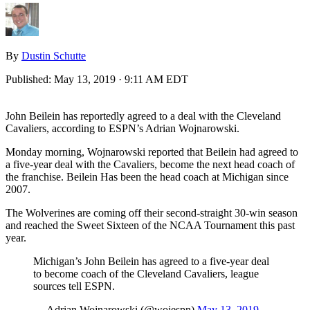
By
Dustin Schutte
Published:
May 13, 2019 · 9:11 AM EDT
John Beilein has reportedly agreed to a deal with the Cleveland
Cavaliers, according to ESPN’s Adrian Wojnarowski.
Monday morning, Wojnarowski reported that Beilein had agreed to
a five-year deal with the Cavaliers, become the next head coach of
the franchise. Beilein Has been the head coach at Michigan since
2007.
The Wolverines are coming off their second-straight 30-win season
and reached the Sweet Sixteen of the NCAA Tournament this past
year.
Michigan’s John Beilein has agreed to a five-year deal
to become coach of the Cleveland Cavaliers, league
sources tell ESPN.
— Adrian Wojnarowski (@wojespn)
May 13, 2019