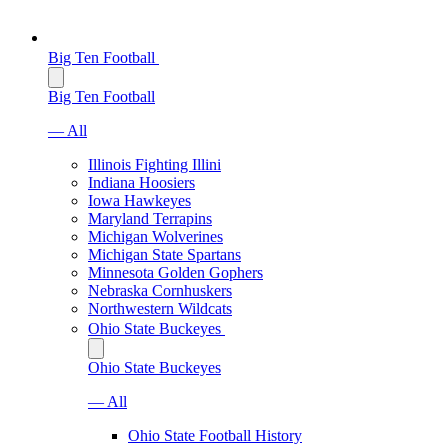
Big Ten Football
Big Ten Football
— All
Illinois Fighting Illini
Indiana Hoosiers
Iowa Hawkeyes
Maryland Terrapins
Michigan Wolverines
Michigan State Spartans
Minnesota Golden Gophers
Nebraska Cornhuskers
Northwestern Wildcats
Ohio State Buckeyes
Ohio State Buckeyes
— All
Ohio State Football History