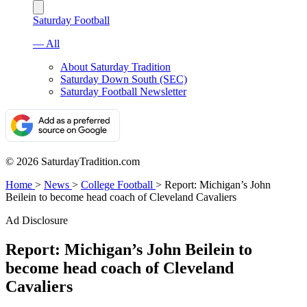
Saturday Football
— All
About Saturday Tradition
Saturday Down South (SEC)
Saturday Football Newsletter
© 2026 SaturdayTradition.com
Home
>
News
>
College Football
>
Report: Michigan’s John
Beilein to become head coach of Cleveland Cavaliers
Ad Disclosure
Report: Michigan’s John Beilein to
become head coach of Cleveland
Cavaliers