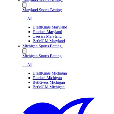
Maryland Sports Betting
— All
DraftKings Maryland
Fanduel Maryland
Caesars Maryland
BetMGM Maryland
Michigan Sports Betting
Michigan Sports Betting
— All
DraftKings Michigan
Fanduel Michigan
BetRivers Michigan
BetMGM Michigan