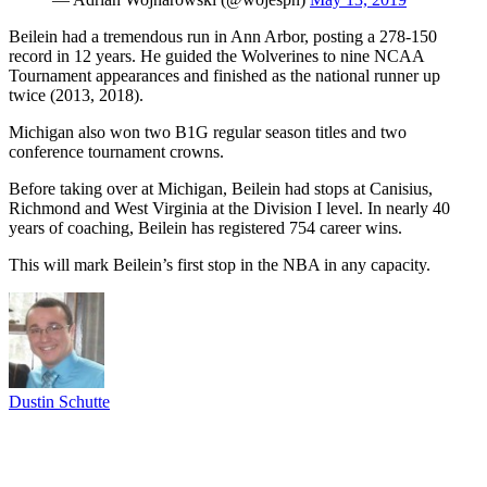
Beilein had a tremendous run in Ann Arbor, posting a 278-150
record in 12 years. He guided the Wolverines to nine NCAA
Tournament appearances and finished as the national runner up
twice (2013, 2018).
Michigan also won two B1G regular season titles and two
conference tournament crowns.
Before taking over at Michigan, Beilein had stops at Canisius,
Richmond and West Virginia at the Division I level. In nearly 40
years of coaching, Beilein has registered 754 career wins.
This will mark Beilein’s first stop in the NBA in any capacity.
Dustin Schutte