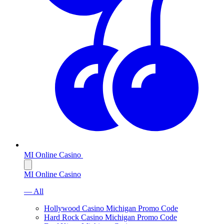
MI Online Casino
MI Online Casino
— All
Hollywood Casino Michigan Promo Code
Hard Rock Casino Michigan Promo Code