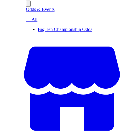
Odds & Events
— All
Big Ten Championship Odds