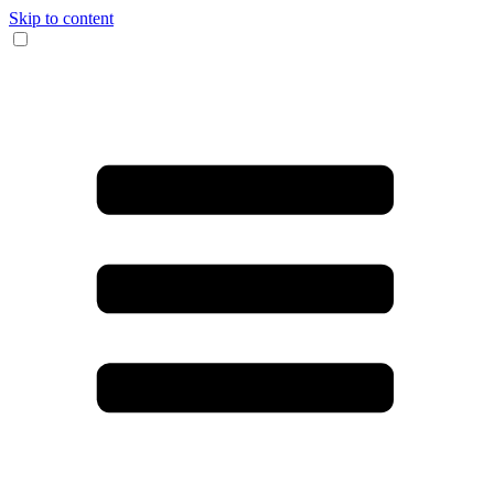
Skip to content