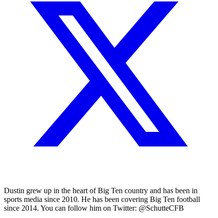
Dustin grew up in the heart of Big Ten country and has been in
sports media since 2010. He has been covering Big Ten football
since 2014. You can follow him on Twitter: @SchutteCFB