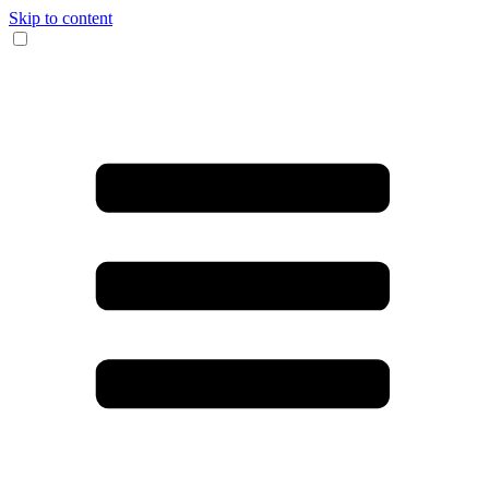
Skip to content