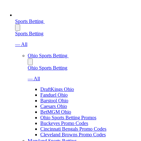
Sports Betting
Sports Betting
— All
Ohio Sports Betting
Ohio Sports Betting
— All
DraftKings Ohio
Fanduel Ohio
Barstool Ohio
Caesars Ohio
BetMGM Ohio
Ohio Sports Betting Promos
Buckeyes Promo Codes
Cincinnati Bengals Promo Codes
Cleveland Browns Promo Codes
Maryland Sports Betting