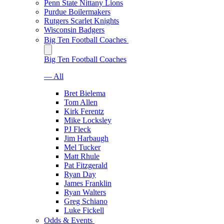
Penn State Nittany Lions
Purdue Boilermakers
Rutgers Scarlet Knights
Wisconsin Badgers
Big Ten Football Coaches
Big Ten Football Coaches
— All
Bret Bielema
Tom Allen
Kirk Ferentz
Mike Locksley
PJ Fleck
Jim Harbaugh
Mel Tucker
Matt Rhule
Pat Fitzgerald
Ryan Day
James Franklin
Ryan Walters
Greg Schiano
Luke Fickell
Odds & Events