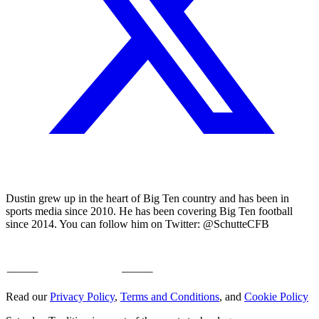
Dustin grew up in the heart of Big Ten country and has been in
sports media since 2010. He has been covering Big Ten football
since 2014. You can follow him on Twitter: @SchutteCFB
Read our
Privacy Policy
,
Terms and Conditions
, and
Cookie Policy