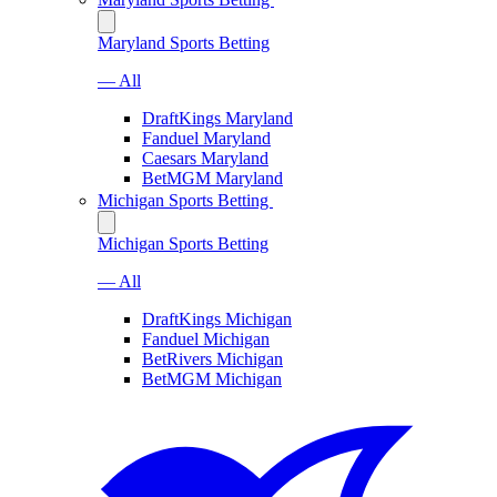
Maryland Sports Betting
— All
DraftKings Maryland
Fanduel Maryland
Caesars Maryland
BetMGM Maryland
Michigan Sports Betting
Michigan Sports Betting
— All
DraftKings Michigan
Fanduel Michigan
BetRivers Michigan
BetMGM Michigan