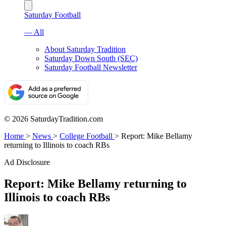
Saturday Football
— All
About Saturday Tradition
Saturday Down South (SEC)
Saturday Football Newsletter
© 2026 SaturdayTradition.com
Home
>
News
>
College Football
>
Report: Mike Bellamy
returning to Illinois to coach RBs
Ad Disclosure
Report: Mike Bellamy returning to
Illinois to coach RBs