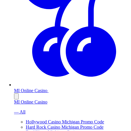
MI Online Casino
MI Online Casino
— All
Hollywood Casino Michigan Promo Code
Hard Rock Casino Michigan Promo Code