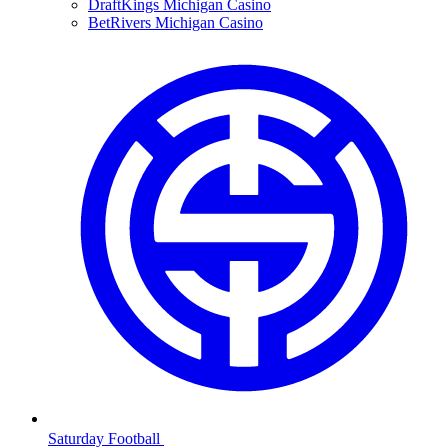
DraftKings Michigan Casino
BetRivers Michigan Casino
Saturday Football