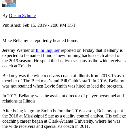
By
Dustin Schutte
Published:
Feb 15, 2019 · 2:00 PM EST
Mike Bellamy is reportedly headed home.
Jeremy Werner of
Illini Inquirer
reported on Friday that Bellamy is
expected to be named Illinois’ new running backs coach ahead of
the 2019 season. He spent the last two seasons as the wide receivers
coach at Toledo.
Bellamy was the wide receivers coach at Illinois from 2013-15 as a
member of Tim Beckman’s and Bill Cubit’s staff. In 2016, Bellamy
was not retained when Lovie Smith was hired to lead the program.
In 2012, Bellamy was the assistant director of player personnel and
relations at Illinois.
After being let go by Smith before the 2016 season, Bellamy spent
the 2016 at Mississippi State as a quality control analyst. His college
coaching career began at Clark-Atlanta University, where he was
the wide receivers and specialists coach in 2011.