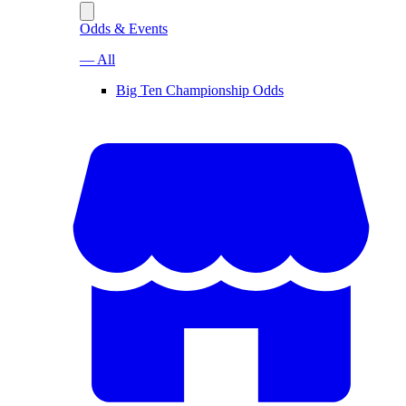
Odds & Events
— All
Big Ten Championship Odds