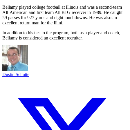
Bellamy played college football at Illinois and was a second-team
All-American and first-team All B1G receiver in 1989. He caught
59 passes for 927 yards and eight touchdowns. He was also an
excellent return man for the Illini.
In addition to his ties to the program, both as a player and coach,
Bellamy is considered an excellent recruiter.
Dustin Schutte