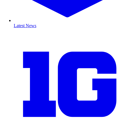
Latest News