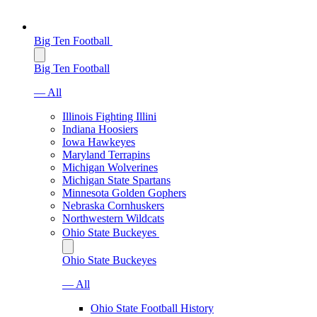
Big Ten Football
Big Ten Football
— All
Illinois Fighting Illini
Indiana Hoosiers
Iowa Hawkeyes
Maryland Terrapins
Michigan Wolverines
Michigan State Spartans
Minnesota Golden Gophers
Nebraska Cornhuskers
Northwestern Wildcats
Ohio State Buckeyes
Ohio State Buckeyes
— All
Ohio State Football History