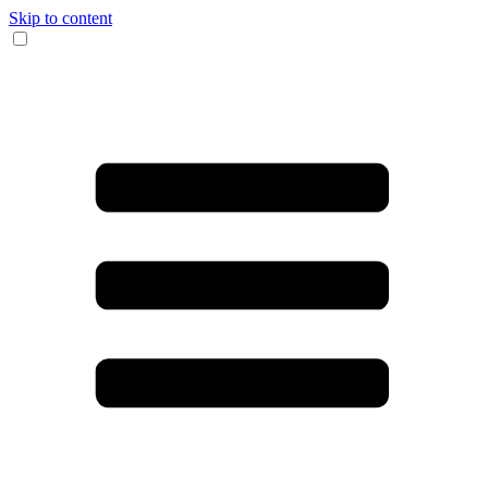
Skip to content