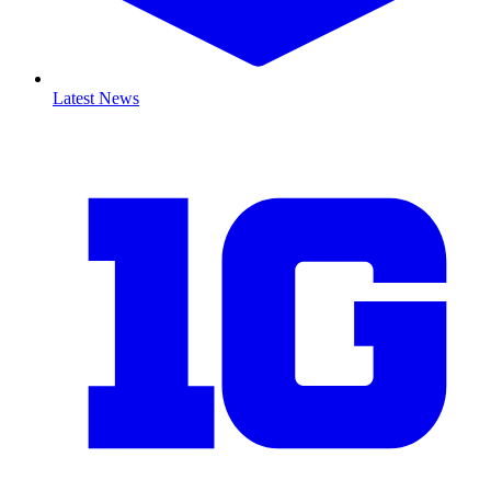
Latest News