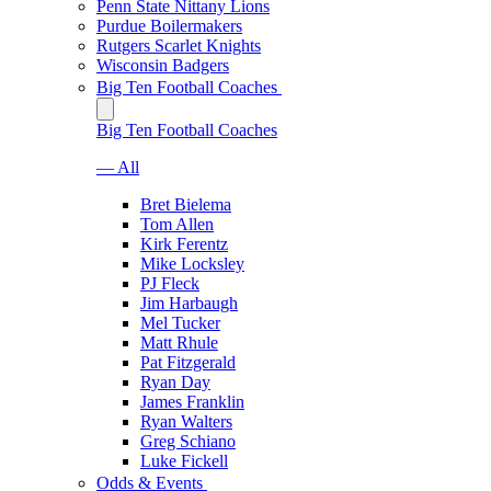
Penn State Nittany Lions
Purdue Boilermakers
Rutgers Scarlet Knights
Wisconsin Badgers
Big Ten Football Coaches
Big Ten Football Coaches
— All
Bret Bielema
Tom Allen
Kirk Ferentz
Mike Locksley
PJ Fleck
Jim Harbaugh
Mel Tucker
Matt Rhule
Pat Fitzgerald
Ryan Day
James Franklin
Ryan Walters
Greg Schiano
Luke Fickell
Odds & Events