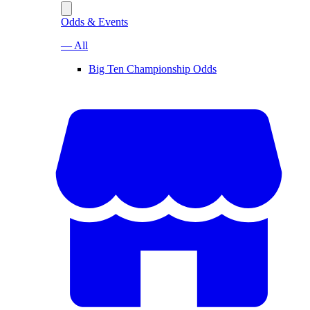
Odds & Events
— All
Big Ten Championship Odds