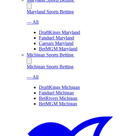
Maryland Sports Betting
— All
DraftKings Maryland
Fanduel Maryland
Caesars Maryland
BetMGM Maryland
Michigan Sports Betting
Michigan Sports Betting
— All
DraftKings Michigan
Fanduel Michigan
BetRivers Michigan
BetMGM Michigan