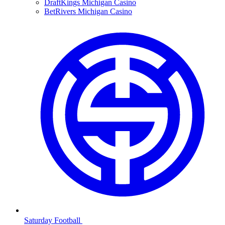
DraftKings Michigan Casino
BetRivers Michigan Casino
Saturday Football