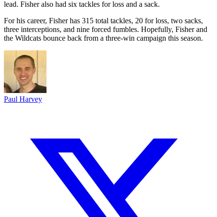
lead. Fisher also had six tackles for loss and a sack.
For his career, Fisher has 315 total tackles, 20 for loss, two sacks,
three interceptions, and nine forced fumbles. Hopefully, Fisher and
the Wildcats bounce back from a three-win campaign this season.
Paul Harvey