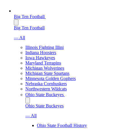
Big Ten Football
Big Ten Football
— All
Illinois Fighting Illini
Indiana Hoosiers
Iowa Hawkeyes
Maryland Terrapins
Michigan Wolverines
Michigan State Spartans
Minnesota Golden Gophers
Nebraska Cornhuskers
Northwestern Wildcats
Ohio State Buckeyes
Ohio State Buckeyes
— All
Ohio State Football History