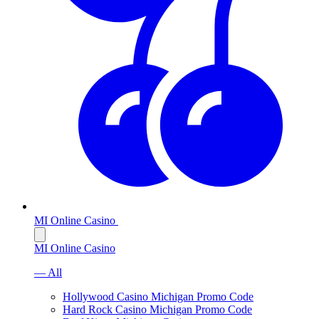
MI Online Casino
MI Online Casino
— All
Hollywood Casino Michigan Promo Code
Hard Rock Casino Michigan Promo Code