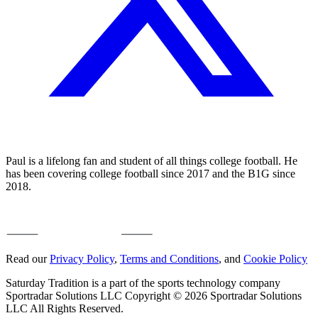
Paul is a lifelong fan and student of all things college football. He
has been covering college football since 2017 and the B1G since
2018.
Read our
Privacy Policy
,
Terms and Conditions
, and
Cookie Policy
Saturday Tradition is a part of the sports technology company
Sportradar Solutions LLC Copyright © 2026 Sportradar Solutions
LLC All Rights Reserved.