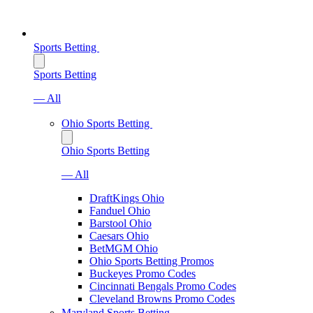
Sports Betting
Sports Betting
— All
Ohio Sports Betting
Ohio Sports Betting
— All
DraftKings Ohio
Fanduel Ohio
Barstool Ohio
Caesars Ohio
BetMGM Ohio
Ohio Sports Betting Promos
Buckeyes Promo Codes
Cincinnati Bengals Promo Codes
Cleveland Browns Promo Codes
Maryland Sports Betting