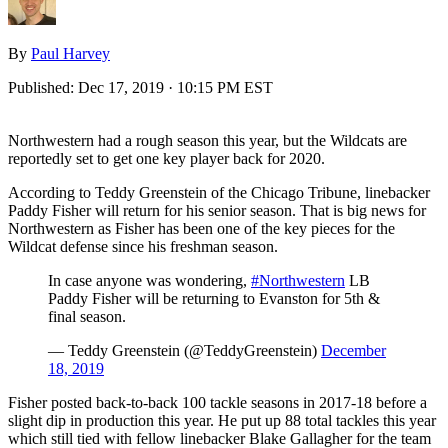
By
Paul Harvey
Published:
Dec 17, 2019 · 10:15 PM EST
Northwestern had a rough season this year, but the Wildcats are
reportedly set to get one key player back for 2020.
According to Teddy Greenstein of the Chicago Tribune, linebacker
Paddy Fisher will return for his senior season. That is big news for
Northwestern as Fisher has been one of the key pieces for the
Wildcat defense since his freshman season.
In case anyone was wondering,
#Northwestern
LB
Paddy Fisher will be returning to Evanston for 5th &
final season.
— Teddy Greenstein (@TeddyGreenstein)
December
18, 2019
Fisher posted back-to-back 100 tackle seasons in 2017-18 before a
slight dip in production this year. He put up 88 total tackles this year
which still tied with fellow linebacker Blake Gallagher for the team