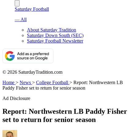
Saturday Football
— All
About Saturday Tradition
Saturday Down South (SEC)
Saturday Football Newsletter
© 2026 SaturdayTradition.com
Home
>
News
>
College Football
>
Report: Northwestern LB
Paddy Fisher set to return for senior season
Ad Disclosure
Report: Northwestern LB Paddy Fisher
set to return for senior season