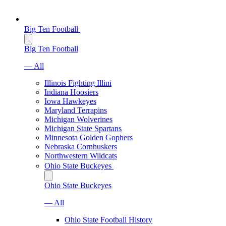
Big Ten Football
Big Ten Football
— All
Illinois Fighting Illini
Indiana Hoosiers
Iowa Hawkeyes
Maryland Terrapins
Michigan Wolverines
Michigan State Spartans
Minnesota Golden Gophers
Nebraska Cornhuskers
Northwestern Wildcats
Ohio State Buckeyes
Ohio State Buckeyes
— All
Ohio State Football History