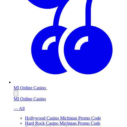
MI Online Casino
MI Online Casino
— All
Hollywood Casino Michigan Promo Code
Hard Rock Casino Michigan Promo Code