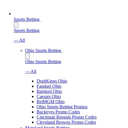
Sports Betting
Sports Betting
— All
Ohio Sports Betting
Ohio Sports Betting
— All
DraftKings Ohio
Fanduel Ohio
Barstool Ohio
Caesars Ohio
BetMGM Ohio
Ohio Sports Betting Promos
Buckeyes Promo Codes
Cincinnati Bengals Promo Codes
Cleveland Browns Promo Codes
Maryland Sports Betting