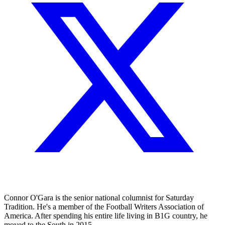
Connor O'Gara is the senior national columnist for Saturday
Tradition. He's a member of the Football Writers Association of
America. After spending his entire life living in B1G country, he
moved to the South in 2015.