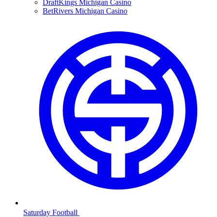
DraftKings Michigan Casino
BetRivers Michigan Casino
Saturday Football