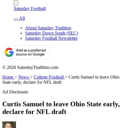
Saturday Football
— All
About Saturday Tradition
Saturday Down South (SEC)
Saturday Football Newsletter
© 2026 SaturdayTradition.com
Home
>
News
>
College Football
>
Curtis Samuel to leave Ohio
State early, declare for NFL draft
Ad Disclosure
Curtis Samuel to leave Ohio State early,
declare for NFL draft