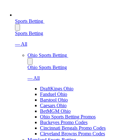
Sports Betting
Sports Betting
— All
Ohio Sports Betting
Ohio Sports Betting
— All
DraftKings Ohio
Fanduel Ohio
Barstool Ohio
Caesars Ohio
BetMGM Ohio
Ohio Sports Betting Promos
Buckeyes Promo Codes
Cincinnati Bengals Promo Codes
Cleveland Browns Promo Codes
Maryland Sports Betting