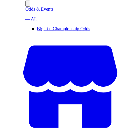
Odds & Events
— All
Big Ten Championship Odds