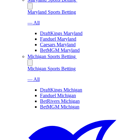
Maryland Sports Betting
— All
DraftKings Maryland
Fanduel Maryland
Caesars Maryland
BetMGM Maryland
Michigan Sports Betting
Michigan Sports Betting
— All
DraftKings Michigan
Fanduel Michigan
BetRivers Michigan
BetMGM Michigan