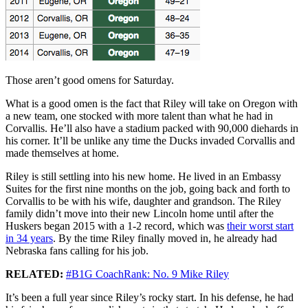
Those aren’t good omens for Saturday.
What is a good omen is the fact that Riley will take on Oregon with
a new team, one stocked with more talent than what he had in
Corvallis. He’ll also have a stadium packed with 90,000 diehards in
his corner. It’ll be unlike any time the Ducks invaded Corvallis and
made themselves at home.
Riley is still settling into his new home. He lived in an Embassy
Suites for the first nine months on the job, going back and forth to
Corvallis to be with his wife, daughter and grandson. The Riley
family didn’t move into their new Lincoln home until after the
Huskers began 2015 with a 1-2 record, which was
their worst start
in 34 years
. By the time Riley finally moved in, he already had
Nebraska fans calling for his job.
RELATED:
#B1G CoachRank: No. 9 Mike Riley
It’s been a full year since Riley’s rocky start. In his defense, he had