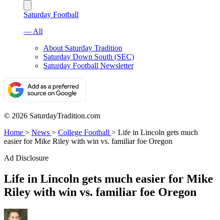
Saturday Football
— All
About Saturday Tradition
Saturday Down South (SEC)
Saturday Football Newsletter
© 2026 SaturdayTradition.com
Home
>
News
>
College Football
>
Life in Lincoln gets much
easier for Mike Riley with win vs. familiar foe Oregon
Ad Disclosure
Life in Lincoln gets much easier for Mike
Riley with win vs. familiar foe Oregon