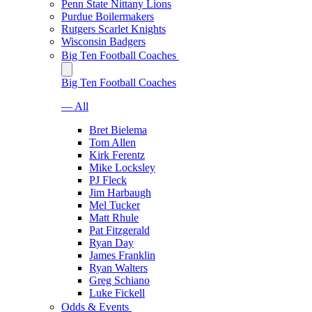
Penn State Nittany Lions
Purdue Boilermakers
Rutgers Scarlet Knights
Wisconsin Badgers
Big Ten Football Coaches
Big Ten Football Coaches
— All
Bret Bielema
Tom Allen
Kirk Ferentz
Mike Locksley
PJ Fleck
Jim Harbaugh
Mel Tucker
Matt Rhule
Pat Fitzgerald
Ryan Day
James Franklin
Ryan Walters
Greg Schiano
Luke Fickell
Odds & Events