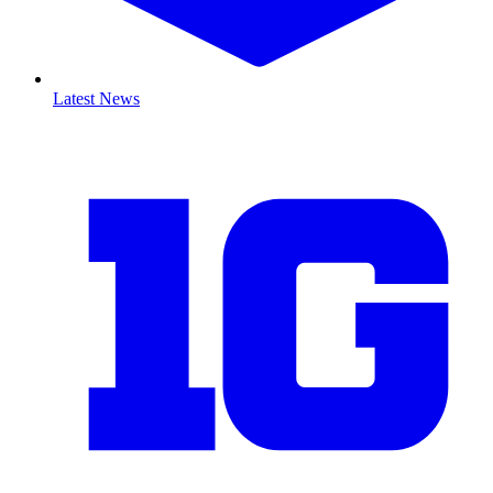
Latest News