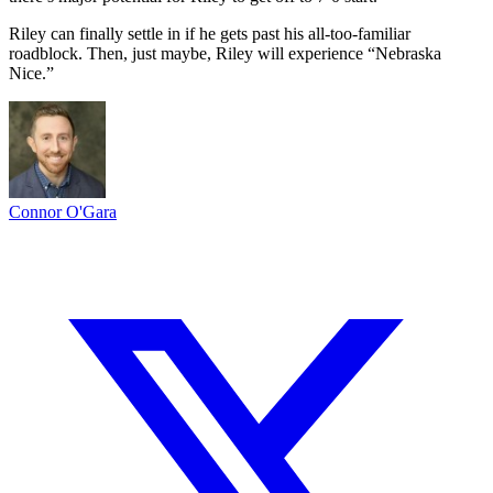
Riley can finally settle in if he gets past his all-too-familiar
roadblock. Then, just maybe, Riley will experience “Nebraska
Nice.”
Connor O'Gara