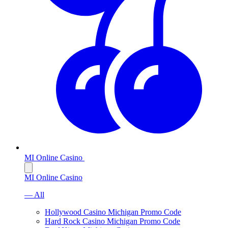
MI Online Casino
MI Online Casino
— All
Hollywood Casino Michigan Promo Code
Hard Rock Casino Michigan Promo Code