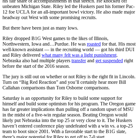
his fair share of accomplishments in that stretch. He knocked off
unbeaten Michigan State. Riley led the Huskers past his former Pac-
12 foe UCLA for an all-important bowl victory. He also made major
headway out West with some promising recruits.
But there have been just as many lows.
Riley dropped B1G West games to the likes of Illinois,
Northwestern, Iowa and…Purdue. He was
roasted
for that. His most
well-known assistant — in the recruiting world — got his third DUI
and Riley delivered
what many felt was a light punishment
.
Nebraska also had multiple players
transfer
and
get suspended
right
before the start of the 2016 season.
The jury is still out on whether or not Riley is the right fit in Lincoln.
Turn on “Big Red Reaction” and you’ll certainly hear more Bill
Callahan comparisons than Tom Osborne comparisons.
Saturday is an opportunity for Riley to build some support for
himself and build some optimism for his program. The Oregon game
has far greater implications than pulling off a random upset of MSU
in the midst of a five-win regular season. Beating Oregon would
likely put Nebraska into the top 25 or very close to it. The Huskers
haven’t entered conference play undefeated with a win vs. a top-25
team to boot since 2001. With a favorable start to the B1G slate,
there’s major potential for Riley to get off to 7-0 start.