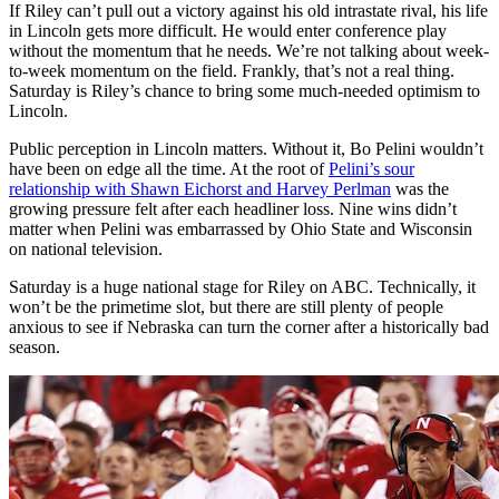
If Riley can’t pull out a victory against his old intrastate rival, his life
in Lincoln gets more difficult. He would enter conference play
without the momentum that he needs. We’re not talking about week-
to-week momentum on the field. Frankly, that’s not a real thing.
Saturday is Riley’s chance to bring some much-needed optimism to
Lincoln.
Public perception in Lincoln matters. Without it, Bo Pelini wouldn’t
have been on edge all the time. At the root of
Pelini’s sour
relationship with Shawn Eichorst and Harvey Perlman
was the
growing pressure felt after each headliner loss. Nine wins didn’t
matter when Pelini was embarrassed by Ohio State and Wisconsin
on national television.
Saturday is a huge national stage for Riley on ABC. Technically, it
won’t be the primetime slot, but there are still plenty of people
anxious to see if Nebraska can turn the corner after a historically bad
season.