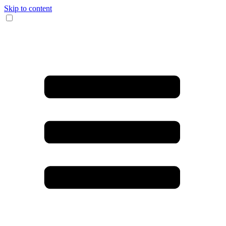
Skip to content