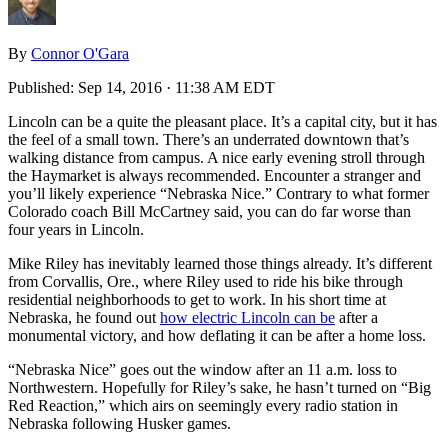
By
Connor O'Gara
Published:
Sep 14, 2016 · 11:38 AM EDT
Lincoln can be a quite the pleasant place. It’s a capital city, but it has
the feel of a small town. There’s an underrated downtown that’s
walking distance from campus. A nice early evening stroll through
the Haymarket is always recommended. Encounter a stranger and
you’ll likely experience “Nebraska Nice.” Contrary to what former
Colorado coach Bill McCartney said, you can do far worse than
four years in Lincoln.
Mike Riley has inevitably learned those things already. It’s different
from Corvallis, Ore., where Riley used to ride his bike through
residential neighborhoods to get to work. In his short time at
Nebraska, he found out
how electric Lincoln can be
after a
monumental victory, and how deflating it can be after a home loss.
“Nebraska Nice” goes out the window after an 11 a.m. loss to
Northwestern. Hopefully for Riley’s sake, he hasn’t turned on “Big
Red Reaction,” which airs on seemingly every radio station in
Nebraska following Husker games.