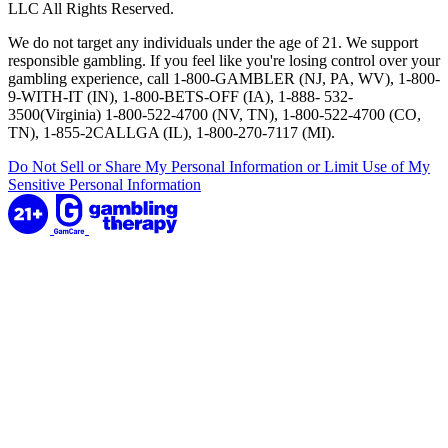
LLC All Rights Reserved.
We do not target any individuals under the age of 21. We support
responsible gambling. If you feel like you're losing control over your
gambling experience, call 1-800-GAMBLER (NJ, PA, WV), 1-800-
9-WITH-IT (IN), 1-800-BETS-OFF (IA), 1-888- 532-
3500(Virginia) 1-800-522-4700 (NV, TN), 1-800-522-4700 (CO,
TN), 1-855-2CALLGA (IL), 1-800-270-7117 (MI).
Do Not Sell or Share My Personal Information or Limit Use of My
Sensitive Personal Information