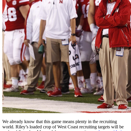
We already know that this game means plenty in the recruiting
world. Riley’s loaded crop of West Coast recruiting targets will be