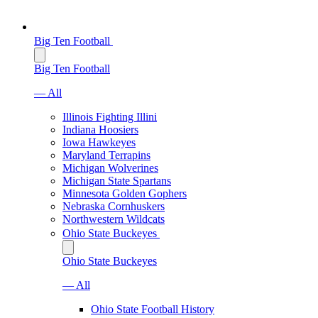
Big Ten Football
Big Ten Football
— All
Illinois Fighting Illini
Indiana Hoosiers
Iowa Hawkeyes
Maryland Terrapins
Michigan Wolverines
Michigan State Spartans
Minnesota Golden Gophers
Nebraska Cornhuskers
Northwestern Wildcats
Ohio State Buckeyes
Ohio State Buckeyes
— All
Ohio State Football History