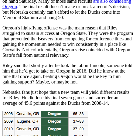
on hand Saturday. Many of those same recruits
are also considering
Oregon
. The final result doesn’t make or break a recruit’s decision,
but Nebraska certainly can’t afford to let the Ducks come into
Memorial Stadium and hang 50.
Oregon’s high-flying offense was the main reason that Riley
struggled to sustain success at Oregon State. They were the program
that prevented the Beavers from competing for conference titles and
gaining the momentum needed to win consistently in a place like
Corvallis. Not coincidentally, Oregon’s rise coincided with Oregon
State’s fall from national relevancy.
Riley said that shortly after he took the job in Lincoln, someone told
him that he’d get to take on Oregon in 2016. Did he know at the
time that once again, beating Oregon would be the key to him
gaining support? Maybe, or maybe not.
Nebraska fans just hope that a new team will yield different results
for Riley. He did lose his final seven games and surrender an
average of 45.6 points against the Ducks from 2008-14.