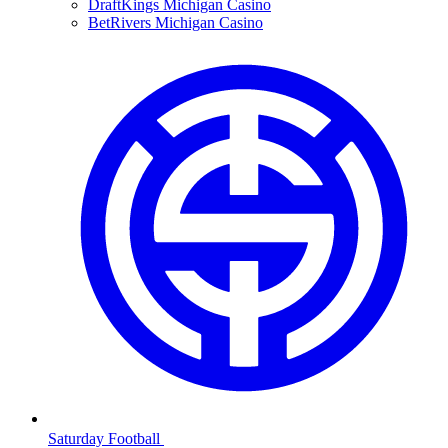
DraftKings Michigan Casino
BetRivers Michigan Casino
Saturday Football