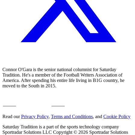
Connor O'Gara is the senior national columnist for Saturday
Tradition. He's a member of the Football Writers Association of
America. After spending his entire life living in B1G country, he
moved to the South in 2015.
Read our
Privacy Policy
,
Terms and Conditions
, and
Cookie Policy
Saturday Tradition is a part of the sports technology company
Sportradar Solutions LLC Copyright © 2026 Sportradar Solutions