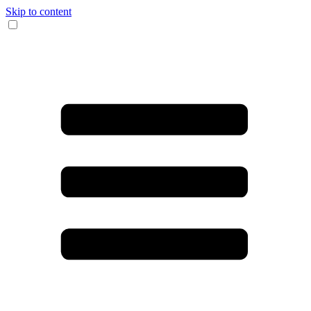
Skip to content