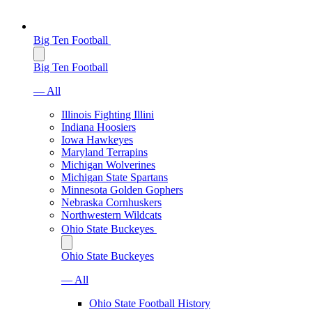
Big Ten Football
Big Ten Football
— All
Illinois Fighting Illini
Indiana Hoosiers
Iowa Hawkeyes
Maryland Terrapins
Michigan Wolverines
Michigan State Spartans
Minnesota Golden Gophers
Nebraska Cornhuskers
Northwestern Wildcats
Ohio State Buckeyes
Ohio State Buckeyes
— All
Ohio State Football History