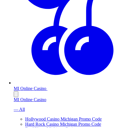
MI Online Casino
MI Online Casino
— All
Hollywood Casino Michigan Promo Code
Hard Rock Casino Michigan Promo Code