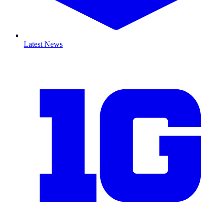
Latest News