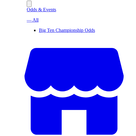
Odds & Events
— All
Big Ten Championship Odds