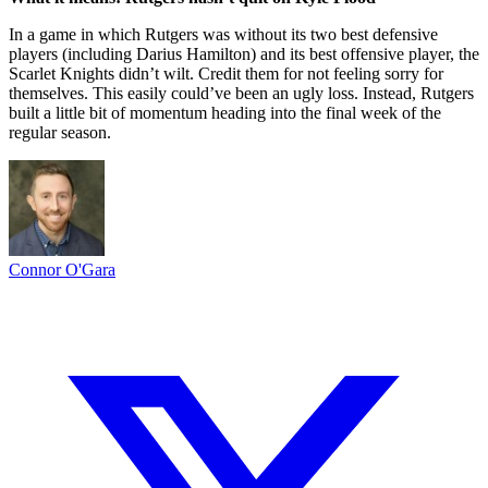
In a game in which Rutgers was without its two best defensive
players (including Darius Hamilton) and its best offensive player, the
Scarlet Knights didn’t wilt. Credit them for not feeling sorry for
themselves. This easily could’ve been an ugly loss. Instead, Rutgers
built a little bit of momentum heading into the final week of the
regular season.
Connor O'Gara