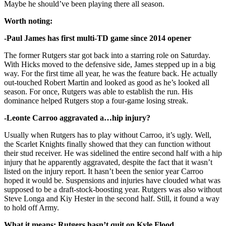
Maybe he should’ve been playing there all season.
Worth noting:
-Paul James has first multi-TD game since 2014 opener
The former Rutgers star got back into a starring role on Saturday.
With Hicks moved to the defensive side, James stepped up in a big
way. For the first time all year, he was the feature back. He actually
out-touched Robert Martin and looked as good as he’s looked all
season. For once, Rutgers was able to establish the run. His
dominance helped Rutgers stop a four-game losing streak.
-Leonte Carroo aggravated a…hip injury?
Usually when Rutgers has to play without Carroo, it’s ugly. Well,
the Scarlet Knights finally showed that they can function without
their stud receiver. He was sidelined the entire second half with a hip
injury that he apparently aggravated, despite the fact that it wasn’t
listed on the injury report. It hasn’t been the senior year Carroo
hoped it would be. Suspensions and injuries have clouded what was
supposed to be a draft-stock-boosting year. Rutgers was also without
Steve Longa and Kiy Hester in the second half. Still, it found a way
to hold off Army.
What it means: Rutgers hasn’t quit on Kyle Flood