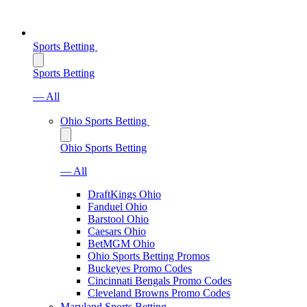
Sports Betting
Sports Betting
— All
Ohio Sports Betting
Ohio Sports Betting
— All
DraftKings Ohio
Fanduel Ohio
Barstool Ohio
Caesars Ohio
BetMGM Ohio
Ohio Sports Betting Promos
Buckeyes Promo Codes
Cincinnati Bengals Promo Codes
Cleveland Browns Promo Codes
Maryland Sports Betting