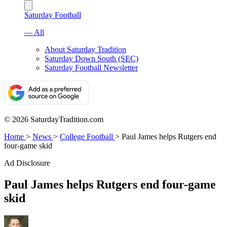
Saturday Football
— All
About Saturday Tradition
Saturday Down South (SEC)
Saturday Football Newsletter
© 2026 SaturdayTradition.com
Home
>
News
>
College Football
>
Paul James helps Rutgers end
four-game skid
Ad Disclosure
Paul James helps Rutgers end four-game
skid