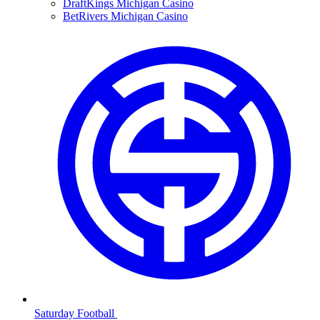
DraftKings Michigan Casino
BetRivers Michigan Casino
Saturday Football