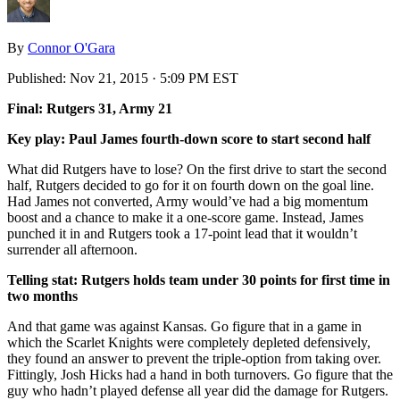
By
Connor O'Gara
Published:
Nov 21, 2015 · 5:09 PM EST
Final: Rutgers 31, Army 21
Key play: Paul James fourth-down score to start second half
What did Rutgers have to lose? On the first drive to start the second
half, Rutgers decided to go for it on fourth down on the goal line.
Had James not converted, Army would’ve had a big momentum
boost and a chance to make it a one-score game. Instead, James
punched it in and Rutgers took a 17-point lead that it wouldn’t
surrender all afternoon.
Telling stat: Rutgers holds team under 30 points for first time in
two months
And that game was against Kansas. Go figure that in a game in
which the Scarlet Knights were completely depleted defensively,
they found an answer to prevent the triple-option from taking over.
Fittingly, Josh Hicks had a hand in both turnovers. Go figure that the
guy who hadn’t played defense all year did the damage for Rutgers.