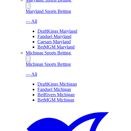
Maryland Sports Betting
— All
DraftKings Maryland
Fanduel Maryland
Caesars Maryland
BetMGM Maryland
Michigan Sports Betting
Michigan Sports Betting
— All
DraftKings Michigan
Fanduel Michigan
BetRivers Michigan
BetMGM Michigan