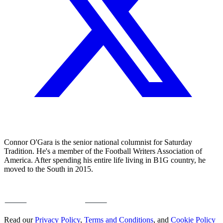
Connor O'Gara is the senior national columnist for Saturday
Tradition. He's a member of the Football Writers Association of
America. After spending his entire life living in B1G country, he
moved to the South in 2015.
Read our
Privacy Policy
,
Terms and Conditions
, and
Cookie Policy