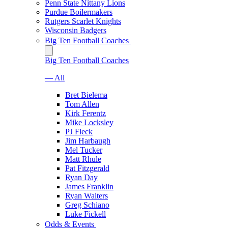
Penn State Nittany Lions
Purdue Boilermakers
Rutgers Scarlet Knights
Wisconsin Badgers
Big Ten Football Coaches
Big Ten Football Coaches
— All
Bret Bielema
Tom Allen
Kirk Ferentz
Mike Locksley
PJ Fleck
Jim Harbaugh
Mel Tucker
Matt Rhule
Pat Fitzgerald
Ryan Day
James Franklin
Ryan Walters
Greg Schiano
Luke Fickell
Odds & Events