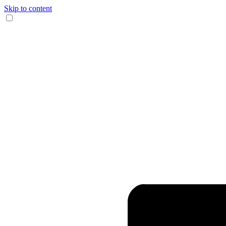
Skip to content