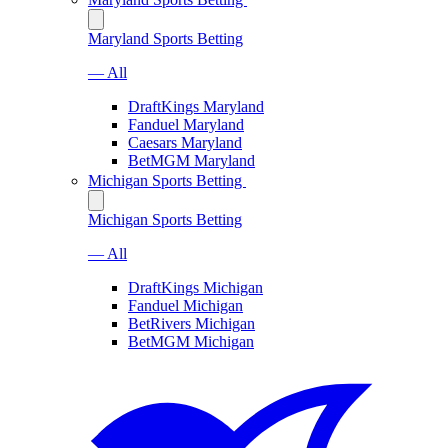
Maryland Sports Betting
— All
DraftKings Maryland
Fanduel Maryland
Caesars Maryland
BetMGM Maryland
Michigan Sports Betting
Michigan Sports Betting
— All
DraftKings Michigan
Fanduel Michigan
BetRivers Michigan
BetMGM Michigan