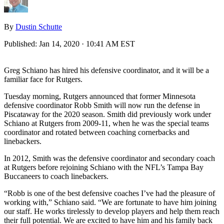
By
Dustin Schutte
Published:
Jan 14, 2020 · 10:41 AM EST
Greg Schiano has hired his defensive coordinator, and it will be a
familiar face for Rutgers.
Tuesday morning, Rutgers announced that former Minnesota
defensive coordinator Robb Smith will now run the defense in
Piscataway for the 2020 season. Smith did previously work under
Schiano at Rutgers from 2009-11, when he was the special teams
coordinator and rotated between coaching cornerbacks and
linebackers.
In 2012, Smith was the defensive coordinator and secondary coach
at Rutgers before rejoining Schiano with the NFL’s Tampa Bay
Buccaneers to coach linebackers.
“Robb is one of the best defensive coaches I’ve had the pleasure of
working with,” Schiano said. “We are fortunate to have him joining
our staff. He works tirelessly to develop players and help them reach
their full potential. We are excited to have him and his family back