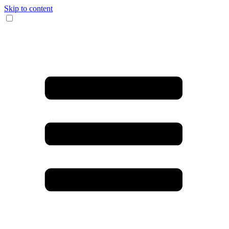
Skip to content