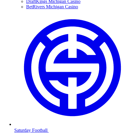
DraftKings Michigan Casino
BetRivers Michigan Casino
Saturday Football