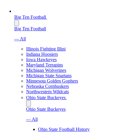
Big Ten Football
Big Ten Football
— All
Illinois Fighting Illini
Indiana Hoosiers
Iowa Hawkeyes
Maryland Terrapins
Michigan Wolverines
Michigan State Spartans
Minnesota Golden Gophers
Nebraska Cornhuskers
Northwestern Wildcats
Ohio State Buckeyes
Ohio State Buckeyes
— All
Ohio State Football History