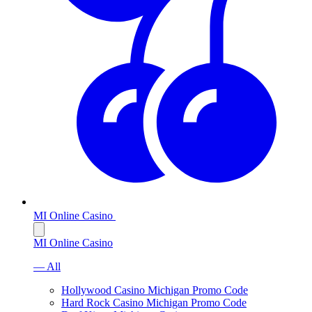
MI Online Casino
MI Online Casino
— All
Hollywood Casino Michigan Promo Code
Hard Rock Casino Michigan Promo Code