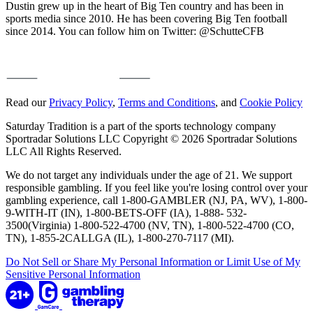
Dustin grew up in the heart of Big Ten country and has been in
sports media since 2010. He has been covering Big Ten football
since 2014. You can follow him on Twitter: @SchutteCFB
Read our
Privacy Policy
,
Terms and Conditions
, and
Cookie Policy
Saturday Tradition is a part of the sports technology company
Sportradar Solutions LLC Copyright © 2026 Sportradar Solutions
LLC All Rights Reserved.
We do not target any individuals under the age of 21. We support
responsible gambling. If you feel like you're losing control over your
gambling experience, call 1-800-GAMBLER (NJ, PA, WV), 1-800-
9-WITH-IT (IN), 1-800-BETS-OFF (IA), 1-888- 532-
3500(Virginia) 1-800-522-4700 (NV, TN), 1-800-522-4700 (CO,
TN), 1-855-2CALLGA (IL), 1-800-270-7117 (MI).
Do Not Sell or Share My Personal Information or Limit Use of My
Sensitive Personal Information