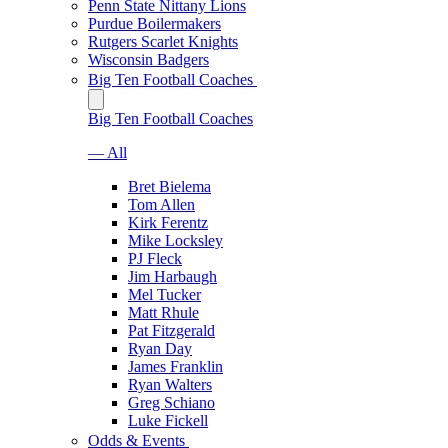
Penn State Nittany Lions
Purdue Boilermakers
Rutgers Scarlet Knights
Wisconsin Badgers
Big Ten Football Coaches
Big Ten Football Coaches
— All
Bret Bielema
Tom Allen
Kirk Ferentz
Mike Locksley
PJ Fleck
Jim Harbaugh
Mel Tucker
Matt Rhule
Pat Fitzgerald
Ryan Day
James Franklin
Ryan Walters
Greg Schiano
Luke Fickell
Odds & Events