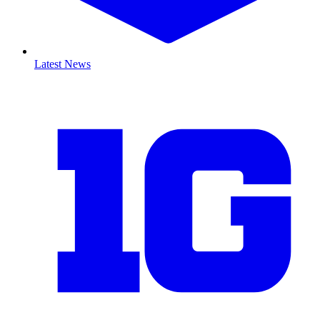
Latest News