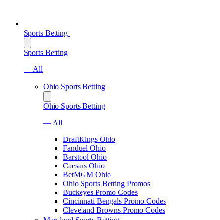
Sports Betting
Sports Betting
— All
Ohio Sports Betting
Ohio Sports Betting
— All
DraftKings Ohio
Fanduel Ohio
Barstool Ohio
Caesars Ohio
BetMGM Ohio
Ohio Sports Betting Promos
Buckeyes Promo Codes
Cincinnati Bengals Promo Codes
Cleveland Browns Promo Codes
Maryland Sports Betting