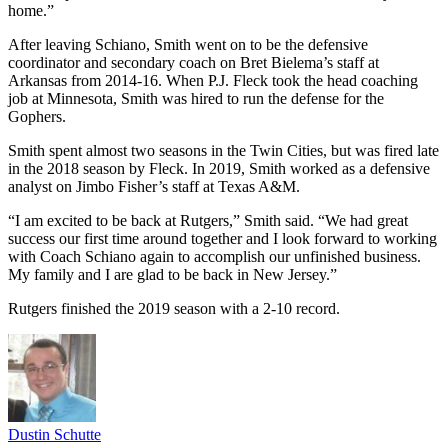
home.”
After leaving Schiano, Smith went on to be the defensive
coordinator and secondary coach on Bret Bielema’s staff at
Arkansas from 2014-16. When P.J. Fleck took the head coaching
job at Minnesota, Smith was hired to run the defense for the
Gophers.
Smith spent almost two seasons in the Twin Cities, but was fired late
in the 2018 season by Fleck. In 2019, Smith worked as a defensive
analyst on Jimbo Fisher’s staff at Texas A&M.
“I am excited to be back at Rutgers,” Smith said. “We had great
success our first time around together and I look forward to working
with Coach Schiano again to accomplish our unfinished business.
My family and I are glad to be back in New Jersey.”
Rutgers finished the 2019 season with a 2-10 record.
Dustin Schutte