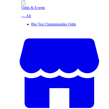
Odds & Events
— All
Big Ten Championship Odds