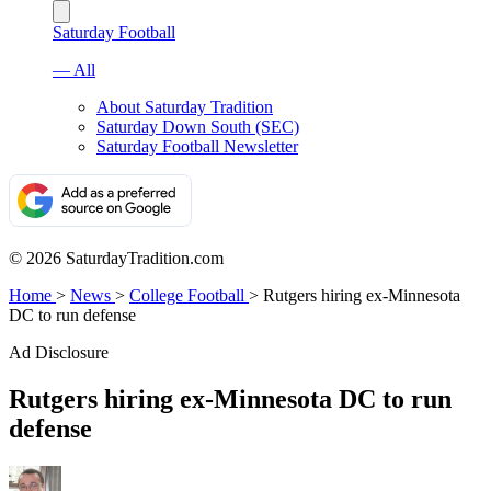
Saturday Football
— All
About Saturday Tradition
Saturday Down South (SEC)
Saturday Football Newsletter
© 2026 SaturdayTradition.com
Home
>
News
>
College Football
>
Rutgers hiring ex-Minnesota
DC to run defense
Ad Disclosure
Rutgers hiring ex-Minnesota DC to run
defense