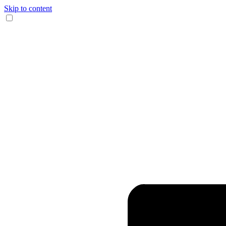
Skip to content