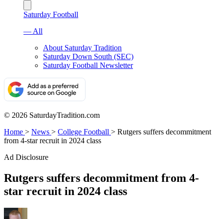
Saturday Football
— All
About Saturday Tradition
Saturday Down South (SEC)
Saturday Football Newsletter
© 2026 SaturdayTradition.com
Home
>
News
>
College Football
>
Rutgers suffers decommitment
from 4-star recruit in 2024 class
Ad Disclosure
Rutgers suffers decommitment from 4-
star recruit in 2024 class