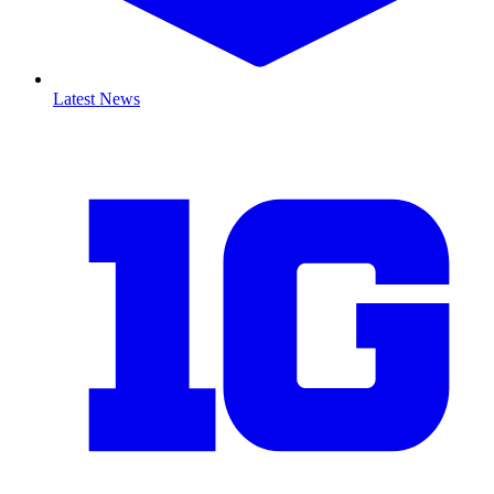
Latest News