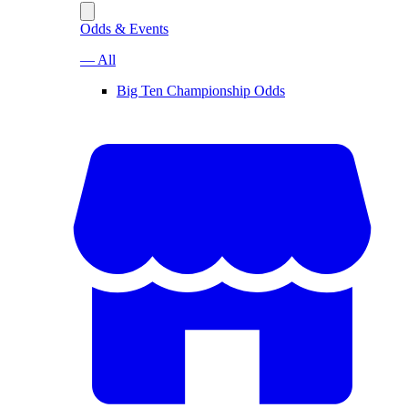
Odds & Events
— All
Big Ten Championship Odds