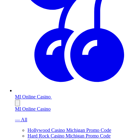
MI Online Casino
MI Online Casino
— All
Hollywood Casino Michigan Promo Code
Hard Rock Casino Michigan Promo Code