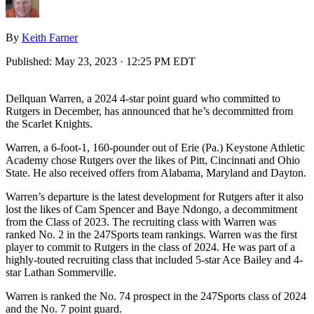
By
Keith Farner
Published:
May 23, 2023 · 12:25 PM EDT
Dellquan Warren, a 2024 4-star point guard who committed to
Rutgers in December, has announced that he’s decommitted from
the Scarlet Knights.
Warren, a 6-foot-1, 160-pounder out of Erie (Pa.) Keystone Athletic
Academy chose Rutgers over the likes of Pitt, Cincinnati and Ohio
State. He also received offers from Alabama, Maryland and Dayton.
Warren’s departure is the latest development for Rutgers after it also
lost the likes of Cam Spencer and Baye Ndongo, a decommitment
from the Class of 2023. The recruiting class with Warren was
ranked No. 2 in the 247Sports team rankings. Warren was the first
player to commit to Rutgers in the class of 2024. He was part of a
highly-touted recruiting class that included 5-star Ace Bailey and 4-
star Lathan Sommerville.
Warren is ranked the No. 74 prospect in the 247Sports class of 2024
and the No. 7 point guard.