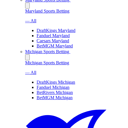
Maryland Sports Betting
— All
DraftKings Maryland
Fanduel Maryland
Caesars Maryland
BetMGM Maryland
Michigan Sports Betting
Michigan Sports Betting
— All
DraftKings Michigan
Fanduel Michigan
BetRivers Michigan
BetMGM Michigan