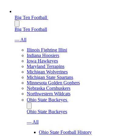
Big Ten Football
Big Ten Football
— All
Illinois Fighting Illini
Indiana Hoosiers
Iowa Hawkeyes
Maryland Terrapins
Michigan Wolverines
Michigan State Spartans
Minnesota Golden Gophers
Nebraska Cornhuskers
Northwestern Wildcats
Ohio State Buckeyes
Ohio State Buckeyes
— All
Ohio State Football History