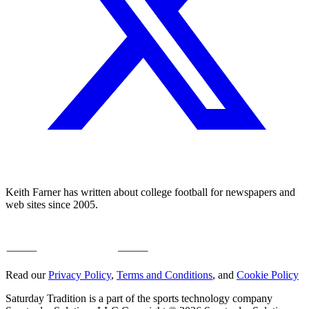
Keith Farner has written about college football for newspapers and
web sites since 2005.
Read our
Privacy Policy
,
Terms and Conditions
, and
Cookie Policy
Saturday Tradition is a part of the sports technology company