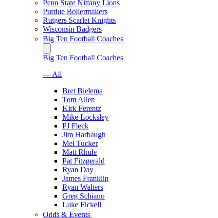
Penn State Nittany Lions
Purdue Boilermakers
Rutgers Scarlet Knights
Wisconsin Badgers
Big Ten Football Coaches
Big Ten Football Coaches
— All
Bret Bielema
Tom Allen
Kirk Ferentz
Mike Locksley
PJ Fleck
Jim Harbaugh
Mel Tucker
Matt Rhule
Pat Fitzgerald
Ryan Day
James Franklin
Ryan Walters
Greg Schiano
Luke Fickell
Odds & Events