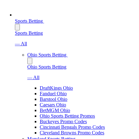
Sports Betting
Sports Betting
— All
Ohio Sports Betting
Ohio Sports Betting
— All
DraftKings Ohio
Fanduel Ohio
Barstool Ohio
Caesars Ohio
BetMGM Ohio
Ohio Sports Betting Promos
Buckeyes Promo Codes
Cincinnati Bengals Promo Codes
Cleveland Browns Promo Codes
Maryland Sports Betting