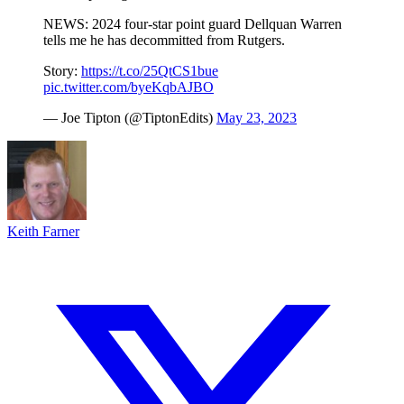
NEWS: 2024 four-star point guard Dellquan Warren
tells me he has decommitted from Rutgers.
Story:
https://t.co/25QtCS1bue
pic.twitter.com/byeKqbAJBO
— Joe Tipton (@TiptonEdits)
May 23, 2023
Keith Farner