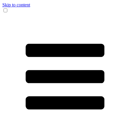
Skip to content