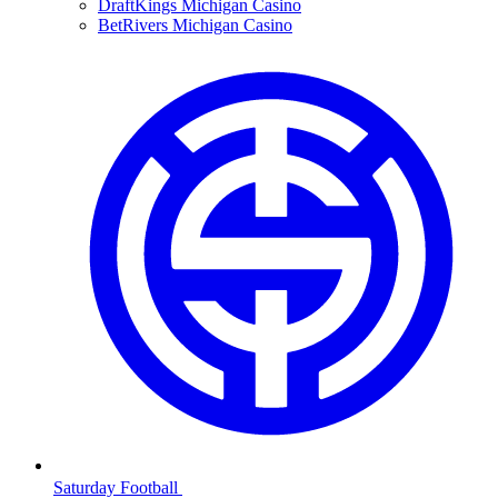
DraftKings Michigan Casino
BetRivers Michigan Casino
Saturday Football