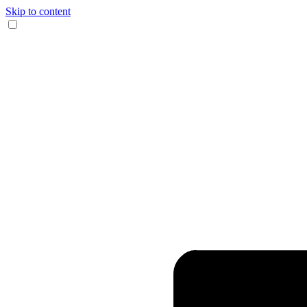
Skip to content