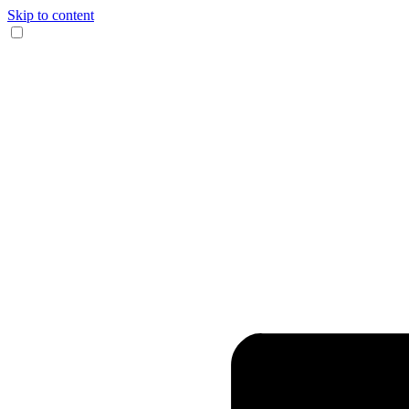
Skip to content