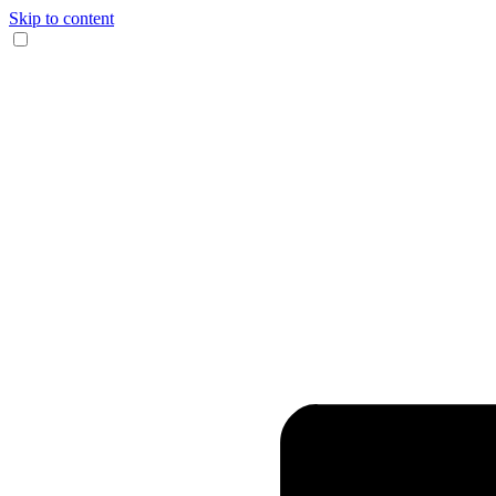
Skip to content