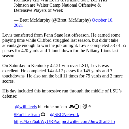
Johnson are Walter Camp National Offensive &
Defensive Players of Week
— Brett McMurphy (@Brett_McMurphy)
October 10,
2021
Levis transferred from Penn State last offseason. He earned some
playing time while Clifford struggled last season, but didn’t take
advantage enough to win the job outright. Levis completed 33-of-55
passes for 420 yards and 1 touchdown for the Nittany Lions last
season.
On Saturday in Kentucky 42-21 win over LSU, Levis was
excellent. He completed 14-of-17 passes for 145 yards and 3
touchdowns. He also ran the ball 11 times for 75 yards and 2 more
scores.
His day included this impressive run through the middle of LSU’s
defense:
.
@will_levis
hit circle on 'em. 🎮⭕️ | 😼🏈
#ForTheTeam
📺 –
@SECNetwork
–
https://t.co/6abWyURPxu
pic.twitter.com/0iuw0LnDT5