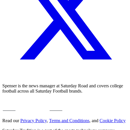
Spenser is the news manager at Saturday Road and covers college
football across all Saturday Football brands.
Read our
Privacy Policy
,
Terms and Conditions
, and
Cookie Policy