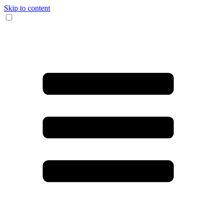
Skip to content