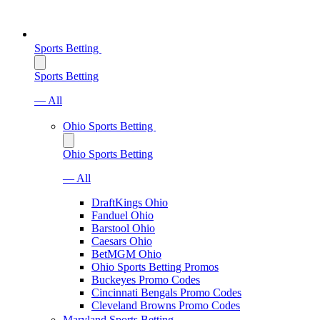
Sports Betting
Sports Betting
— All
Ohio Sports Betting
Ohio Sports Betting
— All
DraftKings Ohio
Fanduel Ohio
Barstool Ohio
Caesars Ohio
BetMGM Ohio
Ohio Sports Betting Promos
Buckeyes Promo Codes
Cincinnati Bengals Promo Codes
Cleveland Browns Promo Codes
Maryland Sports Betting