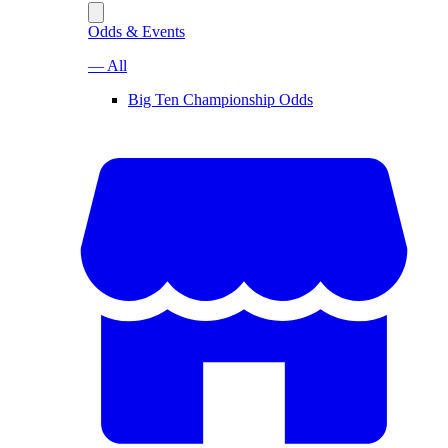
Odds & Events
— All
Big Ten Championship Odds