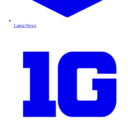
Latest News