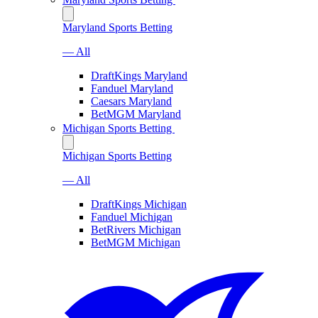
Maryland Sports Betting
— All
DraftKings Maryland
Fanduel Maryland
Caesars Maryland
BetMGM Maryland
Michigan Sports Betting
Michigan Sports Betting
— All
DraftKings Michigan
Fanduel Michigan
BetRivers Michigan
BetMGM Michigan