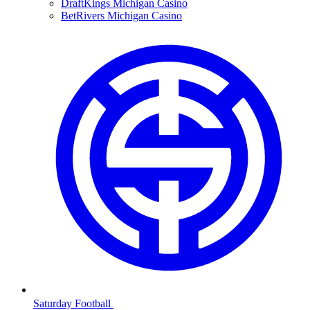
DraftKings Michigan Casino
BetRivers Michigan Casino
Saturday Football