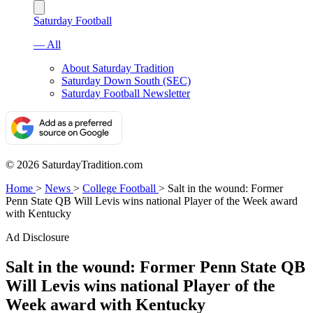
Saturday Football
— All
About Saturday Tradition
Saturday Down South (SEC)
Saturday Football Newsletter
© 2026 SaturdayTradition.com
Home
>
News
>
College Football
>
Salt in the wound: Former
Penn State QB Will Levis wins national Player of the Week award
with Kentucky
Ad Disclosure
Salt in the wound: Former Penn State QB
Will Levis wins national Player of the
Week award with Kentucky