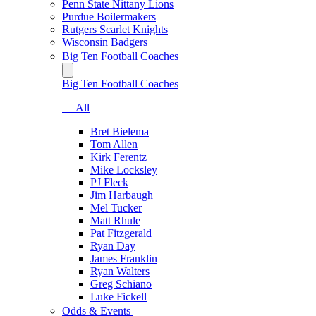
Penn State Nittany Lions
Purdue Boilermakers
Rutgers Scarlet Knights
Wisconsin Badgers
Big Ten Football Coaches
Big Ten Football Coaches
— All
Bret Bielema
Tom Allen
Kirk Ferentz
Mike Locksley
PJ Fleck
Jim Harbaugh
Mel Tucker
Matt Rhule
Pat Fitzgerald
Ryan Day
James Franklin
Ryan Walters
Greg Schiano
Luke Fickell
Odds & Events