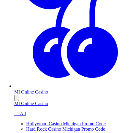
MI Online Casino
MI Online Casino
— All
Hollywood Casino Michigan Promo Code
Hard Rock Casino Michigan Promo Code