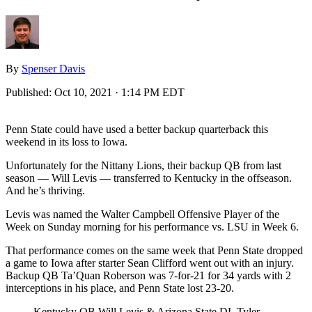
By
Spenser Davis
Published:
Oct 10, 2021 · 1:14 PM EDT
Penn State could have used a better backup quarterback this
weekend in its loss to Iowa.
Unfortunately for the Nittany Lions, their backup QB from last
season — Will Levis — transferred to Kentucky in the offseason.
And he’s thriving.
Levis was named the Walter Campbell Offensive Player of the
Week on Sunday morning for his performance vs. LSU in Week 6.
That performance comes on the same week that Penn State dropped
a game to Iowa after starter Sean Clifford went out with an injury.
Backup QB Ta’Quan Roberson was 7-for-21 for 34 yards with 2
interceptions in his place, and Penn State lost 23-20.
Kentucky QB Will Levis & Arizona State DL Tyler