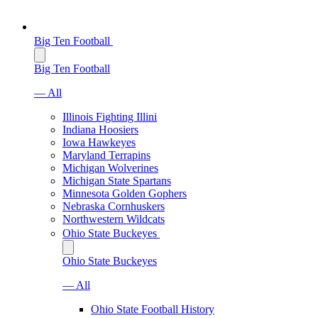
Big Ten Football
Big Ten Football
— All
Illinois Fighting Illini
Indiana Hoosiers
Iowa Hawkeyes
Maryland Terrapins
Michigan Wolverines
Michigan State Spartans
Minnesota Golden Gophers
Nebraska Cornhuskers
Northwestern Wildcats
Ohio State Buckeyes
Ohio State Buckeyes
— All
Ohio State Football History