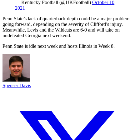
— Kentucky Football (@UKFootball)
October 10,
2021
Penn State’s lack of quarterback depth could be a major problem
going forward, depending on the severity of Clifford’s injury.
Meanwhile, Levis and the Wildcats are 6-0 and will take on
undefeated Georgia next weekend.
Penn State is idle next week and hosts Illinois in Week 8.
Spenser Davis