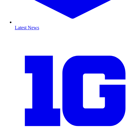
Latest News