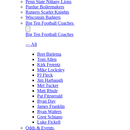
Penn State Nittany Lions
Purdue Boilermakers
Rutgers Scarlet Knights
Wisconsin Badgers
Big Ten Football Coaches
Big Ten Football Coaches
— All
Bret Bielema
Tom Allen
Kirk Ferentz
Mike Locksley
PJ Fleck
Jim Harbaugh
Mel Tucker
Matt Rhule
Pat Fitzgerald
Ryan Day
James Franklin
Ryan Walters
Greg Schiano
Luke Fickell
Odds & Events