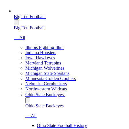
Big Ten Football
Big Ten Football
— All
Illinois Fighting Illini
Indiana Hoosiers
Iowa Hawkeyes
Maryland Terrapins
Michigan Wolverines
Michigan State Spartans
Minnesota Golden Gophers
Nebraska Cornhuskers
Northwestern Wildcats
Ohio State Buckeyes
Ohio State Buckeyes
— All
Ohio State Football History