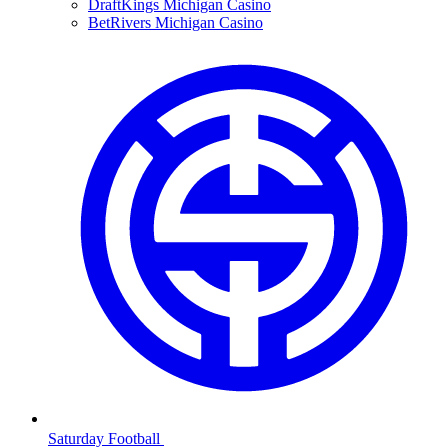
DraftKings Michigan Casino
BetRivers Michigan Casino
Saturday Football