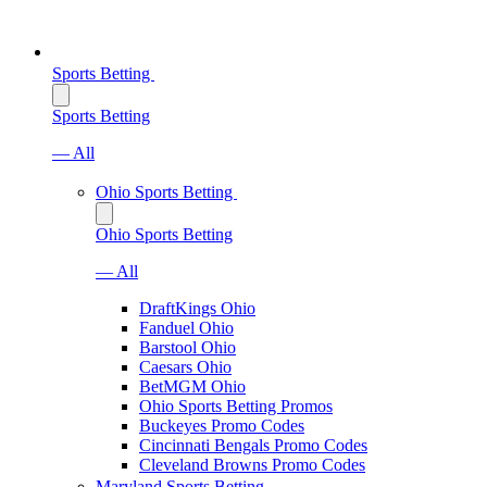
Sports Betting
Sports Betting
— All
Ohio Sports Betting
Ohio Sports Betting
— All
DraftKings Ohio
Fanduel Ohio
Barstool Ohio
Caesars Ohio
BetMGM Ohio
Ohio Sports Betting Promos
Buckeyes Promo Codes
Cincinnati Bengals Promo Codes
Cleveland Browns Promo Codes
Maryland Sports Betting