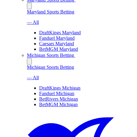
Maryland Sports Betting
— All
DraftKings Maryland
Fanduel Maryland
Caesars Maryland
BetMGM Maryland
Michigan Sports Betting
Michigan Sports Betting
— All
DraftKings Michigan
Fanduel Michigan
BetRivers Michigan
BetMGM Michigan