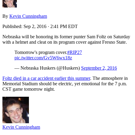
By
Kevin Cunningham
Published:
Sep 2, 2016 · 2:41 PM EDT
Nebraska will be honoring its former punter Sam Foltz on Saturday
with a helmet and cleat on its program cover against Fresno State.
Tomorrow's program cover.
#RIP27
pic.twitter.com/Gv5W6wx18z
— Nebraska Huskers (@Huskers)
September 2, 2016
Foltz died in a car accident earlier this summer
. The atmosphere in
Memorial Stadium should be electric, yet emotional for the 7 p.m.
CST game tomorrow night.
Kevin Cunningham