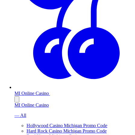
MI Online Casino
MI Online Casino
— All
Hollywood Casino Michigan Promo Code
Hard Rock Casino Michigan Promo Code