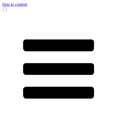
Skip to content