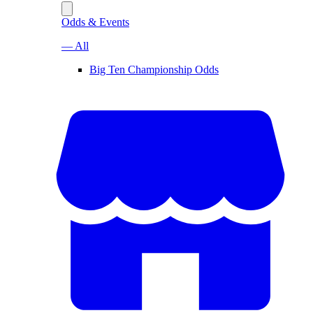
Odds & Events
— All
Big Ten Championship Odds