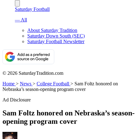
Saturday Football
— All
About Saturday Tradition
Saturday Down South (SEC)
Saturday Football Newsletter
© 2026 SaturdayTradition.com
Home
>
News
>
College Football
>
Sam Foltz honored on
Nebraska’s season-opening program cover
Ad Disclosure
Sam Foltz honored on Nebraska’s season-
opening program cover