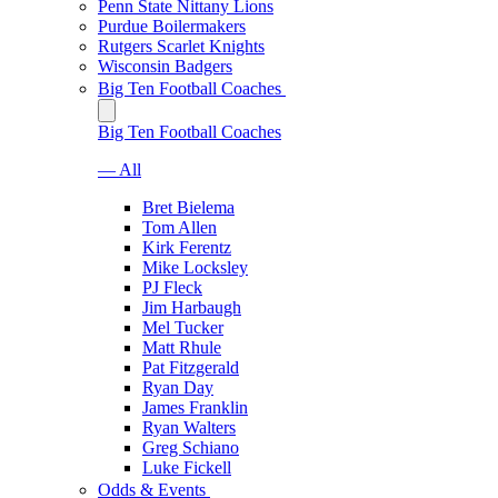
Penn State Nittany Lions
Purdue Boilermakers
Rutgers Scarlet Knights
Wisconsin Badgers
Big Ten Football Coaches
Big Ten Football Coaches
— All
Bret Bielema
Tom Allen
Kirk Ferentz
Mike Locksley
PJ Fleck
Jim Harbaugh
Mel Tucker
Matt Rhule
Pat Fitzgerald
Ryan Day
James Franklin
Ryan Walters
Greg Schiano
Luke Fickell
Odds & Events