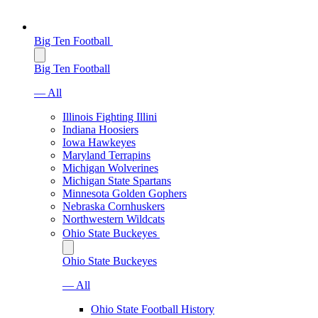
Big Ten Football
Big Ten Football
— All
Illinois Fighting Illini
Indiana Hoosiers
Iowa Hawkeyes
Maryland Terrapins
Michigan Wolverines
Michigan State Spartans
Minnesota Golden Gophers
Nebraska Cornhuskers
Northwestern Wildcats
Ohio State Buckeyes
Ohio State Buckeyes
— All
Ohio State Football History