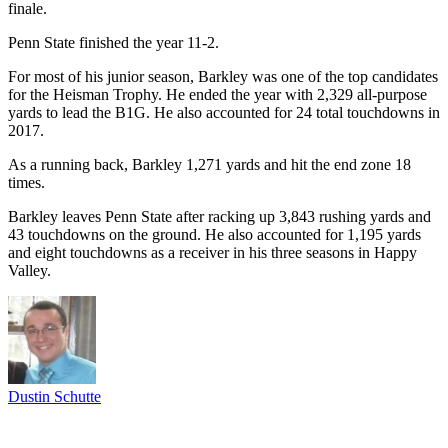
finale.
Penn State finished the year 11-2.
For most of his junior season, Barkley was one of the top candidates
for the Heisman Trophy. He ended the year with 2,329 all-purpose
yards to lead the B1G. He also accounted for 24 total touchdowns in
2017.
As a running back, Barkley 1,271 yards and hit the end zone 18
times.
Barkley leaves Penn State after racking up 3,843 rushing yards and
43 touchdowns on the ground. He also accounted for 1,195 yards
and eight touchdowns as a receiver in his three seasons in Happy
Valley.
Dustin Schutte