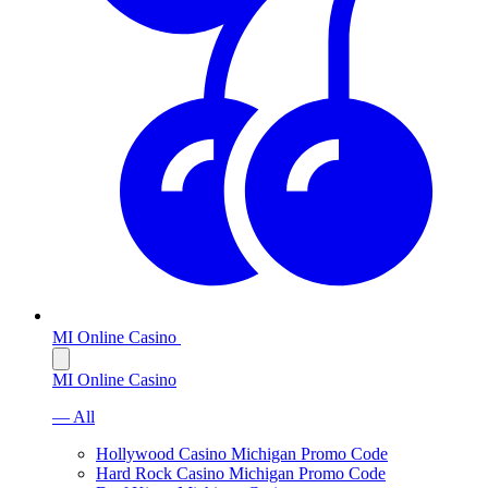
MI Online Casino
MI Online Casino
— All
Hollywood Casino Michigan Promo Code
Hard Rock Casino Michigan Promo Code