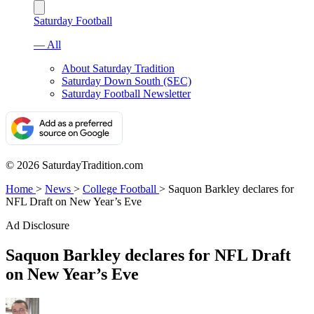
Saturday Football
— All
About Saturday Tradition
Saturday Down South (SEC)
Saturday Football Newsletter
© 2026 SaturdayTradition.com
Home
>
News
>
College Football
>
Saquon Barkley declares for
NFL Draft on New Year’s Eve
Ad Disclosure
Saquon Barkley declares for NFL Draft
on New Year’s Eve