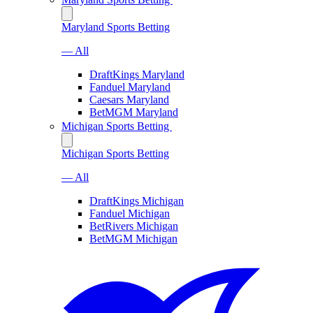
Maryland Sports Betting
— All
DraftKings Maryland
Fanduel Maryland
Caesars Maryland
BetMGM Maryland
Michigan Sports Betting
Michigan Sports Betting
— All
DraftKings Michigan
Fanduel Michigan
BetRivers Michigan
BetMGM Michigan