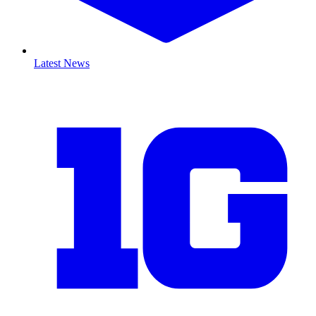
Latest News