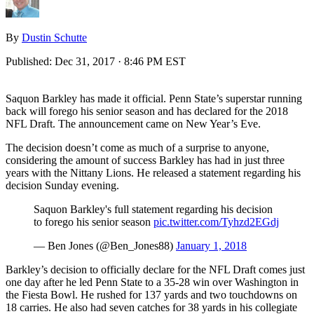
By
Dustin Schutte
Published:
Dec 31, 2017 · 8:46 PM EST
Saquon Barkley has made it official. Penn State’s superstar running
back will forego his senior season and has declared for the 2018
NFL Draft. The announcement came on New Year’s Eve.
The decision doesn’t come as much of a surprise to anyone,
considering the amount of success Barkley has had in just three
years with the Nittany Lions. He released a statement regarding his
decision Sunday evening.
Saquon Barkley's full statement regarding his decision
to forego his senior season
pic.twitter.com/Tyhzd2EGdj
— Ben Jones (@Ben_Jones88)
January 1, 2018
Barkley’s decision to officially declare for the NFL Draft comes just
one day after he led Penn State to a 35-28 win over Washington in
the Fiesta Bowl. He rushed for 137 yards and two touchdowns on
18 carries. He also had seven catches for 38 yards in his collegiate