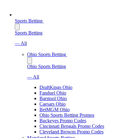
Sports Betting
Sports Betting
— All
Ohio Sports Betting
Ohio Sports Betting
— All
DraftKings Ohio
Fanduel Ohio
Barstool Ohio
Caesars Ohio
BetMGM Ohio
Ohio Sports Betting Promos
Buckeyes Promo Codes
Cincinnati Bengals Promo Codes
Cleveland Browns Promo Codes
Maryland Sports Betting