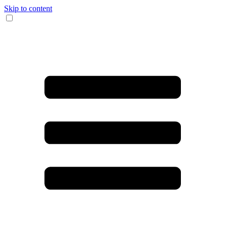
Skip to content