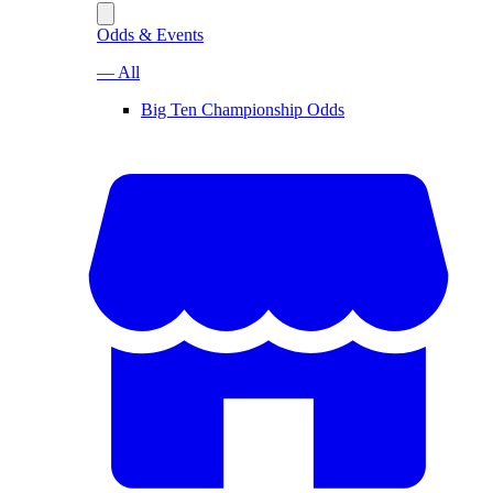
Odds & Events
— All
Big Ten Championship Odds