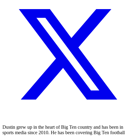
Dustin grew up in the heart of Big Ten country and has been in
sports media since 2010. He has been covering Big Ten football