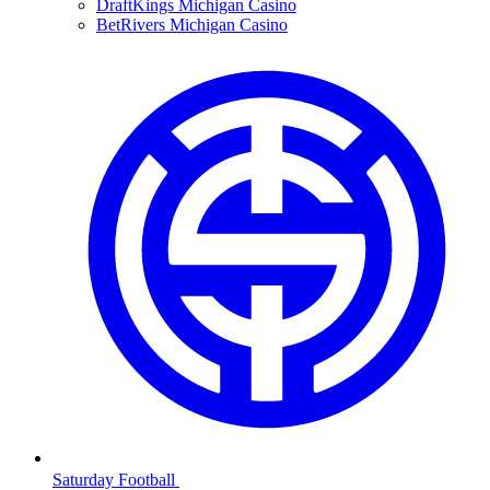
DraftKings Michigan Casino
BetRivers Michigan Casino
Saturday Football