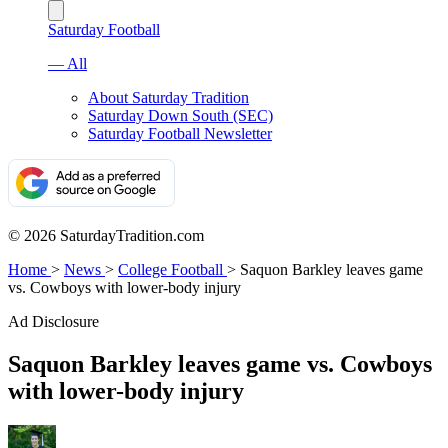
Saturday Football
— All
About Saturday Tradition
Saturday Down South (SEC)
Saturday Football Newsletter
© 2026 SaturdayTradition.com
Home
>
News
>
College Football
>
Saquon Barkley leaves game
vs. Cowboys with lower-body injury
Ad Disclosure
Saquon Barkley leaves game vs. Cowboys
with lower-body injury