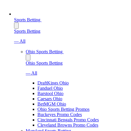
Sports Betting
Sports Betting
— All
Ohio Sports Betting
Ohio Sports Betting
— All
DraftKings Ohio
Fanduel Ohio
Barstool Ohio
Caesars Ohio
BetMGM Ohio
Ohio Sports Betting Promos
Buckeyes Promo Codes
Cincinnati Bengals Promo Codes
Cleveland Browns Promo Codes
Maryland Sports Betting