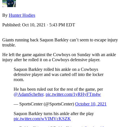
By
Hunter Hodies
Published:
Oct 10, 2021 · 5:43 PM EDT
Giants running back Saquon Barkley can’t seem to escape injury
trouble.
He left the game against the Cowboys on Sunday with an ankle
injury after he rolled it on a Cowboys defensive player.
Saquon Barkley rolled his ankle on a Cowboys
defensive player and was carted off into the locker
room.
He has been ruled out for the rest of the game, per
@AdamSchefter
.
pic.twitter.com/1yRHyFTm4w
— SportsCenter (@SportsCenter)
October 10, 2021
Saquon Barkley turns his ankle after the play
pic.twitter.com/wVIMVcKSZK