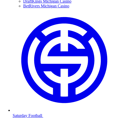
DraftKings Michigan Casino
BetRivers Michigan Casino
Saturday Football