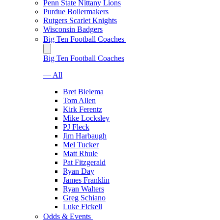
Penn State Nittany Lions
Purdue Boilermakers
Rutgers Scarlet Knights
Wisconsin Badgers
Big Ten Football Coaches
Big Ten Football Coaches
— All
Bret Bielema
Tom Allen
Kirk Ferentz
Mike Locksley
PJ Fleck
Jim Harbaugh
Mel Tucker
Matt Rhule
Pat Fitzgerald
Ryan Day
James Franklin
Ryan Walters
Greg Schiano
Luke Fickell
Odds & Events