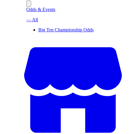
Odds & Events
— All
Big Ten Championship Odds