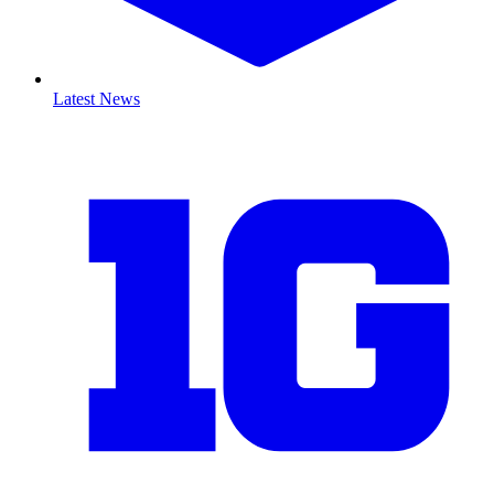
Latest News