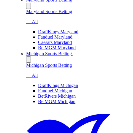
Maryland Sports Betting
— All
DraftKings Maryland
Fanduel Maryland
Caesars Maryland
BetMGM Maryland
Michigan Sports Betting
Michigan Sports Betting
— All
DraftKings Michigan
Fanduel Michigan
BetRivers Michigan
BetMGM Michigan