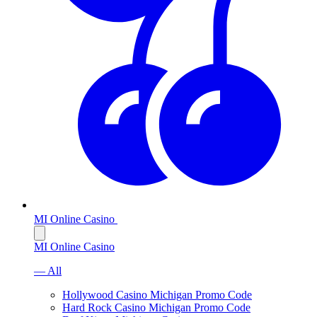
MI Online Casino
MI Online Casino
— All
Hollywood Casino Michigan Promo Code
Hard Rock Casino Michigan Promo Code