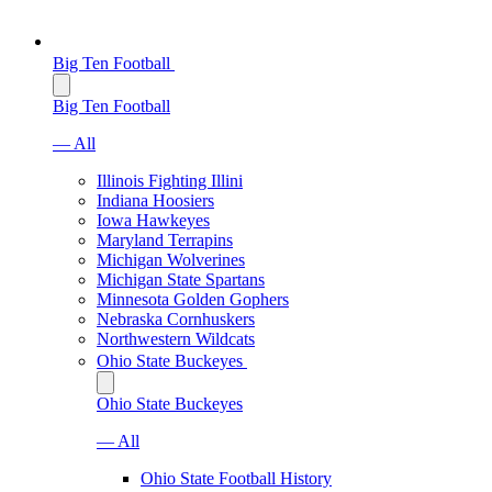
Big Ten Football
Big Ten Football
— All
Illinois Fighting Illini
Indiana Hoosiers
Iowa Hawkeyes
Maryland Terrapins
Michigan Wolverines
Michigan State Spartans
Minnesota Golden Gophers
Nebraska Cornhuskers
Northwestern Wildcats
Ohio State Buckeyes
Ohio State Buckeyes
— All
Ohio State Football History