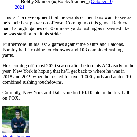
— Bobby Skinner (@BobbySkinner_)
October 10,
2021
This isn’t a development that the Giants or their fans want to see as
he’s their best player on offense. Coming into this game, Barkley
had 3 straight games of 50 or more yards rushing as it seemed like
he was starting to hit his stride.
Furthermore, in his last 2 games against the Saints and Falcons,
Barkley had 2 rushing touchdowns and 103 combined rushing
yards.
He’s coming off a lost 2020 season after he tore his ACL early in the
year. New York is hoping that he’ll get back to where he was in
2018 and 2019 when he rushed for over 1,000 yards and added 19
combined rushing touchdowns.
Currently, New York and Dallas are tied 10-10 late in the first half
on FOX.
Hunter Hodies