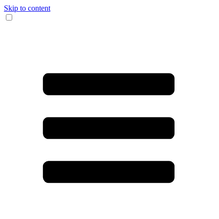
Skip to content