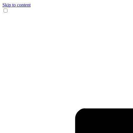
Skip to content