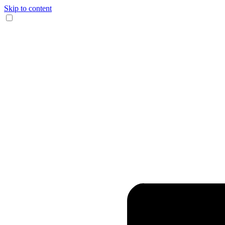
Skip to content