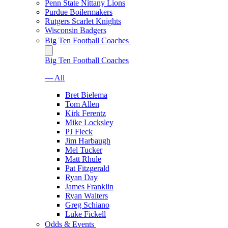
Penn State Nittany Lions
Purdue Boilermakers
Rutgers Scarlet Knights
Wisconsin Badgers
Big Ten Football Coaches
Big Ten Football Coaches
— All
Bret Bielema
Tom Allen
Kirk Ferentz
Mike Locksley
PJ Fleck
Jim Harbaugh
Mel Tucker
Matt Rhule
Pat Fitzgerald
Ryan Day
James Franklin
Ryan Walters
Greg Schiano
Luke Fickell
Odds & Events