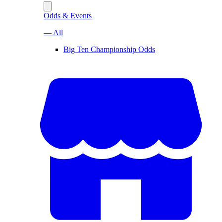
Odds & Events
— All
Big Ten Championship Odds