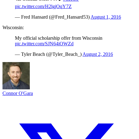
pic.twitter.com/H2lgjOqY7Z
— Fred Hansard (@Fred_Hansard53)
August 1, 2016
Wisconsin:
My official scholarship offer from Wisconsin
pic.twitter.com/SJN64iOWZd
— Tyler Beach (@Tyler_Beach_)
August 2, 2016
Connor O'Gara