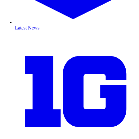
Latest News