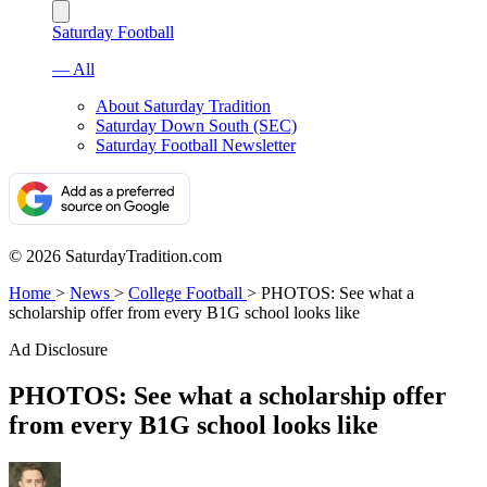
Saturday Football
— All
About Saturday Tradition
Saturday Down South (SEC)
Saturday Football Newsletter
© 2026 SaturdayTradition.com
Home
>
News
>
College Football
>
PHOTOS: See what a
scholarship offer from every B1G school looks like
Ad Disclosure
PHOTOS: See what a scholarship offer
from every B1G school looks like