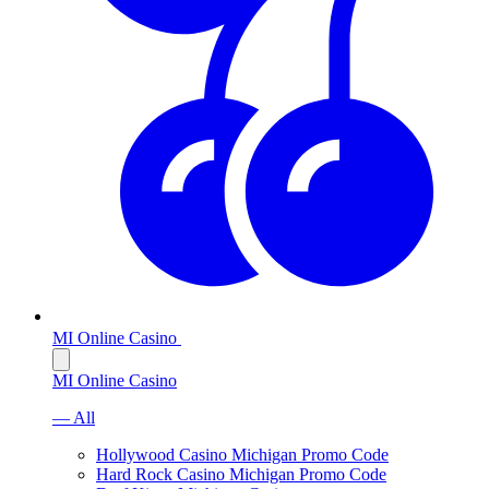
MI Online Casino
MI Online Casino
— All
Hollywood Casino Michigan Promo Code
Hard Rock Casino Michigan Promo Code