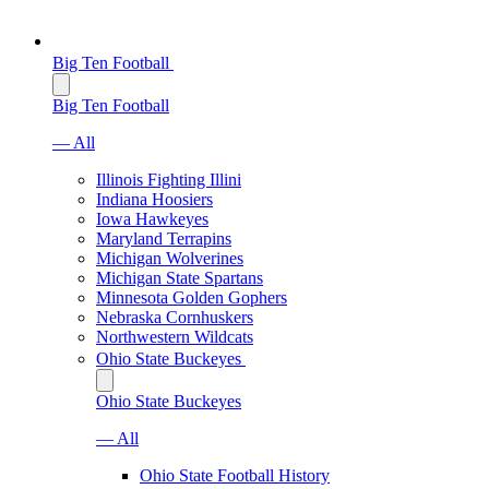
Big Ten Football
Big Ten Football
— All
Illinois Fighting Illini
Indiana Hoosiers
Iowa Hawkeyes
Maryland Terrapins
Michigan Wolverines
Michigan State Spartans
Minnesota Golden Gophers
Nebraska Cornhuskers
Northwestern Wildcats
Ohio State Buckeyes
Ohio State Buckeyes
— All
Ohio State Football History