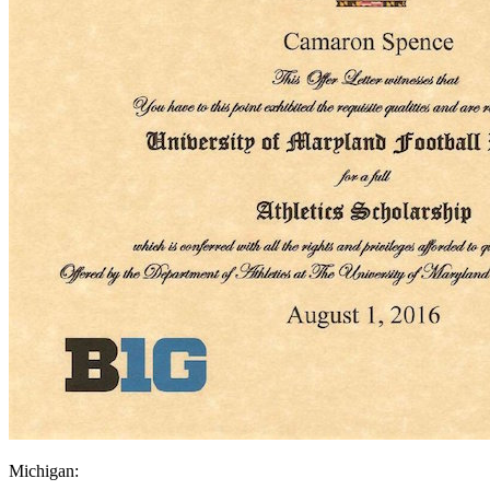
Michigan: