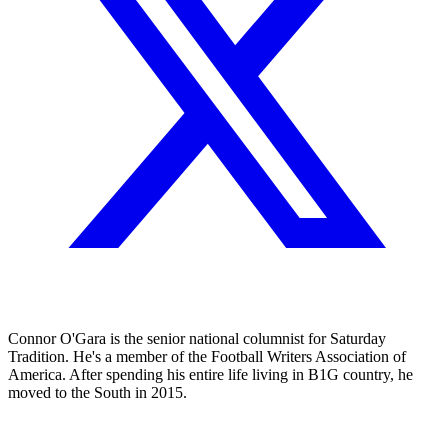
Connor O'Gara is the senior national columnist for Saturday
Tradition. He's a member of the Football Writers Association of
America. After spending his entire life living in B1G country, he
moved to the South in 2015.