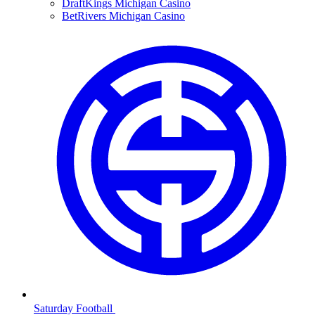
DraftKings Michigan Casino
BetRivers Michigan Casino
Saturday Football