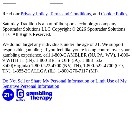
Read our
Privacy Policy
,
Terms and Conditions
, and
Cookie Policy
Saturday Tradition is a part of the sports technology company
Sportradar Solutions LLC Copyright © 2026 Sportradar Solutions
LLC All Rights Reserved.
We do not target any individuals under the age of 21. We support
responsible gambling. If you feel like you're losing control over your
gambling experience, call 1-800-GAMBLER (NJ, PA, WV), 1-800-
9-WITH-IT (IN), 1-800-BETS-OFF (IA), 1-888- 532-
3500(Virginia) 1-800-522-4700 (NV, TN), 1-800-522-4700 (CO,
TN), 1-855-2CALLGA (IL), 1-800-270-7117 (MI).
Do Not Sell or Share My Personal Information or Limit Use of My
Sensitive Personal Information