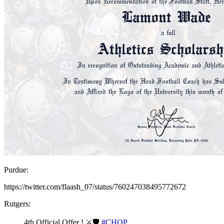
Purdue:
https://twitter.com/flaash_07/status/760247038495772672
Rutgers:
4th Official Offer ! ⚔🛡
#CHOP