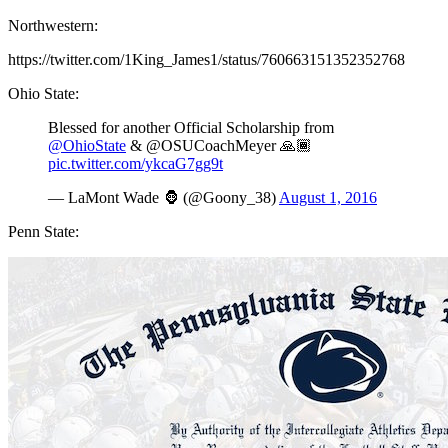
Northwestern:
https://twitter.com/1King_James1/status/760663151352352768
Ohio State:
Blessed for another Official Scholarship from
@OhioState
& @OSUCoachMeyer 🙏🏾
pic.twitter.com/ykcaG7gg9t
— LaMont Wade 🦍 (@Goony_38)
August 1, 2016
Penn State: