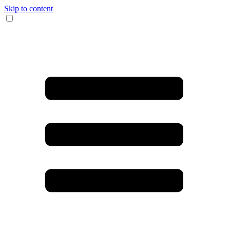
Skip to content