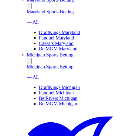
Maryland Sports Betting
— All
DraftKings Maryland
Fanduel Maryland
Caesars Maryland
BetMGM Maryland
Michigan Sports Betting
Michigan Sports Betting
— All
DraftKings Michigan
Fanduel Michigan
BetRivers Michigan
BetMGM Michigan