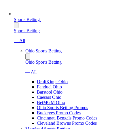
Sports Betting
Sports Betting
— All
Ohio Sports Betting
Ohio Sports Betting
— All
DraftKings Ohio
Fanduel Ohio
Barstool Ohio
Caesars Ohio
BetMGM Ohio
Ohio Sports Betting Promos
Buckeyes Promo Codes
Cincinnati Bengals Promo Codes
Cleveland Browns Promo Codes
Maryland Sports Betting