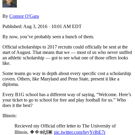
By
Connor O'Gara
Published:
Aug 3, 2016 · 10:01 AM EDT
By now, you’ve probably seen a bunch of them.
Official scholarships to 2017 recruits could officially be sent at the
start of August. That means that we — most of us who never sniffed
an athletic scholarship — got to see what one of those offers looks
like.
Some teams go way in depth about every specific cost a scholarship
covers. Others, like Maryland and Penn State, present it like a
diploma.
Every B1G school has a different way of saying, “Welcome. Here’s
your ticket to go to school for free and play football for us.” Who
does it the best?
Illinois:
Recieved my Official offer letter to The University of
Illinois. 🔶🔷❄️🙌🏾
pic.twitter.com/hryYrIbE7r