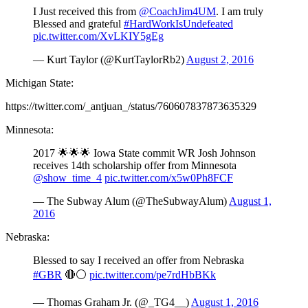
I Just received this from
@CoachJim4UM
. I am truly
Blessed and grateful
#HardWorkIsUndefeated
pic.twitter.com/XvLKIY5gEg
— Kurt Taylor (@KurtTaylorRb2)
August 2, 2016
Michigan State:
https://twitter.com/_antjuan_/status/760607837873635329
Minnesota:
2017 🌟🌟🌟 Iowa State commit WR Josh Johnson
receives 14th scholarship offer from Minnesota
@show_time_4
pic.twitter.com/x5w0Ph8FCF
— The Subway Alum (@TheSubwayAlum)
August 1,
2016
Nebraska:
Blessed to say I received an offer from Nebraska
#GBR
🔴⚪️
pic.twitter.com/pe7rdHbBKk
— Thomas Graham Jr. (@_TG4__)
August 1, 2016