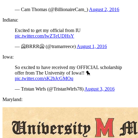
— Cam Thomas (@BillionaireCam_)
August 2, 2016
Indiana:
Excited to get my official from IU
pic.twitter.com/lwZTeUDHsY
— 🥶BRRR🥶 (@tramarreece)
August 1, 2016
Iowa:
So excited to have received my OFFICIAL scholarship
offer from The University of Iowa!! 🐤
pic.twitter.com/sK2bJcGMOq
— Tristan Wirfs (@TristanWirfs78)
August 3, 2016
Maryland: