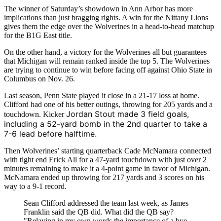
The winner of Saturday’s showdown in Ann Arbor has more
implications than just bragging rights. A win for the Nittany Lions
gives them the edge over the Wolverines in a head-to-head matchup
for the B1G East title.
On the other hand, a victory for the Wolverines all but guarantees
that Michigan will remain ranked inside the top 5. The Wolverines
are trying to continue to win before facing off against Ohio State in
Columbus on Nov. 26.
Last season, Penn State played it close in a 21-17 loss at home.
Clifford had one of his better outings, throwing for 205 yards and a
Jordan Stout made 3 field goals,
touchdown. Kicker
including a 52-yard bomb in the 2nd quarter to take a
7-6 lead before halftime.
Then Wolverines’ starting quarterback Cade McNamara connected
with tight end Erick All for a 47-yard touchdown with just over 2
minutes remaining to make it a 4-point game in favor of Michigan.
McNamara ended up throwing for 217 yards and 3 scores on his
way to a 9-1 record.
Sean Clifford addressed the team last week, as James
Franklin said the QB did. What did the QB say?
"Relaying in my own words the importance of a bye