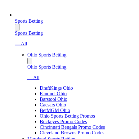
Sports Betting
Sports Betting
— All
Ohio Sports Betting
Ohio Sports Betting
— All
DraftKings Ohio
Fanduel Ohio
Barstool Ohio
Caesars Ohio
BetMGM Ohio
Ohio Sports Betting Promos
Buckeyes Promo Codes
Cincinnati Bengals Promo Codes
Cleveland Browns Promo Codes
Maryland Sports Betting