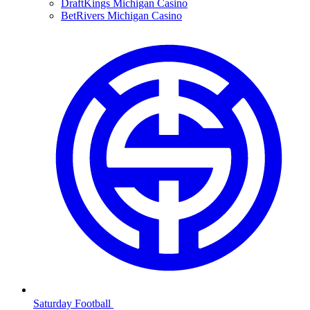
DraftKings Michigan Casino
BetRivers Michigan Casino
Saturday Football