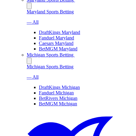
Maryland Sports Betting
— All
DraftKings Maryland
Fanduel Maryland
Caesars Maryland
BetMGM Maryland
Michigan Sports Betting
Michigan Sports Betting
— All
DraftKings Michigan
Fanduel Michigan
BetRivers Michigan
BetMGM Michigan