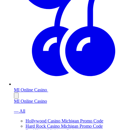
MI Online Casino
MI Online Casino
— All
Hollywood Casino Michigan Promo Code
Hard Rock Casino Michigan Promo Code