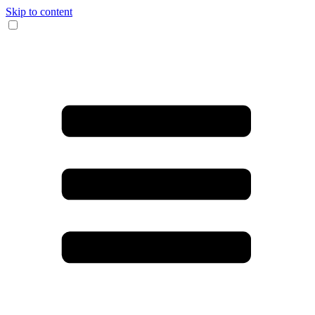
Skip to content