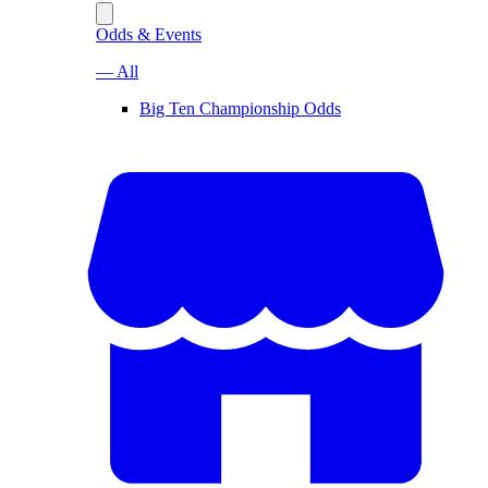
Odds & Events
— All
Big Ten Championship Odds