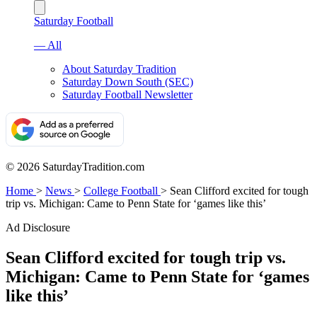
Saturday Football
— All
About Saturday Tradition
Saturday Down South (SEC)
Saturday Football Newsletter
© 2026 SaturdayTradition.com
Home
>
News
>
College Football
>
Sean Clifford excited for tough
trip vs. Michigan: Came to Penn State for ‘games like this’
Ad Disclosure
Sean Clifford excited for tough trip vs.
Michigan: Came to Penn State for ‘games
like this’