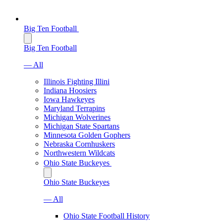
Big Ten Football
Big Ten Football
— All
Illinois Fighting Illini
Indiana Hoosiers
Iowa Hawkeyes
Maryland Terrapins
Michigan Wolverines
Michigan State Spartans
Minnesota Golden Gophers
Nebraska Cornhuskers
Northwestern Wildcats
Ohio State Buckeyes
Ohio State Buckeyes
— All
Ohio State Football History