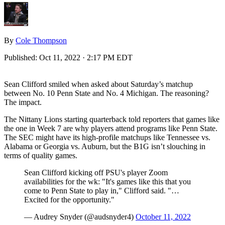
By
Cole Thompson
Published:
Oct 11, 2022 · 2:17 PM EDT
Sean Clifford smiled when asked about Saturday’s matchup
between No. 10 Penn State and No. 4 Michigan. The reasoning?
The impact.
The Nittany Lions starting quarterback told reporters that games like
the one in Week 7 are why players attend programs like Penn State.
The SEC might have its high-profile matchups like Tennessee vs.
Alabama or Georgia vs. Auburn, but the B1G isn’t slouching in
terms of quality games.
Sean Clifford kicking off PSU's player Zoom
availabilities for the wk: "It's games like this that you
come to Penn State to play in," Clifford said. "…
Excited for the opportunity."
— Audrey Snyder (@audsnyder4)
October 11, 2022