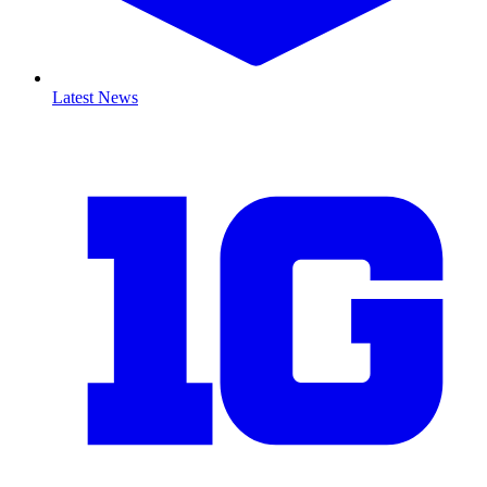
Latest News