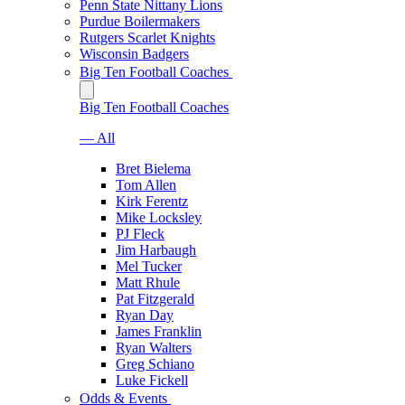
Penn State Nittany Lions
Purdue Boilermakers
Rutgers Scarlet Knights
Wisconsin Badgers
Big Ten Football Coaches
Big Ten Football Coaches
— All
Bret Bielema
Tom Allen
Kirk Ferentz
Mike Locksley
PJ Fleck
Jim Harbaugh
Mel Tucker
Matt Rhule
Pat Fitzgerald
Ryan Day
James Franklin
Ryan Walters
Greg Schiano
Luke Fickell
Odds & Events