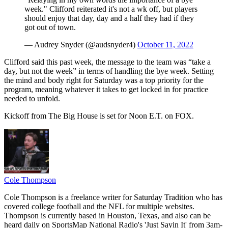
week." Clifford reiterated it's not a wk off, but players
should enjoy that day, day and a half they had if they
got out of town.
— Audrey Snyder (@audsnyder4)
October 11, 2022
Clifford said this past week, the message to the team was “take a
day, but not the week” in terms of handling the bye week. Setting
the mind and body right for Saturday was a top priority for the
program, meaning whatever it takes to get locked in for practice
needed to unfold.
Kickoff from The Big House is set for Noon E.T. on FOX.
Cole Thompson
Cole Thompson is a freelance writer for Saturday Tradition who has
covered college football and the NFL for multiple websites.
Thompson is currently based in Houston, Texas, and also can be
heard daily on SportsMap National Radio's 'Just Sayin It' from 3am-