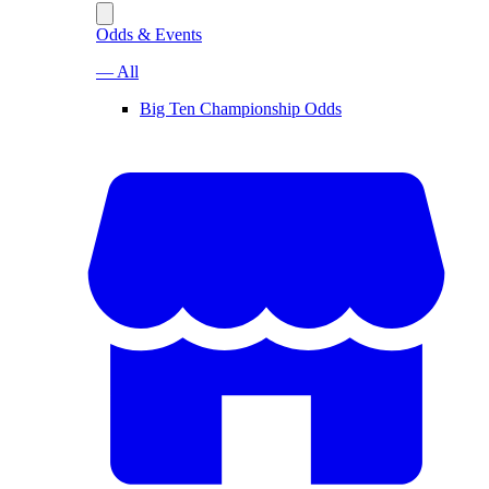
Odds & Events
— All
Big Ten Championship Odds