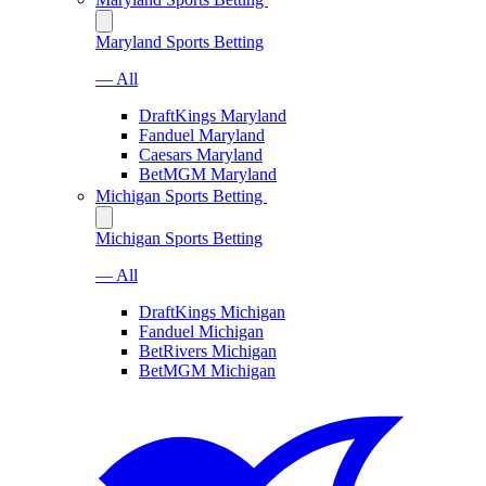
Maryland Sports Betting
— All
DraftKings Maryland
Fanduel Maryland
Caesars Maryland
BetMGM Maryland
Michigan Sports Betting
Michigan Sports Betting
— All
DraftKings Michigan
Fanduel Michigan
BetRivers Michigan
BetMGM Michigan