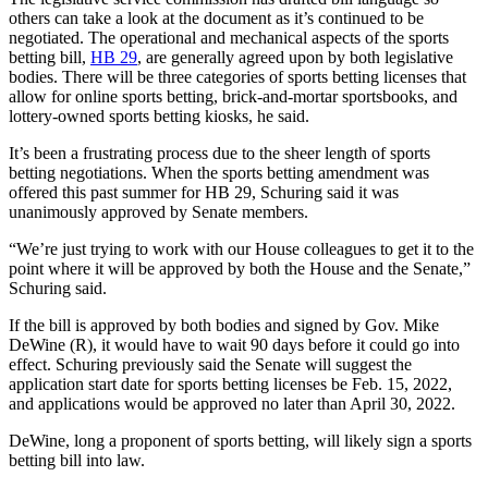
others can take a look at the document as it’s continued to be
negotiated. The operational and mechanical aspects of the sports
betting bill,
HB 29
, are generally agreed upon by both legislative
bodies. There will be three categories of sports betting licenses that
allow for online sports betting, brick-and-mortar sportsbooks, and
lottery-owned sports betting kiosks, he said.
It’s been a frustrating process due to the sheer length of sports
betting negotiations. When the sports betting amendment was
offered this past summer for HB 29, Schuring said it was
unanimously approved by Senate members.
“We’re just trying to work with our House colleagues to get it to the
point where it will be approved by both the House and the Senate,”
Schuring said.
If the bill is approved by both bodies and signed by Gov. Mike
DeWine (R), it would have to wait 90 days before it could go into
effect. Schuring previously said the Senate will suggest the
application start date for sports betting licenses be Feb. 15, 2022,
and applications would be approved no later than April 30, 2022.
DeWine, long a proponent of sports betting, will likely sign a sports
betting bill into law.