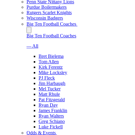
Penn State Nittany Lions
Purdue Boilermakers
Rutgers Scarlet Knights
Wisconsin Badgers
Big Ten Football Coaches
Big Ten Football Coaches
— All
Bret Bielema
Tom Allen
Kirk Ferentz
Mike Locksley
PJ Fleck
Jim Harbaugh
Mel Tucker
Matt Rhule
Pat Fitzgerald
Ryan Day
James Franklin
Ryan Walters
Greg Schiano
Luke Fickell
Odds & Events