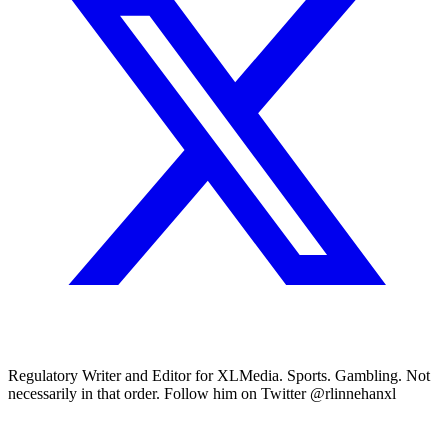
Regulatory Writer and Editor for XLMedia. Sports. Gambling. Not
necessarily in that order. Follow him on Twitter @rlinnehanxl