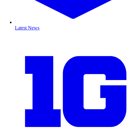
Latest News