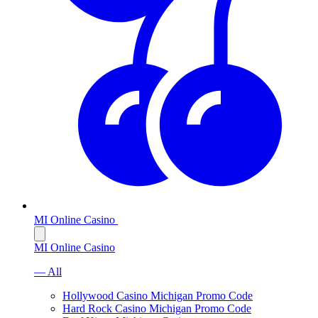
MI Online Casino
MI Online Casino
— All
Hollywood Casino Michigan Promo Code
Hard Rock Casino Michigan Promo Code