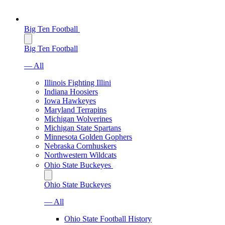
Big Ten Football
Big Ten Football
— All
Illinois Fighting Illini
Indiana Hoosiers
Iowa Hawkeyes
Maryland Terrapins
Michigan Wolverines
Michigan State Spartans
Minnesota Golden Gophers
Nebraska Cornhuskers
Northwestern Wildcats
Ohio State Buckeyes
Ohio State Buckeyes
— All
Ohio State Football History