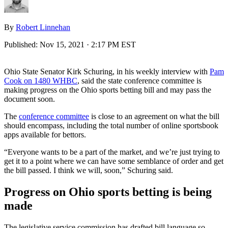
By
Robert Linnehan
Published:
Nov 15, 2021 · 2:17 PM EST
Ohio State Senator Kirk Schuring, in his weekly interview with
Pam
Cook on 1480 WHBC
, said the state conference committee is
making progress on the Ohio sports betting bill and may pass the
document soon.
The
conference committee
is close to an agreement on what the bill
should encompass, including the total number of online sportsbook
apps available for bettors.
“Everyone wants to be a part of the market, and we’re just trying to
get it to a point where we can have some semblance of order and get
the bill passed. I think we will, soon,” Schuring said.
Progress on Ohio sports betting is being
made
The legislative service commission has drafted bill language so