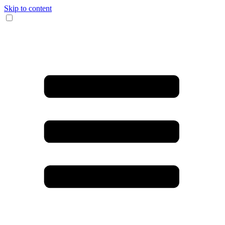
Skip to content