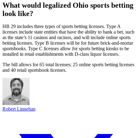
What would legalized Ohio sports betting
look like?
HB 29 includes three types of sports betting licenses. Type A
licenses include state entities that have the ability to bank a bet, such
as the state’s 11 casinos and racinos, and will include online sports
betting licenses. Type B licenses will be for future brick-and-mortar
sportsbooks. Type C licenses allow for sports betting kiosks to be
installed in retail establishments with D-class liquor licenses.
The bill allows for 65 total licenses; 25 online sports betting licenses
and 40 retail sportsbook licenses.
Robert Linnehan