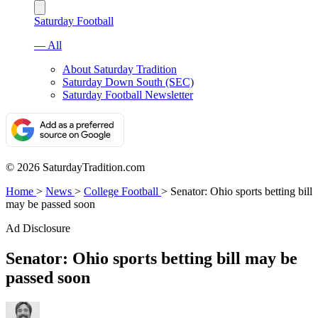
Saturday Football
— All
About Saturday Tradition
Saturday Down South (SEC)
Saturday Football Newsletter
© 2026 SaturdayTradition.com
Home
>
News
>
College Football
>
Senator: Ohio sports betting bill
may be passed soon
Ad Disclosure
Senator: Ohio sports betting bill may be
passed soon