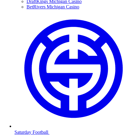
DraftKings Michigan Casino
BetRivers Michigan Casino
Saturday Football