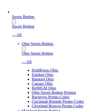
Sports Betting
Sports Betting
— All
Ohio Sports Betting
Ohio Sports Betting
— All
DraftKings Ohio
Fanduel Ohio
Barstool Ohio
Caesars Ohio
BetMGM Ohio
Ohio Sports Betting Promos
Buckeyes Promo Codes
Cincinnati Bengals Promo Codes
Cleveland Browns Promo Codes
Maryland Sports Betting