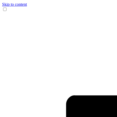
Skip to content