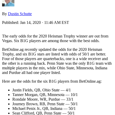
By
Dustin Schutte
Published:
Jan 14, 2020 · 11:46 AM EST
The early odds for the 2020 Heisman Trophy winner are out from
Vegas. Six B1G players are among those with the best odds.
BetOnline.ag recently updated the odds for the 2020 Heisman
Trophy, and six B1G stars are listed with odds of 50/1 are better.
Four of those players are quarterbacks, one is a wide receiver and
the other is a running back. Penn State was the only B1G team with
multiple players in the mix, while Ohio State, Minnesota, Indiana
and Purdue all had one player listed.
Here are the odds for the six B1G players from BetOnline.ag:
Justin Fields, QB, Ohio State — 4/1
Tanner Morgan, QB, Minnesota — 10/1
Rondale Moore, WR, Purdue — 33/1
Journey Brown, RB, Penn State — 50/1
Michael Penix Jr., QB, Indiana — 50/1
Sean Clifford, QB, Penn State — 50/1