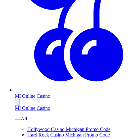
MI Online Casino
MI Online Casino
— All
Hollywood Casino Michigan Promo Code
Hard Rock Casino Michigan Promo Code