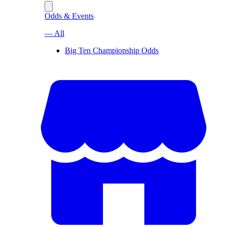
Odds & Events
— All
Big Ten Championship Odds