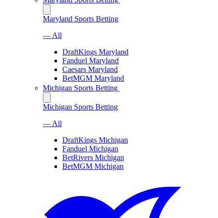
Maryland Sports Betting
— All
DraftKings Maryland
Fanduel Maryland
Caesars Maryland
BetMGM Maryland
Michigan Sports Betting
Michigan Sports Betting
— All
DraftKings Michigan
Fanduel Michigan
BetRivers Michigan
BetMGM Michigan