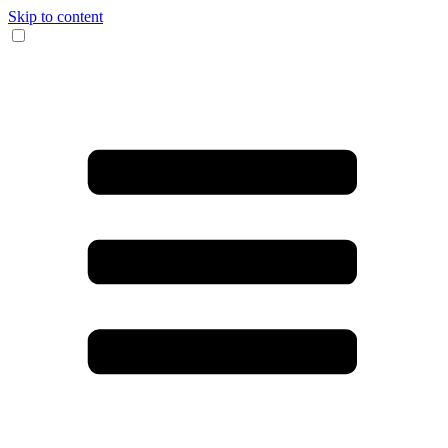
Skip to content