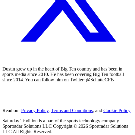
Dustin grew up in the heart of Big Ten country and has been in
sports media since 2010. He has been covering Big Ten football
since 2014. You can follow him on Twitter: @SchutteCFB
Read our
Privacy Policy
,
Terms and Conditions
, and
Cookie Policy
Saturday Tradition is a part of the sports technology company
Sportradar Solutions LLC Copyright © 2026 Sportradar Solutions
LLC All Rights Reserved.