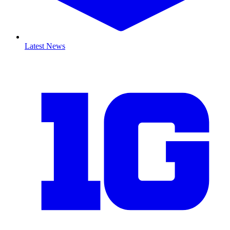
Latest News