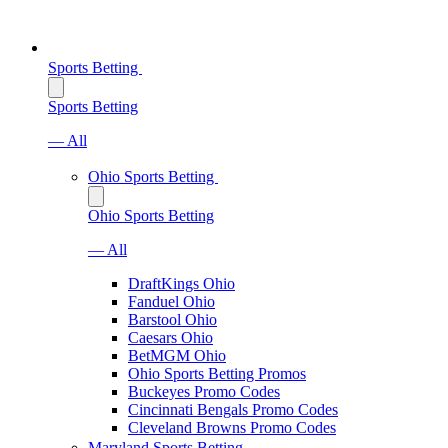
Sports Betting
Sports Betting
— All
Ohio Sports Betting
Ohio Sports Betting
— All
DraftKings Ohio
Fanduel Ohio
Barstool Ohio
Caesars Ohio
BetMGM Ohio
Ohio Sports Betting Promos
Buckeyes Promo Codes
Cincinnati Bengals Promo Codes
Cleveland Browns Promo Codes
Maryland Sports Betting