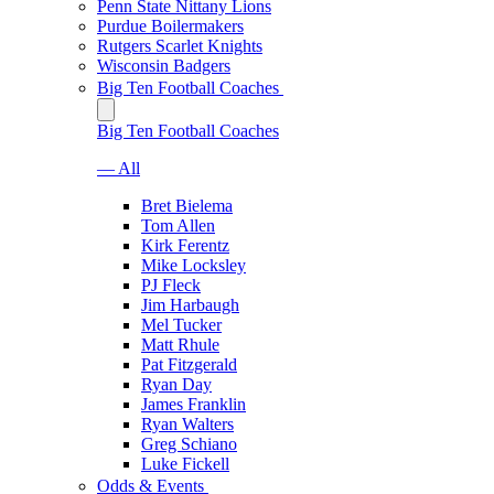
Penn State Nittany Lions
Purdue Boilermakers
Rutgers Scarlet Knights
Wisconsin Badgers
Big Ten Football Coaches
Big Ten Football Coaches
— All
Bret Bielema
Tom Allen
Kirk Ferentz
Mike Locksley
PJ Fleck
Jim Harbaugh
Mel Tucker
Matt Rhule
Pat Fitzgerald
Ryan Day
James Franklin
Ryan Walters
Greg Schiano
Luke Fickell
Odds & Events