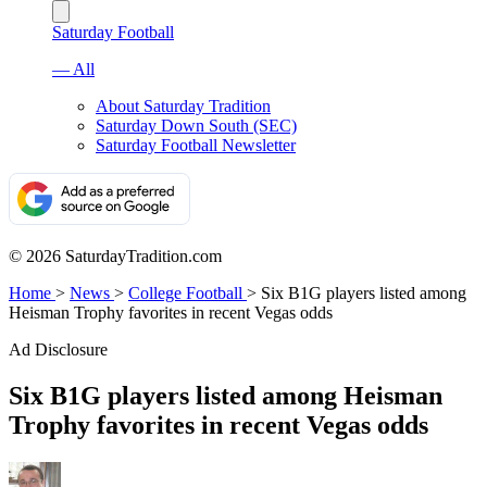
Saturday Football
— All
About Saturday Tradition
Saturday Down South (SEC)
Saturday Football Newsletter
© 2026 SaturdayTradition.com
Home
>
News
>
College Football
>
Six B1G players listed among
Heisman Trophy favorites in recent Vegas odds
Ad Disclosure
Six B1G players listed among Heisman
Trophy favorites in recent Vegas odds