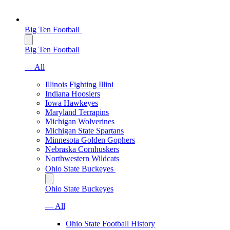
Big Ten Football
Big Ten Football
— All
Illinois Fighting Illini
Indiana Hoosiers
Iowa Hawkeyes
Maryland Terrapins
Michigan Wolverines
Michigan State Spartans
Minnesota Golden Gophers
Nebraska Cornhuskers
Northwestern Wildcats
Ohio State Buckeyes
Ohio State Buckeyes
— All
Ohio State Football History