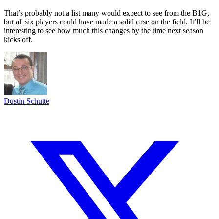
That’s probably not a list many would expect to see from the B1G,
but all six players could have made a solid case on the field. It’ll be
interesting to see how much this changes by the time next season
kicks off.
Dustin Schutte