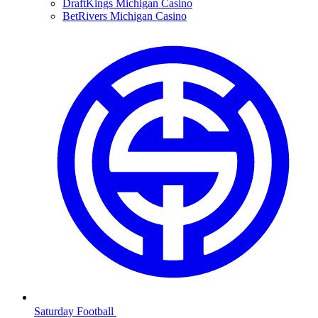
DraftKings Michigan Casino
BetRivers Michigan Casino
Saturday Football