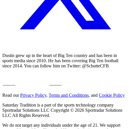
Dustin grew up in the heart of Big Ten country and has been in
sports media since 2010. He has been covering Big Ten football
since 2014. You can follow him on Twitter: @SchutteCFB
Read our
Privacy Policy
,
Terms and Conditions
, and
Cookie Policy
Saturday Tradition is a part of the sports technology company
Sportradar Solutions LLC Copyright © 2026 Sportradar Solutions
LLC All Rights Reserved.
We do not target any individuals under the age of 21. We support