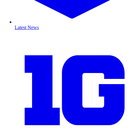
Latest News