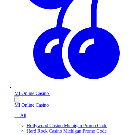
MI Online Casino
MI Online Casino
— All
Hollywood Casino Michigan Promo Code
Hard Rock Casino Michigan Promo Code