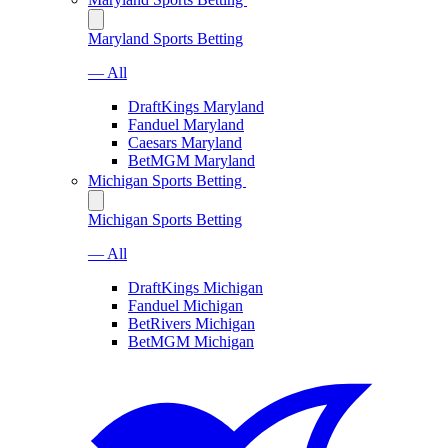
Maryland Sports Betting
— All
DraftKings Maryland
Fanduel Maryland
Caesars Maryland
BetMGM Maryland
Michigan Sports Betting
Michigan Sports Betting
— All
DraftKings Michigan
Fanduel Michigan
BetRivers Michigan
BetMGM Michigan