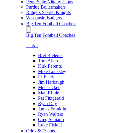
Penn State Nittany Lions
Purdue Boilermakers
Rutgers Scarlet Knights
Wisconsin Badgers
Big Ten Football Coaches
Big Ten Football Coaches
— All
Bret Bielema
Tom Allen
Kirk Ferentz
Mike Locksley
PJ Fleck
Jim Harbaugh
Mel Tucker
Matt Rhule
Pat Fitzgerald
Ryan Day
James Franklin
Ryan Walters
Greg Schiano
Luke Fickell
Odds & Events