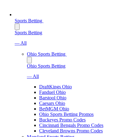
Sports Betting
Sports Betting
— All
Ohio Sports Betting
Ohio Sports Betting
— All
DraftKings Ohio
Fanduel Ohio
Barstool Ohio
Caesars Ohio
BetMGM Ohio
Ohio Sports Betting Promos
Buckeyes Promo Codes
Cincinnati Bengals Promo Codes
Cleveland Browns Promo Codes
Maryland Sports Betting