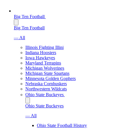
Big Ten Football
Big Ten Football
— All
Illinois Fighting Illini
Indiana Hoosiers
Iowa Hawkeyes
Maryland Terrapins
Michigan Wolverines
Michigan State Spartans
Minnesota Golden Gophers
Nebraska Cornhuskers
Northwestern Wildcats
Ohio State Buckeyes
Ohio State Buckeyes
— All
Ohio State Football History