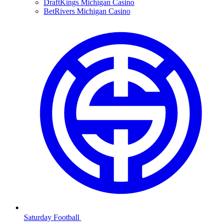
DraftKings Michigan Casino
BetRivers Michigan Casino
Saturday Football