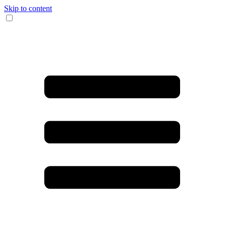
Skip to content