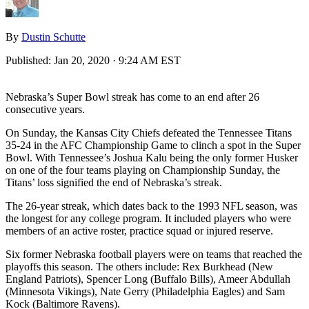
By
Dustin Schutte
Published:
Jan 20, 2020 · 9:24 AM EST
Nebraska’s Super Bowl streak has come to an end after 26
consecutive years.
On Sunday, the Kansas City Chiefs defeated the Tennessee Titans
35-24 in the AFC Championship Game to clinch a spot in the Super
Bowl. With Tennessee’s Joshua Kalu being the only former Husker
on one of the four teams playing on Championship Sunday, the
Titans’ loss signified the end of Nebraska’s streak.
The 26-year streak, which dates back to the 1993 NFL season, was
the longest for any college program. It included players who were
members of an active roster, practice squad or injured reserve.
Six former Nebraska football players were on teams that reached the
playoffs this season. The others include: Rex Burkhead (New
England Patriots), Spencer Long (Buffalo Bills), Ameer Abdullah
(Minnesota Vikings), Nate Gerry (Philadelphia Eagles) and Sam
Kock (Baltimore Ravens).