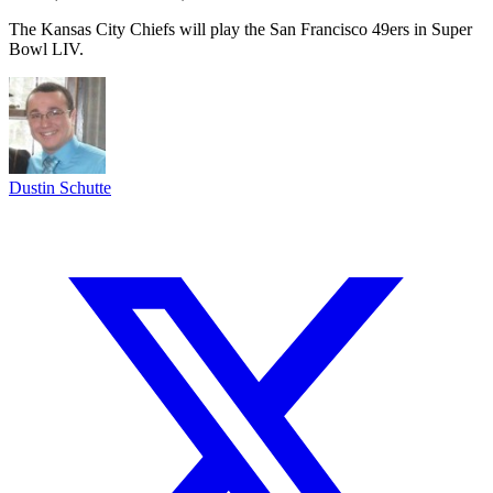
The Kansas City Chiefs will play the San Francisco 49ers in Super
Bowl LIV.
Dustin Schutte