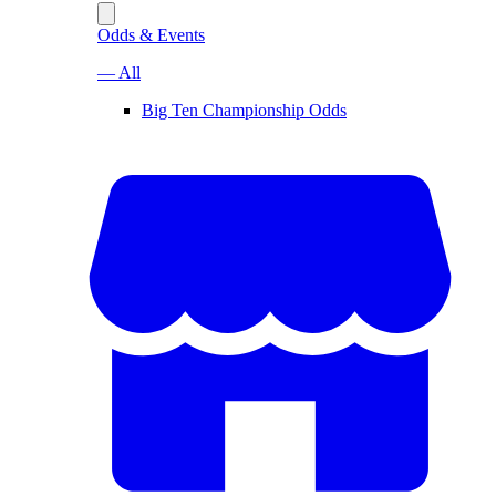
Odds & Events
— All
Big Ten Championship Odds