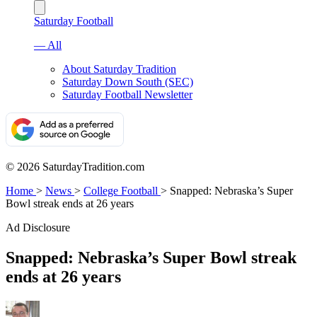
Saturday Football
— All
About Saturday Tradition
Saturday Down South (SEC)
Saturday Football Newsletter
© 2026 SaturdayTradition.com
Home
>
News
>
College Football
>
Snapped: Nebraska’s Super
Bowl streak ends at 26 years
Ad Disclosure
Snapped: Nebraska’s Super Bowl streak
ends at 26 years