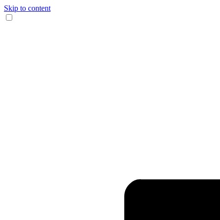
Skip to content