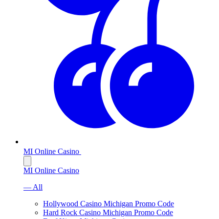
MI Online Casino
MI Online Casino
— All
Hollywood Casino Michigan Promo Code
Hard Rock Casino Michigan Promo Code