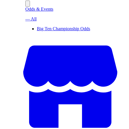
Odds & Events
— All
Big Ten Championship Odds