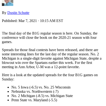
By
Dustin Schutte
Published:
Mar 7, 2021 · 10:15 AM EST
The final day of the B1G regular season is here. On Sunday, the
conference will close the book on the 2020-21 season with four
games.
Spreads for those final contests have been released, and there are
some interesting lines for the last day of the regular season. No. 2
Michigan is a single-digit favorite against Michigan State, despite a
blowout win over the Spartans earlier this week. For the first
meeting in Ann Arbor, U-M was a 12-point favorite.
Here is a look at the updated spreads for the four B1G games on
Sunday:
No. 5 Iowa (-6.5) vs. No. 25 Wisconsin
Nebraska vs. Northwestern (-7)
No. 2 Michigan (-8.5) vs. Michigan State
Penn State vs. Maryland (-5.5)