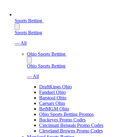
Sports Betting
Sports Betting
— All
Ohio Sports Betting
Ohio Sports Betting
— All
DraftKings Ohio
Fanduel Ohio
Barstool Ohio
Caesars Ohio
BetMGM Ohio
Ohio Sports Betting Promos
Buckeyes Promo Codes
Cincinnati Bengals Promo Codes
Cleveland Browns Promo Codes
Maryland Sports Betting