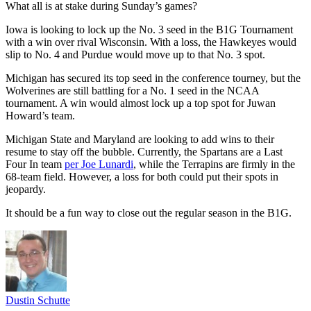
What all is at stake during Sunday’s games?
Iowa is looking to lock up the No. 3 seed in the B1G Tournament
with a win over rival Wisconsin. With a loss, the Hawkeyes would
slip to No. 4 and Purdue would move up to that No. 3 spot.
Michigan has secured its top seed in the conference tourney, but the
Wolverines are still battling for a No. 1 seed in the NCAA
tournament. A win would almost lock up a top spot for Juwan
Howard’s team.
Michigan State and Maryland are looking to add wins to their
resume to stay off the bubble. Currently, the Spartans are a Last
Four In team
per Joe Lunardi
, while the Terrapins are firmly in the
68-team field. However, a loss for both could put their spots in
jeopardy.
It should be a fun way to close out the regular season in the B1G.
Dustin Schutte