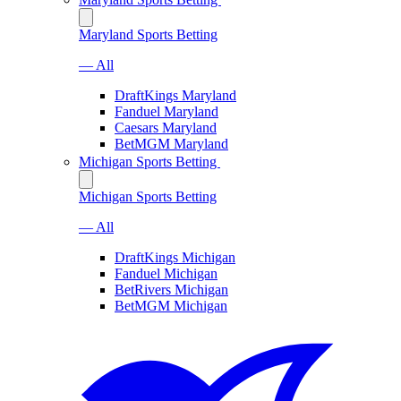
Maryland Sports Betting
— All
DraftKings Maryland
Fanduel Maryland
Caesars Maryland
BetMGM Maryland
Michigan Sports Betting
Michigan Sports Betting
— All
DraftKings Michigan
Fanduel Michigan
BetRivers Michigan
BetMGM Michigan