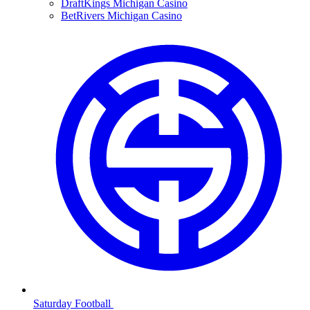
DraftKings Michigan Casino
BetRivers Michigan Casino
Saturday Football