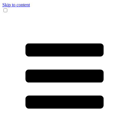
Skip to content