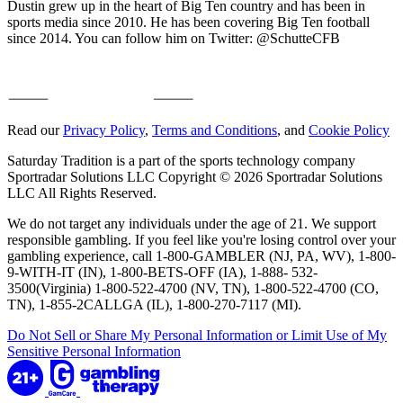
Dustin grew up in the heart of Big Ten country and has been in
sports media since 2010. He has been covering Big Ten football
since 2014. You can follow him on Twitter: @SchutteCFB
Read our
Privacy Policy
,
Terms and Conditions
, and
Cookie Policy
Saturday Tradition is a part of the sports technology company
Sportradar Solutions LLC Copyright © 2026 Sportradar Solutions
LLC All Rights Reserved.
We do not target any individuals under the age of 21. We support
responsible gambling. If you feel like you're losing control over your
gambling experience, call 1-800-GAMBLER (NJ, PA, WV), 1-800-
9-WITH-IT (IN), 1-800-BETS-OFF (IA), 1-888- 532-
3500(Virginia) 1-800-522-4700 (NV, TN), 1-800-522-4700 (CO,
TN), 1-855-2CALLGA (IL), 1-800-270-7117 (MI).
Do Not Sell or Share My Personal Information or Limit Use of My
Sensitive Personal Information