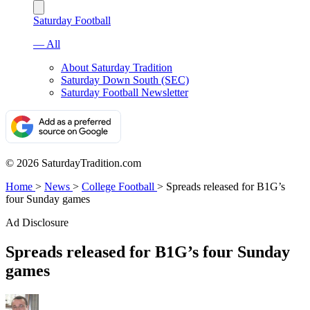
Saturday Football
— All
About Saturday Tradition
Saturday Down South (SEC)
Saturday Football Newsletter
© 2026 SaturdayTradition.com
Home
>
News
>
College Football
>
Spreads released for B1G’s
four Sunday games
Ad Disclosure
Spreads released for B1G’s four Sunday
games