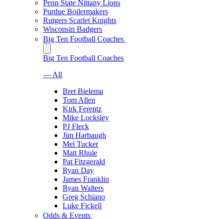
Penn State Nittany Lions
Purdue Boilermakers
Rutgers Scarlet Knights
Wisconsin Badgers
Big Ten Football Coaches
Big Ten Football Coaches
— All
Bret Bielema
Tom Allen
Kirk Ferentz
Mike Locksley
PJ Fleck
Jim Harbaugh
Mel Tucker
Matt Rhule
Pat Fitzgerald
Ryan Day
James Franklin
Ryan Walters
Greg Schiano
Luke Fickell
Odds & Events