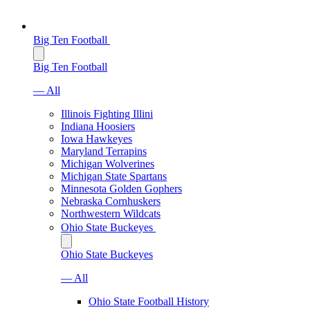
Big Ten Football
Big Ten Football
— All
Illinois Fighting Illini
Indiana Hoosiers
Iowa Hawkeyes
Maryland Terrapins
Michigan Wolverines
Michigan State Spartans
Minnesota Golden Gophers
Nebraska Cornhuskers
Northwestern Wildcats
Ohio State Buckeyes
Ohio State Buckeyes
— All
Ohio State Football History