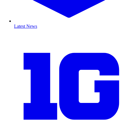
Latest News