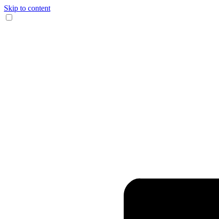
Skip to content