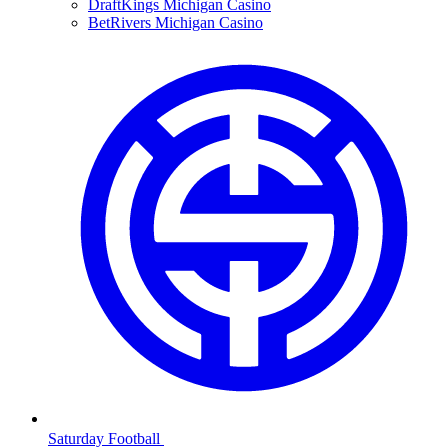
DraftKings Michigan Casino
BetRivers Michigan Casino
Saturday Football