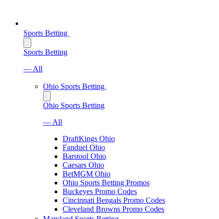
Sports Betting
Sports Betting
— All
Ohio Sports Betting
Ohio Sports Betting
— All
DraftKings Ohio
Fanduel Ohio
Barstool Ohio
Caesars Ohio
BetMGM Ohio
Ohio Sports Betting Promos
Buckeyes Promo Codes
Cincinnati Bengals Promo Codes
Cleveland Browns Promo Codes
Maryland Sports Betting