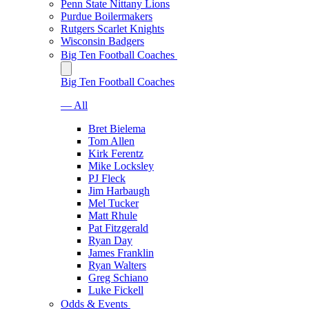
Penn State Nittany Lions
Purdue Boilermakers
Rutgers Scarlet Knights
Wisconsin Badgers
Big Ten Football Coaches
Big Ten Football Coaches
— All
Bret Bielema
Tom Allen
Kirk Ferentz
Mike Locksley
PJ Fleck
Jim Harbaugh
Mel Tucker
Matt Rhule
Pat Fitzgerald
Ryan Day
James Franklin
Ryan Walters
Greg Schiano
Luke Fickell
Odds & Events