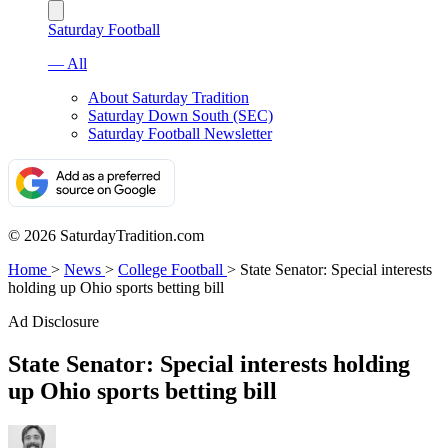
Saturday Football
— All
About Saturday Tradition
Saturday Down South (SEC)
Saturday Football Newsletter
© 2026 SaturdayTradition.com
Home
>
News
>
College Football
>
State Senator: Special interests
holding up Ohio sports betting bill
Ad Disclosure
State Senator: Special interests holding
up Ohio sports betting bill