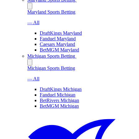
Maryland Sports Betting
— All
DraftKings Maryland
Fanduel Maryland
Caesars Maryland
BetMGM Maryland
Michigan Sports Betting
Michigan Sports Betting
— All
DraftKings Michigan
Fanduel Michigan
BetRivers Michigan
BetMGM Michigan