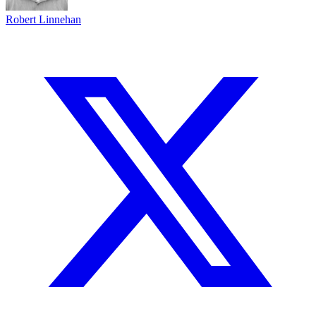
Robert Linnehan