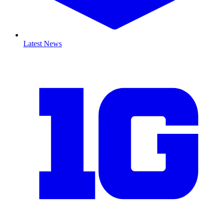
Latest News