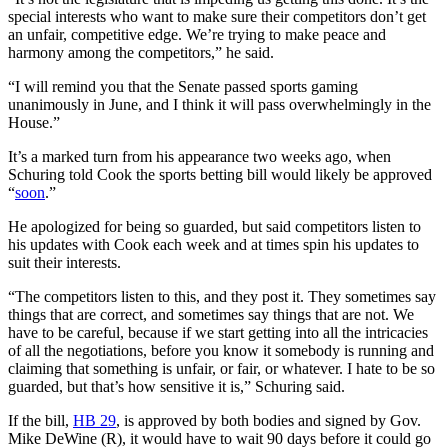
special interests who want to make sure their competitors don’t get
an unfair, competitive edge. We’re trying to make peace and
harmony among the competitors,” he said.
“I will remind you that the Senate passed sports gaming
unanimously in June, and I think it will pass overwhelmingly in the
House.”
It’s a marked turn from his appearance two weeks ago, when
Schuring told Cook the sports betting bill would likely be approved
“
soon
.”
He apologized for being so guarded, but said competitors listen to
his updates with Cook each week and at times spin his updates to
suit their interests.
“
The competitors listen to this, and they post it. They sometimes say
things that are correct, and sometimes say things that are not. We
have to be careful, because if we start getting into all the intricacies
of all the negotiations, before you know it somebody is running and
claiming that something is unfair, or fair, or whatever. I hate to be so
guarded, but that’s how sensitive it is,” Schuring said.
If the bill,
HB 29
, is approved by both bodies and signed by Gov.
Mike DeWine (R), it would have to wait 90 days before it could go