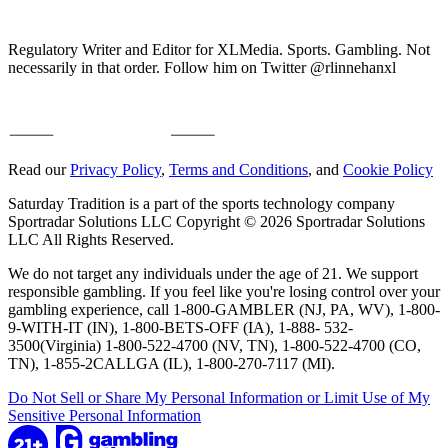
Regulatory Writer and Editor for XLMedia. Sports. Gambling. Not
necessarily in that order. Follow him on Twitter @rlinnehanxl
Read our
Privacy Policy
,
Terms and Conditions
, and
Cookie Policy
Saturday Tradition is a part of the sports technology company
Sportradar Solutions LLC Copyright © 2026 Sportradar Solutions
LLC All Rights Reserved.
We do not target any individuals under the age of 21. We support
responsible gambling. If you feel like you're losing control over your
gambling experience, call 1-800-GAMBLER (NJ, PA, WV), 1-800-
9-WITH-IT (IN), 1-800-BETS-OFF (IA), 1-888- 532-
3500(Virginia) 1-800-522-4700 (NV, TN), 1-800-522-4700 (CO,
TN), 1-855-2CALLGA (IL), 1-800-270-7117 (MI).
Do Not Sell or Share My Personal Information or Limit Use of My
Sensitive Personal Information