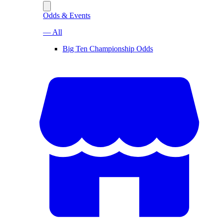
Odds & Events
— All
Big Ten Championship Odds