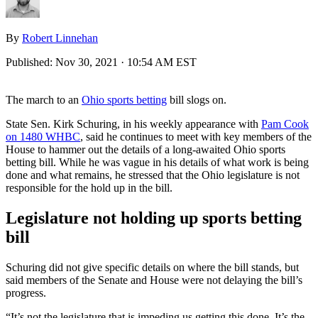
By
Robert Linnehan
Published:
Nov 30, 2021 · 10:54 AM EST
The march to an
Ohio sports betting
bill slogs on.
State Sen. Kirk Schuring, in his weekly appearance with
Pam Cook
on 1480 WHBC
, said he continues to meet with key members of the
House to hammer out the details of a long-awaited Ohio sports
betting bill. While he was vague in his details of what work is being
done and what remains, he stressed that the Ohio legislature is not
responsible for the hold up in the bill.
Legislature not holding up sports betting
bill
Schuring did not give specific details on where the bill stands, but
said members of the Senate and House were not delaying the bill’s
progress.
“
It’s not the legislature that is impeding us getting this done. It’s the