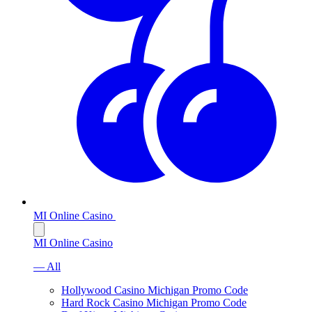
MI Online Casino
MI Online Casino
— All
Hollywood Casino Michigan Promo Code
Hard Rock Casino Michigan Promo Code