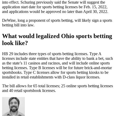
into effect. Schuring previously said the Senate will suggest the
application start date for sports betting licenses be Feb. 15, 2022,
and applications would be approved no later than April 30, 2022.
DeWine, long a proponent of sports betting, will likely sign a sports
betting bill into law.
What would legalized Ohio sports betting
look like?
HB 29 includes three types of sports betting licenses. Type A
licenses include state entities that have the ability to bank a bet, such
as the state’s 11 casinos and racinos, and will include online sports
betting licenses. Type B licenses will be for future brick-and-mortar
sportsbooks. Type C licenses allow for sports betting kiosks to be
installed in retail establishments with D-class liquor licenses.
The bill allows for 65 total licenses; 25 online sports betting licenses
and 40 retail sportsbook licenses.