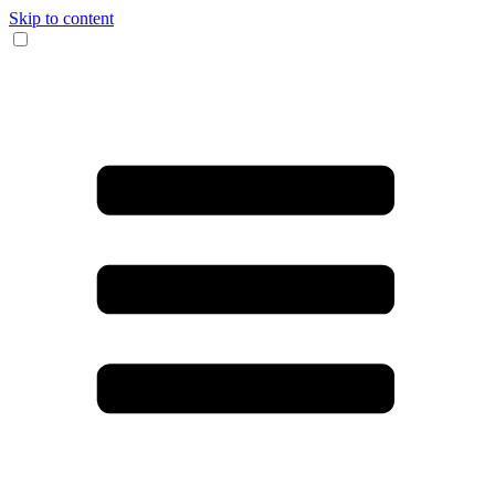
Skip to content