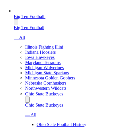
Big Ten Football
Big Ten Football
— All
Illinois Fighting Illini
Indiana Hoosiers
Iowa Hawkeyes
Maryland Terrapins
Michigan Wolverines
Michigan State Spartans
Minnesota Golden Gophers
Nebraska Cornhuskers
Northwestern Wildcats
Ohio State Buckeyes
Ohio State Buckeyes
— All
Ohio State Football History