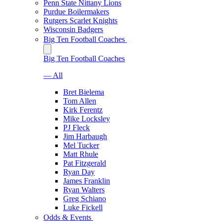
Penn State Nittany Lions
Purdue Boilermakers
Rutgers Scarlet Knights
Wisconsin Badgers
Big Ten Football Coaches
Big Ten Football Coaches
— All
Bret Bielema
Tom Allen
Kirk Ferentz
Mike Locksley
PJ Fleck
Jim Harbaugh
Mel Tucker
Matt Rhule
Pat Fitzgerald
Ryan Day
James Franklin
Ryan Walters
Greg Schiano
Luke Fickell
Odds & Events