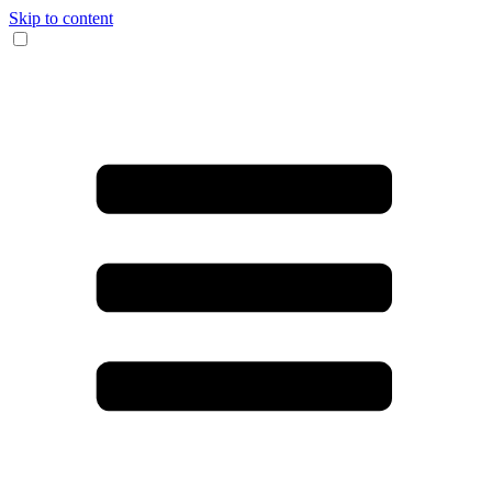
Skip to content