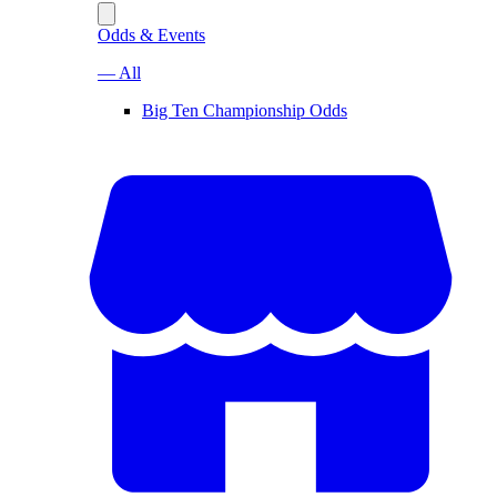
Odds & Events
— All
Big Ten Championship Odds