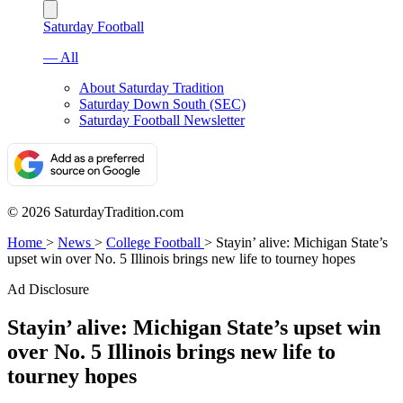
Saturday Football
— All
About Saturday Tradition
Saturday Down South (SEC)
Saturday Football Newsletter
© 2026 SaturdayTradition.com
Home
>
News
>
College Football
>
Stayin’ alive: Michigan State’s
upset win over No. 5 Illinois brings new life to tourney hopes
Ad Disclosure
Stayin’ alive: Michigan State’s upset win
over No. 5 Illinois brings new life to
tourney hopes