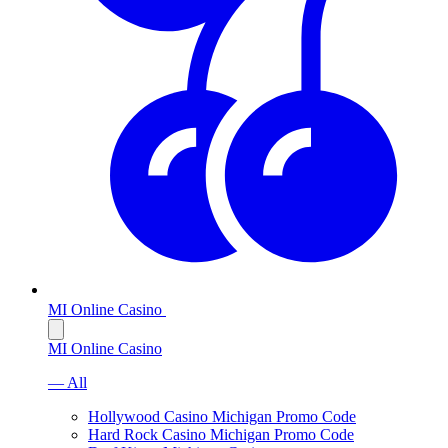
MI Online Casino
MI Online Casino
— All
Hollywood Casino Michigan Promo Code
Hard Rock Casino Michigan Promo Code