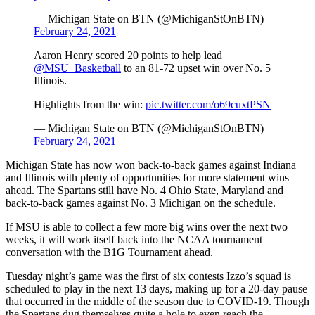
— Michigan State on BTN (@MichiganStOnBTN)
February 24, 2021
Aaron Henry scored 20 points to help lead
@MSU_Basketball
to an 81-72 upset win over No. 5
Illinois.
Highlights from the win:
pic.twitter.com/o69cuxtPSN
— Michigan State on BTN (@MichiganStOnBTN)
February 24, 2021
Michigan State has now won back-to-back games against Indiana
and Illinois with plenty of opportunities for more statement wins
ahead. The Spartans still have No. 4 Ohio State, Maryland and
back-to-back games against No. 3 Michigan on the schedule.
If MSU is able to collect a few more big wins over the next two
weeks, it will work itself back into the NCAA tournament
conversation with the B1G Tournament ahead.
Tuesday night’s game was the first of six contests Izzo’s squad is
scheduled to play in the next 13 days, making up for a 20-day pause
that occurred in the middle of the season due to COVID-19. Though
the Spartans dug themselves quite a hole to even reach the