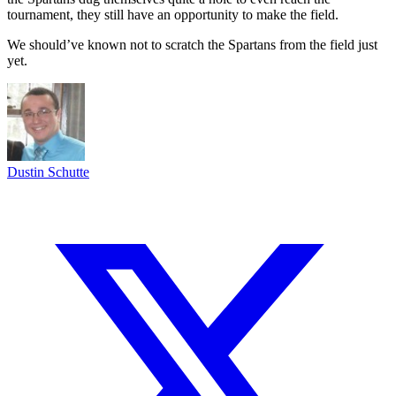
tournament, they still have an opportunity to make the field.
We should’ve known not to scratch the Spartans from the field just
yet.
Dustin Schutte