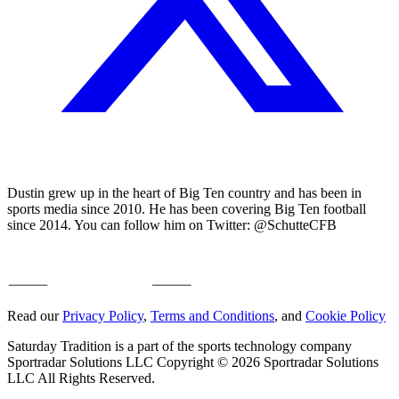
Dustin grew up in the heart of Big Ten country and has been in
sports media since 2010. He has been covering Big Ten football
since 2014. You can follow him on Twitter: @SchutteCFB
Read our
Privacy Policy
,
Terms and Conditions
, and
Cookie Policy
Saturday Tradition is a part of the sports technology company
Sportradar Solutions LLC Copyright © 2026 Sportradar Solutions
LLC All Rights Reserved.