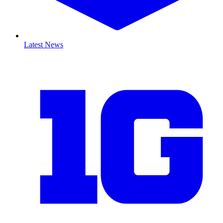
Latest News