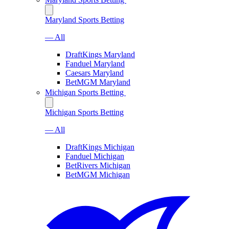
Maryland Sports Betting
— All
DraftKings Maryland
Fanduel Maryland
Caesars Maryland
BetMGM Maryland
Michigan Sports Betting
Michigan Sports Betting
— All
DraftKings Michigan
Fanduel Michigan
BetRivers Michigan
BetMGM Michigan