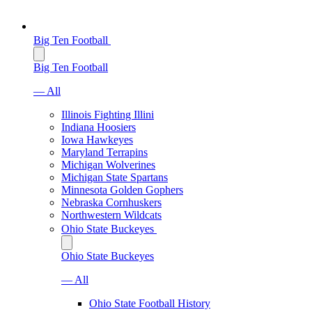
Big Ten Football
Big Ten Football
— All
Illinois Fighting Illini
Indiana Hoosiers
Iowa Hawkeyes
Maryland Terrapins
Michigan Wolverines
Michigan State Spartans
Minnesota Golden Gophers
Nebraska Cornhuskers
Northwestern Wildcats
Ohio State Buckeyes
Ohio State Buckeyes
— All
Ohio State Football History