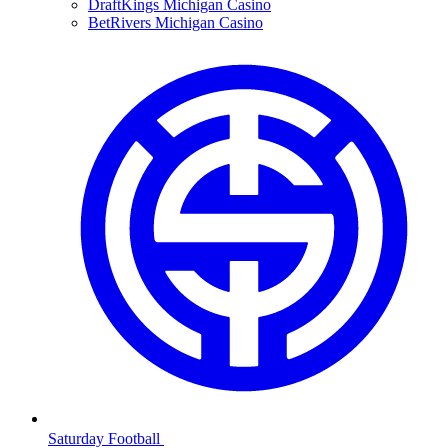
DraftKings Michigan Casino
BetRivers Michigan Casino
Saturday Football