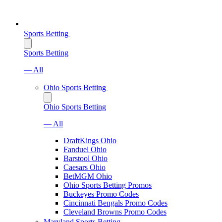
Sports Betting
Sports Betting
— All
Ohio Sports Betting
Ohio Sports Betting
— All
DraftKings Ohio
Fanduel Ohio
Barstool Ohio
Caesars Ohio
BetMGM Ohio
Ohio Sports Betting Promos
Buckeyes Promo Codes
Cincinnati Bengals Promo Codes
Cleveland Browns Promo Codes
Maryland Sports Betting