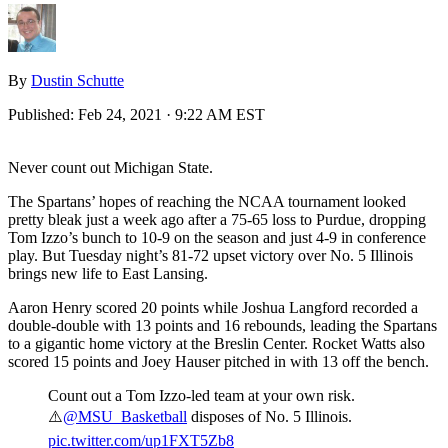
By
Dustin Schutte
Published:
Feb 24, 2021 · 9:22 AM EST
Never count out Michigan State.
The Spartans’ hopes of reaching the NCAA tournament looked
pretty bleak just a week ago after a 75-65 loss to Purdue, dropping
Tom Izzo’s bunch to 10-9 on the season and just 4-9 in conference
play. But Tuesday night’s 81-72 upset victory over No. 5 Illinois
brings new life to East Lansing.
Aaron Henry scored 20 points while Joshua Langford recorded a
double-double with 13 points and 16 rebounds, leading the Spartans
to a gigantic home victory at the Breslin Center. Rocket Watts also
scored 15 points and Joey Hauser pitched in with 13 off the bench.
Count out a Tom Izzo-led team at your own risk.
⚠️
@MSU_Basketball
disposes of No. 5 Illinois.
pic.twitter.com/up1FXT5Zb8