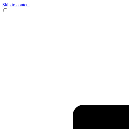
Skip to content