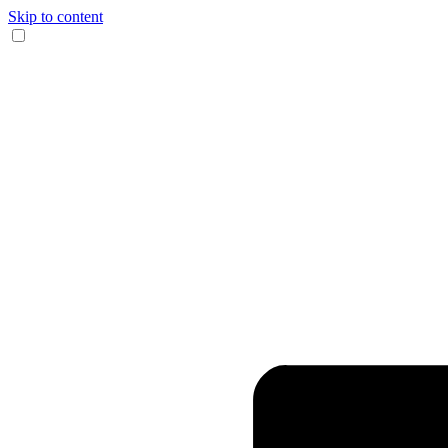
Skip to content