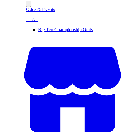
Odds & Events
— All
Big Ten Championship Odds