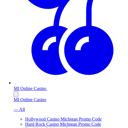
MI Online Casino
MI Online Casino
— All
Hollywood Casino Michigan Promo Code
Hard Rock Casino Michigan Promo Code