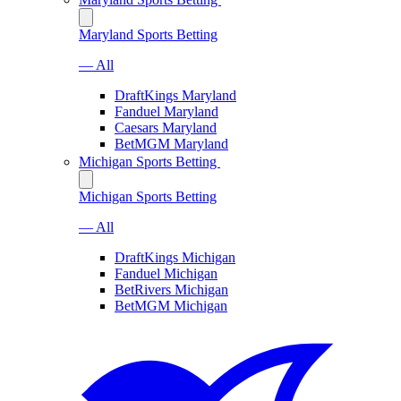
Maryland Sports Betting
— All
DraftKings Maryland
Fanduel Maryland
Caesars Maryland
BetMGM Maryland
Michigan Sports Betting
Michigan Sports Betting
— All
DraftKings Michigan
Fanduel Michigan
BetRivers Michigan
BetMGM Michigan