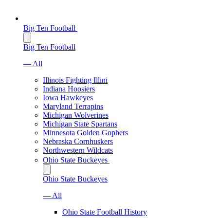
Big Ten Football
Big Ten Football
— All
Illinois Fighting Illini
Indiana Hoosiers
Iowa Hawkeyes
Maryland Terrapins
Michigan Wolverines
Michigan State Spartans
Minnesota Golden Gophers
Nebraska Cornhuskers
Northwestern Wildcats
Ohio State Buckeyes
Ohio State Buckeyes
— All
Ohio State Football History