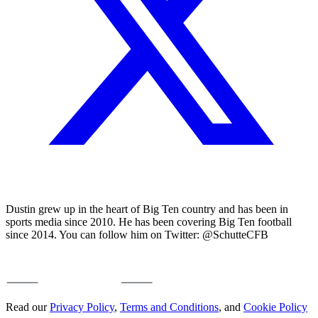
Dustin grew up in the heart of Big Ten country and has been in
sports media since 2010. He has been covering Big Ten football
since 2014. You can follow him on Twitter: @SchutteCFB
Read our
Privacy Policy
,
Terms and Conditions
, and
Cookie Policy