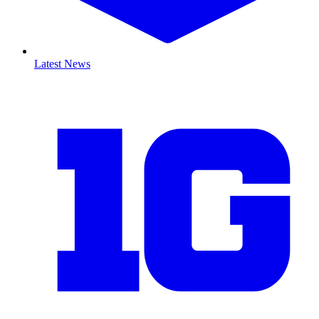
Latest News