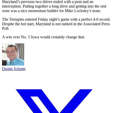
Maryland’s previous two drives ended with a punt and an
interception. Putting together a long drive and getting into the end
zone was a nice momentum builder for Mike Locksley’s team.
The Terrapins entered Friday night’s game with a perfect 4-0 record.
Despite the hot start, Maryland is not ranked in the Associated Press
Poll.
A win over No. 5 Iowa would certainly change that.
Dustin Schutte