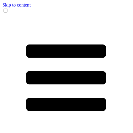
Skip to content