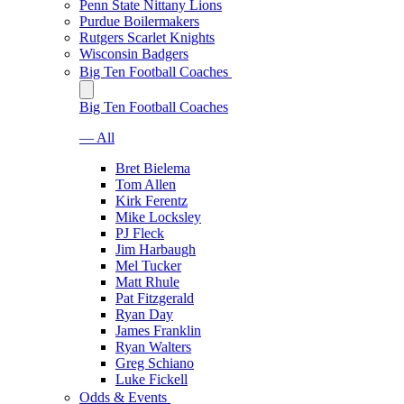
Penn State Nittany Lions
Purdue Boilermakers
Rutgers Scarlet Knights
Wisconsin Badgers
Big Ten Football Coaches
Big Ten Football Coaches
— All
Bret Bielema
Tom Allen
Kirk Ferentz
Mike Locksley
PJ Fleck
Jim Harbaugh
Mel Tucker
Matt Rhule
Pat Fitzgerald
Ryan Day
James Franklin
Ryan Walters
Greg Schiano
Luke Fickell
Odds & Events