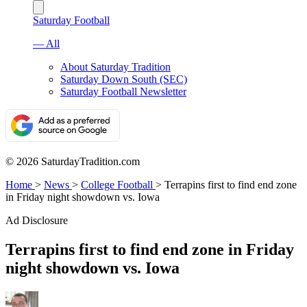
Saturday Football
— All
About Saturday Tradition
Saturday Down South (SEC)
Saturday Football Newsletter
© 2026 SaturdayTradition.com
Home
>
News
>
College Football
>
Terrapins first to find end zone
in Friday night showdown vs. Iowa
Ad Disclosure
Terrapins first to find end zone in Friday
night showdown vs. Iowa