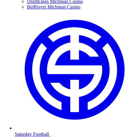
DraftKings Michigan Casino
BetRivers Michigan Casino
Saturday Football