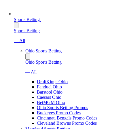
Sports Betting
Sports Betting
— All
Ohio Sports Betting
Ohio Sports Betting
— All
DraftKings Ohio
Fanduel Ohio
Barstool Ohio
Caesars Ohio
BetMGM Ohio
Ohio Sports Betting Promos
Buckeyes Promo Codes
Cincinnati Bengals Promo Codes
Cleveland Browns Promo Codes
Maryland Sports Betting