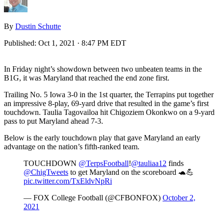
By
Dustin Schutte
Published:
Oct 1, 2021 · 8:47 PM EDT
In Friday night’s showdown between two unbeaten teams in the
B1G, it was Maryland that reached the end zone first.
Trailing No. 5 Iowa 3-0 in the 1st quarter, the Terrapins put together
an impressive 8-play, 69-yard drive that resulted in the game’s first
touchdown. Taulia Tagovailoa hit Chigoziem Okonkwo on a 9-yard
pass to put Maryland ahead 7-3.
Below is the early touchdown play that gave Maryland an early
advantage on the nation’s fifth-ranked team.
TOUCHDOWN
@TerpsFootball
!
@tauliaa12
finds
@ChigTweets
to get Maryland on the scoreboard 🐢💪
pic.twitter.com/TxEldvNpRi
— FOX College Football (@CFBONFOX)
October 2,
2021